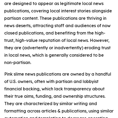
are designed to appear as legitimate local news
publications, covering local interest stories alongside
partisan content. These publications are thriving in
news deserts, attracting staff and audiences of now
closed publications, and benefiting from the high-
trust, high-value reputation of local news. However,
they are (advertently or inadvertently) eroding trust
in local news, which is generally considered to be
non-partisan.
Pink slime news publications are owned by a handful
of U.S. owners, often with partisan and lobbyist
financial backing, which lack transparency about
their true aims, funding, and ownership structures.
They are characterized by similar writing and
formatting across articles & publications, using similar