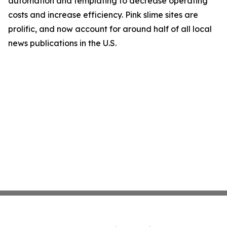
automation and templating to decrease operating
costs and increase efficiency. Pink slime sites are
prolific, and now account for around half of all local
news publications in the U.S.