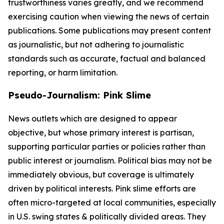
trustworthiness varies greatly, and we recommend
exercising caution when viewing the news of certain
publications. Some publications may present content
as journalistic, but not adhering to journalistic
standards such as accurate, factual and balanced
reporting, or harm limitation.
Pseudo-Journalism: Pink Slime
News outlets which are designed to appear
objective, but whose primary interest is partisan,
supporting particular parties or policies rather than
public interest or journalism. Political bias may not be
immediately obvious, but coverage is ultimately
driven by political interests. Pink slime efforts are
often micro-targeted at local communities, especially
in U.S. swing states & politically divided areas. They