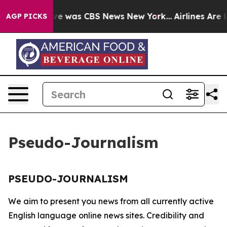
alse Narrative was CBS News New York...
Airlines Are L
AGP PICKS
Pseudo-Journalism
PSEUDO-JOURNALISM
We aim to present you news from all currently active
English language online news sites. Credibility and