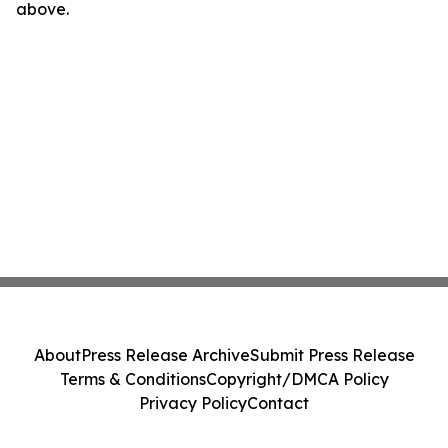
above.
About
Press Release Archive
Submit Press Release
Terms & Conditions
Copyright/DMCA Policy
Privacy Policy
Contact