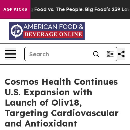
Big Food vs. The People. Big Food’s 239 Lawsuits Agai
AGP PICKS
Cosmos Health Continues
U.S. Expansion with
Launch of Oliv18,
Targeting Cardiovascular
and Antioxidant