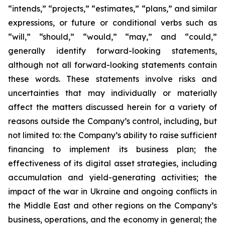
“intends,” “projects,” “estimates,” “plans,” and similar
expressions, or future or conditional verbs such as
“will,” “should,” “would,” “may,” and “could,”
generally identify forward-looking statements,
although not all forward-looking statements contain
these words. These statements involve risks and
uncertainties that may individually or materially
affect the matters discussed herein for a variety of
reasons outside the Company’s control, including, but
not limited to: the Company’s ability to raise sufficient
financing to implement its business plan; the
effectiveness of its digital asset strategies, including
accumulation and yield-generating activities; the
impact of the war in Ukraine and ongoing conflicts in
the Middle East and other regions on the Company’s
business, operations, and the economy in general; the