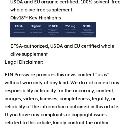
USDA and EU organic certified, 100% solvent-free
whole olive tree supplement.
Oliv18™ Key Highlights
EFSA-authorized, USDA and EU certified whole
olive supplement
Legal Disclaimer:
EIN Presswire provides this news content "as is"
without warranty of any kind. We do not accept any
responsibility or liability for the accuracy, content,
images, videos, licenses, completeness, legality, or
reliability of the information contained in this article.
If you have any complaints or copyright issues
related to this article, kindly contact the author