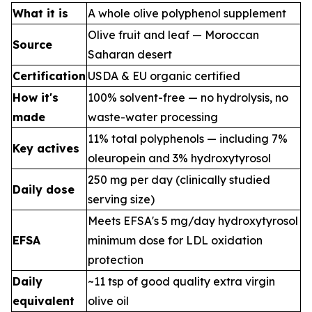
What it is
A whole olive polyphenol supplement
Olive fruit and leaf — Moroccan
Source
Saharan desert
Certification
USDA & EU organic certified
How it's
100% solvent-free — no hydrolysis, no
made
waste-water processing
11% total polyphenols — including 7%
Key actives
oleuropein and 3% hydroxytyrosol
250 mg per day (clinically studied
Daily dose
serving size)
Meets EFSA's 5 mg/day hydroxytyrosol
EFSA
minimum dose for LDL oxidation
protection
Daily
~11 tsp of good quality extra virgin
equivalent
olive oil