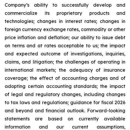
Company’s ability to successfully develop and
commercialize its proprietary products and
technologies; changes in interest rates; changes in
foreign currency exchange rates, commodity or other
price inflation and deflation; our ability to issue debt
on terms and at rates acceptable to us; the impact
and expected outcome of investigations, inquiries,
claims, and litigation; the challenges of operating in
international markets; the adequacy of insurance
coverage; the effect of accounting charges and of
adopting certain accounting standards; the impact
of legal and regulatory changes, including changes
to tax laws and regulations; guidance for fiscal 2026
and beyond and financial outlook. Forward-looking
statements are based on currently available
information and our current assumptions,