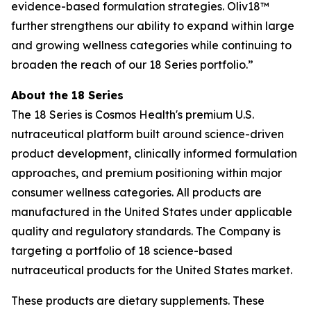
evidence-based formulation strategies. Oliv18™
further strengthens our ability to expand within large
and growing wellness categories while continuing to
broaden the reach of our 18 Series portfolio.”
About the 18 Series
The 18 Series is Cosmos Health's premium U.S.
nutraceutical platform built around science-driven
product development, clinically informed formulation
approaches, and premium positioning within major
consumer wellness categories. All products are
manufactured in the United States under applicable
quality and regulatory standards. The Company is
targeting a portfolio of 18 science-based
nutraceutical products for the United States market.
These products are dietary supplements. These