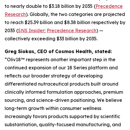
to nearly double to $3.18 billion by 2035 (
Precedence
Research
). Globally, the two categories are projected
to reach $25.39 billion and $8.38 billion respectively by
2035 (
SNS Insider
;
Precedence Research
) —
collectively exceeding $33 billion by 2035.
Greg Siokas, CEO of Cosmos Health, stated:
“Oliv18™ represents another important step in the
continued expansion of our 18 Series platform and
reflects our broader strategy of developing
differentiated nutraceutical products built around
clinically informed formulation approaches, premium
sourcing, and science-driven positioning. We believe
long-term growth within consumer wellness
increasingly favors products supported by scientific
substantiation, quality-focused manufacturing, and