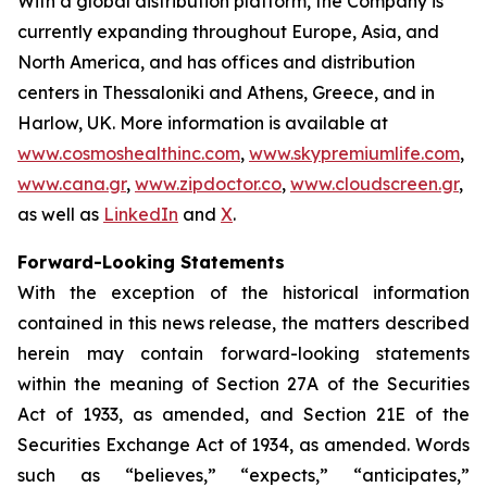
With a global distribution platform, the Company is
currently expanding throughout Europe, Asia, and
North America, and has offices and distribution
centers in Thessaloniki and Athens, Greece, and in
Harlow, UK. More information is available at
www.cosmoshealthinc.com
,
www.skypremiumlife.com
,
www.cana.gr
,
www.zipdoctor.co
,
www.cloudscreen.gr
,
as well as
LinkedIn
and
X
.
Forward-Looking Statements
With the exception of the historical information
contained in this news release, the matters described
herein may contain forward-looking statements
within the meaning of Section 27A of the Securities
Act of 1933, as amended, and Section 21E of the
Securities Exchange Act of 1934, as amended. Words
such as “believes,” “expects,” “anticipates,”