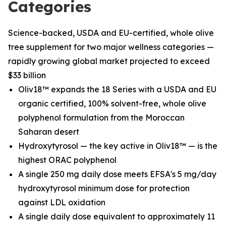
Categories
Science-backed, USDA and EU-certified, whole olive
tree supplement for two major wellness categories —
rapidly growing global market projected to exceed
$33 billion
Oliv18™ expands the 18 Series with a USDA and EU
organic certified, 100% solvent-free, whole olive
polyphenol formulation from the Moroccan
Saharan desert
Hydroxytyrosol — the key active in Oliv18™ — is the
highest ORAC polyphenol
A single 250 mg daily dose meets EFSA's 5 mg/day
hydroxytyrosol minimum dose for protection
against LDL oxidation
A single daily dose equivalent to approximately 11