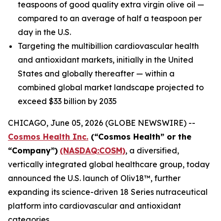
teaspoons of good quality extra virgin olive oil —
compared to an average of half a teaspoon per
day in the U.S.
Targeting the multibillion cardiovascular health
and antioxidant markets, initially in the United
States and globally thereafter — within a
combined global market landscape projected to
exceed $33 billion by 2035
CHICAGO, June 05, 2026 (GLOBE NEWSWIRE) --
Cosmos Health Inc.
(“Cosmos Health” or the
“Company”)
(NASDAQ:COSM)
, a diversified,
vertically integrated global healthcare group, today
announced the U.S. launch of Oliv18™, further
expanding its science-driven 18 Series nutraceutical
platform into cardiovascular and antioxidant
categories.