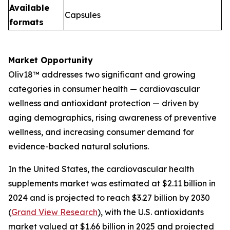
Available
Capsules
formats
Market Opportunity
Oliv18™ addresses two significant and growing
categories in consumer health — cardiovascular
wellness and antioxidant protection — driven by
aging demographics, rising awareness of preventive
wellness, and increasing consumer demand for
evidence-backed natural solutions.
In the United States, the cardiovascular health
supplements market was estimated at $2.11 billion in
2024 and is projected to reach $3.27 billion by 2030
(
Grand View Research
), with the U.S. antioxidants
market valued at $1.66 billion in 2025 and projected