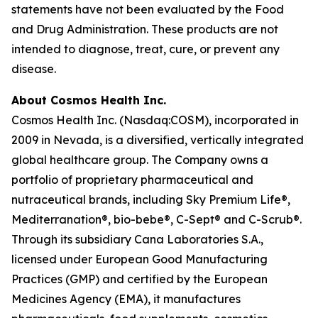
statements have not been evaluated by the Food
and Drug Administration. These products are not
intended to diagnose, treat, cure, or prevent any
disease.
About Cosmos Health Inc.
Cosmos Health Inc. (Nasdaq:COSM), incorporated in
2009 in Nevada, is a diversified, vertically integrated
global healthcare group. The Company owns a
portfolio of proprietary pharmaceutical and
nutraceutical brands, including Sky Premium Life®,
Mediterranation®, bio-bebe®, C-Sept® and C-Scrub®.
Through its subsidiary Cana Laboratories S.A.,
licensed under European Good Manufacturing
Practices (GMP) and certified by the European
Medicines Agency (EMA), it manufactures