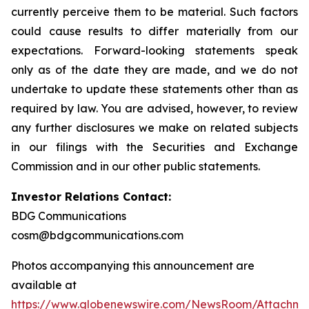
currently perceive them to be material. Such factors
could cause results to differ materially from our
expectations. Forward-looking statements speak
only as of the date they are made, and we do not
undertake to update these statements other than as
required by law. You are advised, however, to review
any further disclosures we make on related subjects
in our filings with the Securities and Exchange
Commission and in our other public statements.
Investor Relations Contact:
BDG Communications
cosm@bdgcommunications.com
Photos accompanying this announcement are
available at
https://www.globenewswire.com/NewsRoom/Attachm