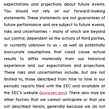
expectations and projections about future events.
You should not rely on our forward-looking
statements. These statements are not guarantees of
future performance and are subject to future events,
risks and uncertainties – many of which are beyond
our control, dependent on the actions of third parties,
or currently unknown to us – as well as potentially
inaccurate assumptions that could cause actual
results to differ materially from our historical
experience and our expectations and projections.
These risks and uncertainties include, but are not
limited to, those described from time to time in our
periodic reports filed with the SEC and available at
the SEC’s website (
www.sec.gov
). There also may be
other factors that we cannot anticipate or that are
not described herein, generally because we do not