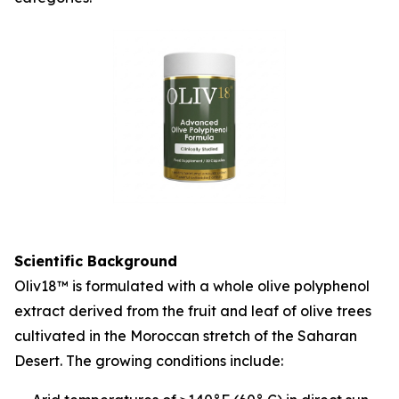
Scientific Background
Oliv18™ is formulated with a whole olive polyphenol
extract derived from the fruit and leaf of olive trees
cultivated in the Moroccan stretch of the Saharan
Desert. The growing conditions include: