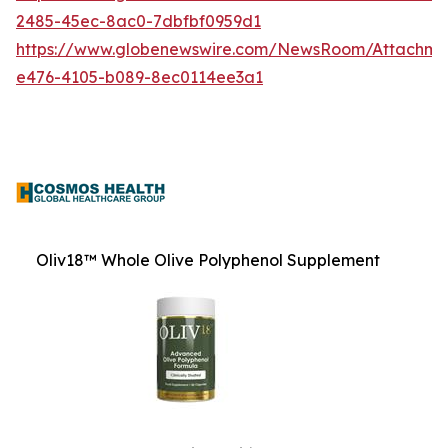
2485-45ec-8ac0-7dbfbf0959d1
https://www.globenewswire.com/NewsRoom/Attachm
e476-4105-b089-8ec0114ee3a1
Oliv18™ Whole Olive Polyphenol Supplement