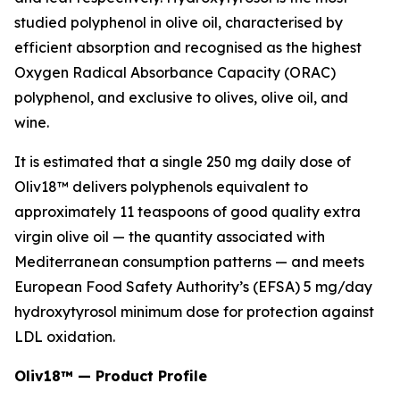
studied polyphenol in olive oil, characterised by
efficient absorption and recognised as the highest
Oxygen Radical Absorbance Capacity (ORAC)
polyphenol, and exclusive to olives, olive oil, and
wine.
It is estimated that a single 250 mg daily dose of
Oliv18™ delivers polyphenols equivalent to
approximately 11 teaspoons of good quality extra
virgin olive oil — the quantity associated with
Mediterranean consumption patterns — and meets
European Food Safety Authority’s (EFSA) 5 mg/day
hydroxytyrosol minimum dose for protection against
LDL oxidation.
Oliv18™ — Product Profile