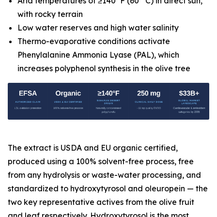
Arid temperatures of ≥140°F (60° C) in direct sun,
with rocky terrain
Low water reserves and high water salinity
Thermo-evaporative conditions activate
Phenylalanine Ammonia Lyase (PAL), which
increases polyphenol synthesis in the olive tree
The extract is USDA and EU organic certified,
produced using a 100% solvent-free process, free
from any hydrolysis or waste-water processing, and
standardized to hydroxytyrosol and oleuropein — the
two key representative actives from the olive fruit
and leaf respectively. Hydroxytyrosol is the most