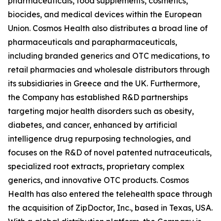
pharmaceuticals, food supplements, cosmetics,
biocides, and medical devices within the European
Union. Cosmos Health also distributes a broad line of
pharmaceuticals and parapharmaceuticals,
including branded generics and OTC medications, to
retail pharmacies and wholesale distributors through
its subsidiaries in Greece and the UK. Furthermore,
the Company has established R&D partnerships
targeting major health disorders such as obesity,
diabetes, and cancer, enhanced by artificial
intelligence drug repurposing technologies, and
focuses on the R&D of novel patented nutraceuticals,
specialized root extracts, proprietary complex
generics, and innovative OTC products. Cosmos
Health has also entered the telehealth space through
the acquisition of ZipDoctor, Inc., based in Texas, USA.