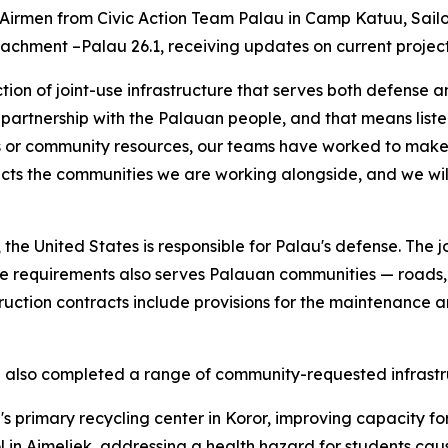
 Airmen from Civic Action Team Palau in Camp Katuu, Sailo
chment –Palau 26.1, receiving updates on current projects
truction of joint-use infrastructure that serves both defens
n partnership with the Palauan people, and that means liste
ds or community resources, our teams have worked to make
ects the communities we are working alongside, and we wil
the United States is responsible for Palau's defense. The jo
e requirements also serves Palauan communities — roads, do
ruction contracts include provisions for the maintenance a
ve also completed a range of community-requested infrastr
u's primary recycling center in Koror, improving capacity 
ol in Aimeliek, addressing a health hazard for students caus