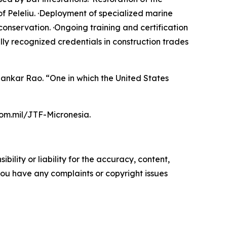
f Peleliu. ·Deployment of specialized marine
conservation. ·Ongoing training and certification
ly recognized credentials in construction trades
Shankar Rao. “One in which the United States
com.mil/JTF-Micronesia.
ility or liability for the accuracy, content,
f you have any complaints or copyright issues