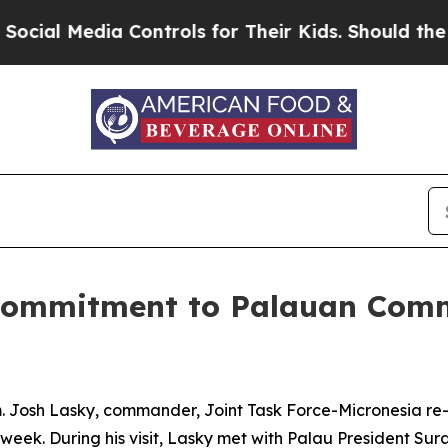
al Media Controls for Their Kids. Should the US?
s Commitment to Palauan Com
Josh Lasky, commander, Joint Task Force-Micronesia re-af
t week. During his visit, Lasky met with Palau President Su