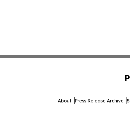
P
About
Press Release Archive
S
© 1995-2026 Newsmatics Inc. 