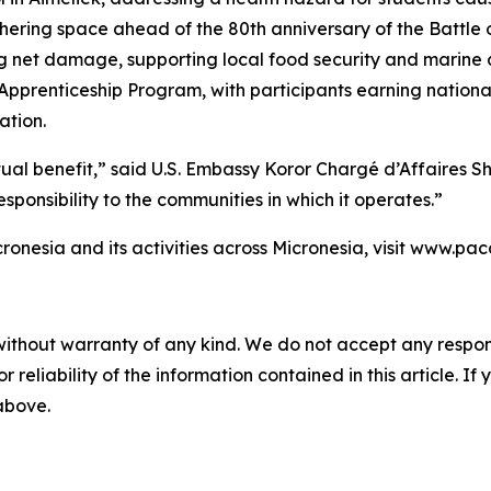
hering space ahead of the 80th anniversary of the Battle o
ing net damage, supporting local food security and marine 
pprenticeship Program, with participants earning national
ation.
utual benefit,” said U.S. Embassy Koror Chargé d’Affaires 
sponsibility to the communities in which it operates.”
ronesia and its activities across Micronesia, visit www.pa
without warranty of any kind. We do not accept any responsib
r reliability of the information contained in this article. I
 above.