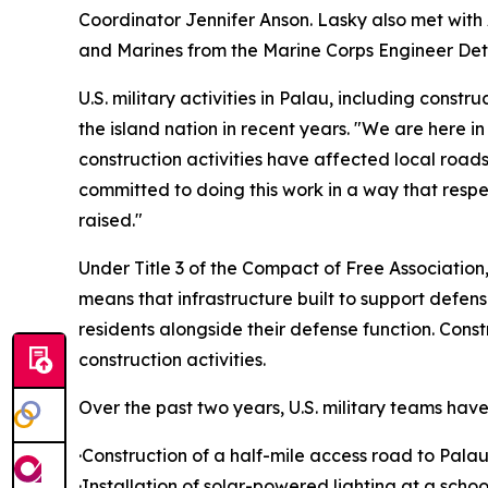
Coordinator Jennifer Anson. Lasky also met with
and Marines from the Marine Corps Engineer Deta
U.S. military activities in Palau, including cons
the island nation in recent years. "We are here i
construction activities have affected local roa
committed to doing this work in a way that resp
raised."
Under Title 3 of the Compact of Free Association, 
means that infrastructure built to support defens
residents alongside their defense function. Const
construction activities.
Over the past two years, U.S. military teams ha
·Construction of a half-mile access road to Pala
·Installation of solar-powered lighting at a scho