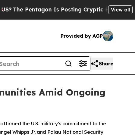
The Pentagon Is Posting Cryptic Biblical Messag
View all
Provided by AGP
Share
munities Amid Ongoing
firmed the U.S. military’s commitment to the
rangel Whipps Jr. and Palau National Security