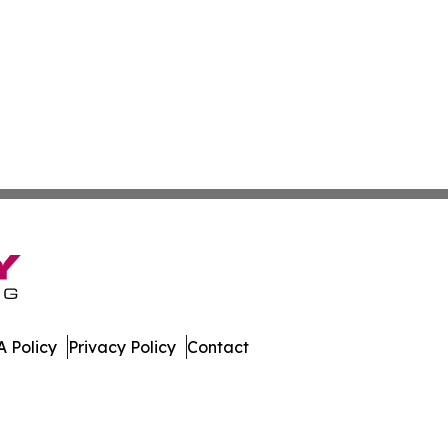
 Policy
Privacy Policy
Contact
 Online. All Rights Reserved.