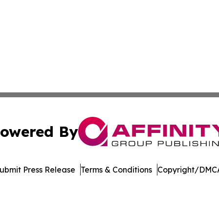
owered By
ubmit Press Release
Terms & Conditions
Copyright/DMCA
dba Affinity Group Publishing & American Food & Beverage
Cookie Settings / Your Privacy Choices