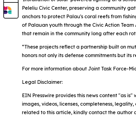
Peleliu Civic Center, preserving a community gat
anchors to protect Palau's coral reefs from fish
of Palauan youth through the Civic Action Team A
that remain in the community long after each rot
“These projects reflect a partnership built on m
honors not only its defense commitments but its re
For more information about Joint Task Force-Mic
Legal Disclaimer:
EIN Presswire provides this news content "as is" 
images, videos, licenses, completeness, legality, o
related to this article, kindly contact the author