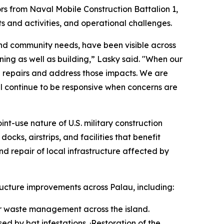
rs from Naval Mobile Construction Battalion 1,
 and activities, and operational challenges.
e and community needs, have been visible across
ning as well as building,” Lasky said. "When our
 repairs and address those impacts. We are
l continue to be responsive when concerns are
int-use nature of U.S. military construction
cks, airstrips, and facilities that benefit
nd repair of local infrastructure affected by
ucture improvements across Palau, including:
for waste management across the island.
ed by bat infestations. ·Restoration of the