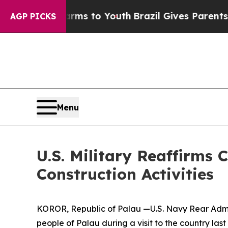
o Abate Harms to Youth
Brazil Gives Parents Soci
AGP PICKS
Menu
U.S. Military Reaffirm
Construction Activities
KOROR, Republic of Palau —U.S. Navy Rear Adm. 
people of Palau during a visit to the country las