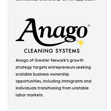
Anago of Greater Newark’s growth
strategy targets entrepreneurs seeking
scalable business ownership
opportunities, including immigrants and
individuals transitioning from unstable
labor markets.