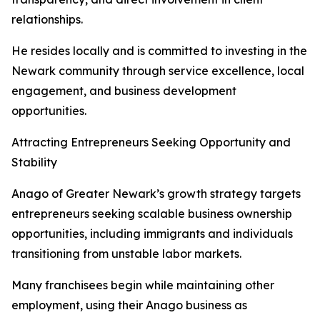
relationships.
He resides locally and is committed to investing in the
Newark community through service excellence, local
engagement, and business development
opportunities.
Attracting Entrepreneurs Seeking Opportunity and
Stability
Anago of Greater Newark’s growth strategy targets
entrepreneurs seeking scalable business ownership
opportunities, including immigrants and individuals
transitioning from unstable labor markets.
Many franchisees begin while maintaining other
employment, using their Anago business as