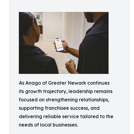
As Anago of Greater Newark continues
its growth trajectory, leadership remains
focused on strengthening relationships,
supporting franchisee success, and
delivering reliable service tailored to the
needs of local businesses.