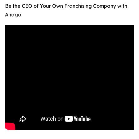
Be the CEO of Your Own Franchising Company with
Anago