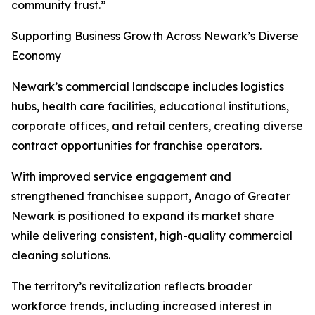
community trust.”
Supporting Business Growth Across Newark’s Diverse
Economy
Newark’s commercial landscape includes logistics
hubs, health care facilities, educational institutions,
corporate offices, and retail centers, creating diverse
contract opportunities for franchise operators.
With improved service engagement and
strengthened franchisee support, Anago of Greater
Newark is positioned to expand its market share
while delivering consistent, high-quality commercial
cleaning solutions.
The territory’s revitalization reflects broader
workforce trends, including increased interest in