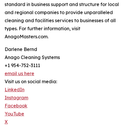
standard in business support and structure for local
and regional companies to provide unparalleled
cleaning and facilities services to businesses of all
types. For further information, visit
AnagoMasters.com.
Darlene Bernd
Anago Cleaning Systems
+1 954-752-3111
email us here
Visit us on social media:
LinkedIn
Instagram
Facebook
YouTube
X