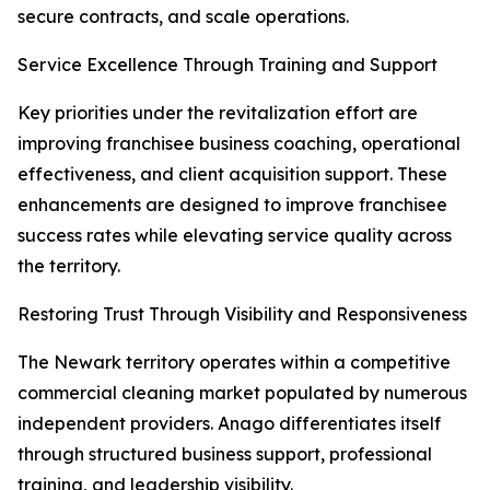
secure contracts, and scale operations.
Service Excellence Through Training and Support
Key priorities under the revitalization effort are
improving franchisee business coaching, operational
effectiveness, and client acquisition support. These
enhancements are designed to improve franchisee
success rates while elevating service quality across
the territory.
Restoring Trust Through Visibility and Responsiveness
The Newark territory operates within a competitive
commercial cleaning market populated by numerous
independent providers. Anago differentiates itself
through structured business support, professional
training, and leadership visibility.