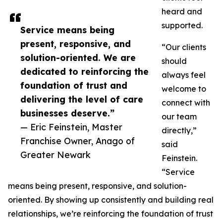
heard and
supported.
Service means being
present, responsive, and
“Our clients
solution-oriented. We are
should
dedicated to reinforcing the
always feel
foundation of trust and
welcome to
delivering the level of care
connect with
businesses deserve.”
our team
— Eric Feinstein, Master
directly,”
Franchise Owner, Anago of
said
Greater Newark
Feinstein.
“Service
means being present, responsive, and solution-
oriented. By showing up consistently and building real
relationships, we’re reinforcing the foundation of trust