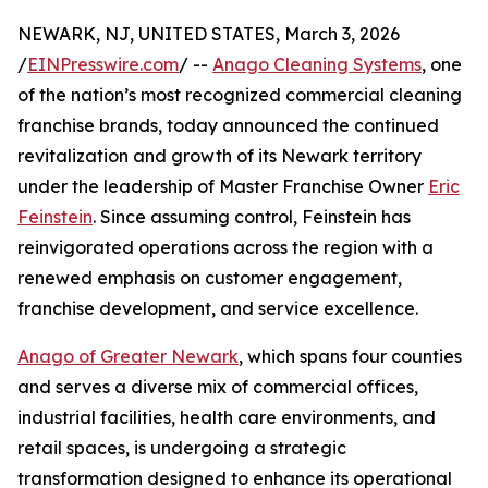
NEWARK, NJ, UNITED STATES, March 3, 2026
/
EINPresswire.com
/ --
Anago Cleaning Systems
, one
of the nation’s most recognized commercial cleaning
franchise brands, today announced the continued
revitalization and growth of its Newark territory
under the leadership of Master Franchise Owner
Eric
Feinstein
. Since assuming control, Feinstein has
reinvigorated operations across the region with a
renewed emphasis on customer engagement,
franchise development, and service excellence.
Anago of Greater Newark
, which spans four counties
and serves a diverse mix of commercial offices,
industrial facilities, health care environments, and
retail spaces, is undergoing a strategic
transformation designed to enhance its operational