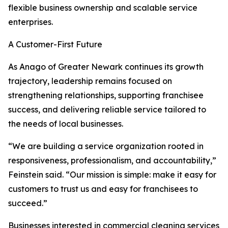
flexible business ownership and scalable service
enterprises.
A Customer-First Future
As Anago of Greater Newark continues its growth
trajectory, leadership remains focused on
strengthening relationships, supporting franchisee
success, and delivering reliable service tailored to
the needs of local businesses.
“We are building a service organization rooted in
responsiveness, professionalism, and accountability,”
Feinstein said. “Our mission is simple: make it easy for
customers to trust us and easy for franchisees to
succeed.”
Businesses interested in commercial cleaning services