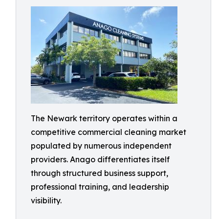
The Newark territory operates within a
competitive commercial cleaning market
populated by numerous independent
providers. Anago differentiates itself
through structured business support,
professional training, and leadership
visibility.