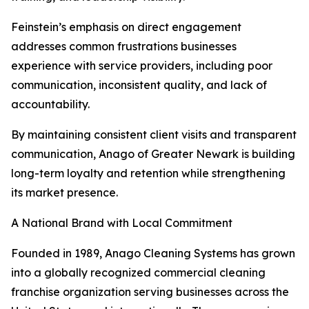
Feinstein’s emphasis on direct engagement
addresses common frustrations businesses
experience with service providers, including poor
communication, inconsistent quality, and lack of
accountability.
By maintaining consistent client visits and transparent
communication, Anago of Greater Newark is building
long-term loyalty and retention while strengthening
its market presence.
A National Brand with Local Commitment
Founded in 1989, Anago Cleaning Systems has grown
into a globally recognized commercial cleaning
franchise organization serving businesses across the