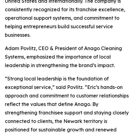
United States and internationally. The company is
consistently recognized for its franchise excellence,
operational support systems, and commitment to
helping entrepreneurs build successful service
businesses.
Adam Povlitz, CEO & President of Anago Cleaning
Systems, emphasized the importance of local
leadership in strengthening the brand’s impact.
“Strong local leadership is the foundation of
exceptional service,” said Povlitz. “Eric’s hands-on
approach and commitment to customer relationships
reflect the values that define Anago. By
strengthening franchisee support and staying closely
connected to clients, the Newark territory is
positioned for sustainable growth and renewed