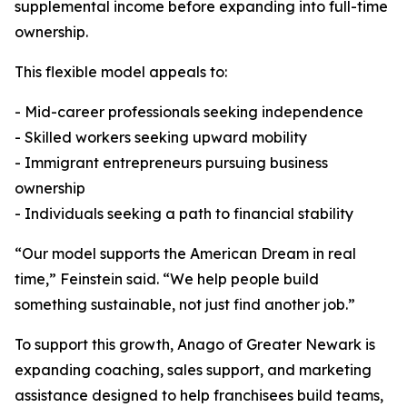
supplemental income before expanding into full-time
ownership.
This flexible model appeals to:
- Mid-career professionals seeking independence
- Skilled workers seeking upward mobility
- Immigrant entrepreneurs pursuing business
ownership
- Individuals seeking a path to financial stability
“Our model supports the American Dream in real
time,” Feinstein said. “We help people build
something sustainable, not just find another job.”
To support this growth, Anago of Greater Newark is
expanding coaching, sales support, and marketing
assistance designed to help franchisees build teams,