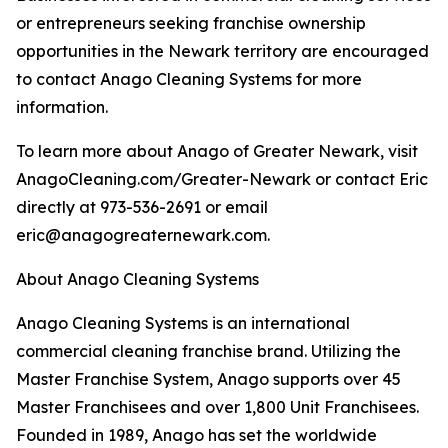
or entrepreneurs seeking franchise ownership
opportunities in the Newark territory are encouraged
to contact Anago Cleaning Systems for more
information.
To learn more about Anago of Greater Newark, visit
AnagoCleaning.com/Greater-Newark or contact Eric
directly at 973-536-2691 or email
eric@anagogreaternewark.com.
About Anago Cleaning Systems
Anago Cleaning Systems is an international
commercial cleaning franchise brand. Utilizing the
Master Franchise System, Anago supports over 45
Master Franchisees and over 1,800 Unit Franchisees.
Founded in 1989, Anago has set the worldwide