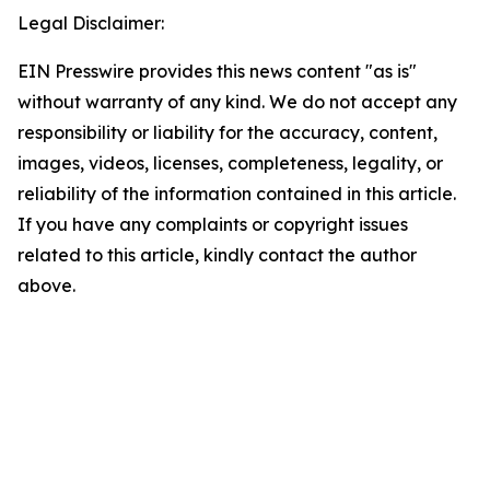
Legal Disclaimer:
EIN Presswire provides this news content "as is"
without warranty of any kind. We do not accept any
responsibility or liability for the accuracy, content,
images, videos, licenses, completeness, legality, or
reliability of the information contained in this article.
If you have any complaints or copyright issues
related to this article, kindly contact the author
above.