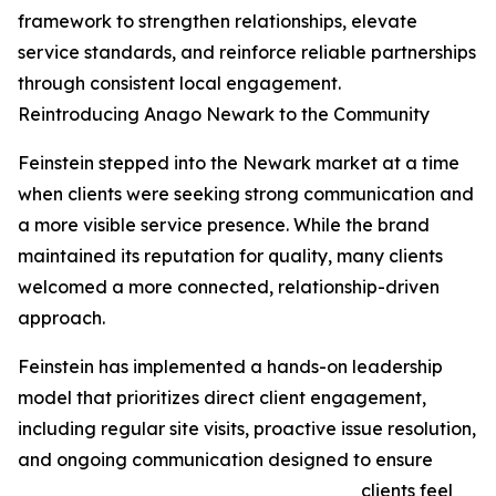
framework to strengthen relationships, elevate
service standards, and reinforce reliable partnerships
through consistent local engagement.
Reintroducing Anago Newark to the Community
Feinstein stepped into the Newark market at a time
when clients were seeking strong communication and
a more visible service presence. While the brand
maintained its reputation for quality, many clients
welcomed a more connected, relationship-driven
approach.
Feinstein has implemented a hands-on leadership
model that prioritizes direct client engagement,
including regular site visits, proactive issue resolution,
and ongoing communication designed to ensure
clients feel