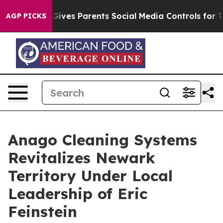
zil Gives Parents Social Media Controls for Their Kids
AGP PICKS
Anago Cleaning Systems
Revitalizes Newark
Territory Under Local
Leadership of Eric
Feinstein