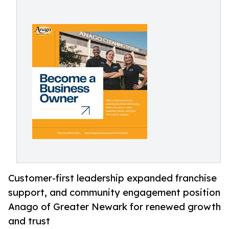
Customer-first leadership expanded franchise
support, and community engagement position
Anago of Greater Newark for renewed growth
and trust