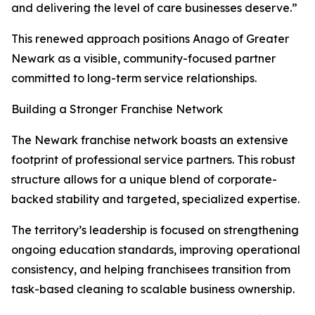
and delivering the level of care businesses deserve.”
This renewed approach positions Anago of Greater
Newark as a visible, community-focused partner
committed to long-term service relationships.
Building a Stronger Franchise Network
The Newark franchise network boasts an extensive
footprint of professional service partners. This robust
structure allows for a unique blend of corporate-
backed stability and targeted, specialized expertise.
The territory’s leadership is focused on strengthening
ongoing education standards, improving operational
consistency, and helping franchisees transition from
task-based cleaning to scalable business ownership.