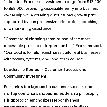
Initial Unit Franchise investments range from $12,000
to $68,000, providing accessible entry into business
ownership while offering a structured growth path
supported by comprehensive orientation, coaching,
and marketing assistance.
“Commercial cleaning remains one of the most
accessible paths to entrepreneurship,” Feinstein said.
“Our goal is to help franchisees build real businesses
with teams, systems, and long-term value.”
Leadership Rooted in Customer Success and
Community Investment
Feinstein’s background in customer success and
startup operations shapes his leadership philosophy.
His approach emphasizes responsiveness,
transparency, and direct involvement in client