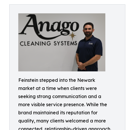
Feinstein stepped into the Newark
market at a time when clients were
seeking strong communication and a
more visible service presence. While the
brand maintained its reputation for
quality, many clients welcomed a more
connected, relationship-driven approach.