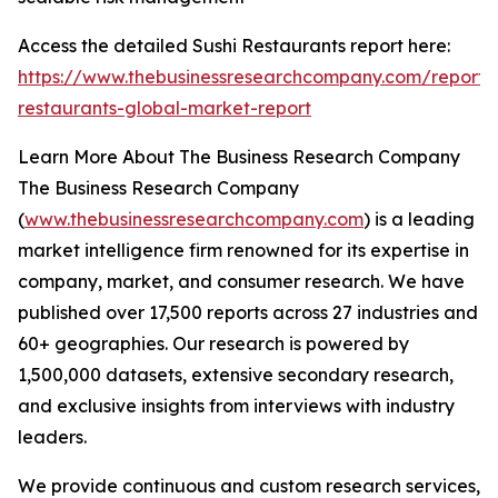
Access the detailed Sushi Restaurants report here:
https://www.thebusinessresearchcompany.com/report/s
restaurants-global-market-report
Learn More About The Business Research Company
The Business Research Company
(
www.thebusinessresearchcompany.com
) is a leading
market intelligence firm renowned for its expertise in
company, market, and consumer research. We have
published over 17,500 reports across 27 industries and
60+ geographies. Our research is powered by
1,500,000 datasets, extensive secondary research,
and exclusive insights from interviews with industry
leaders.
We provide continuous and custom research services,