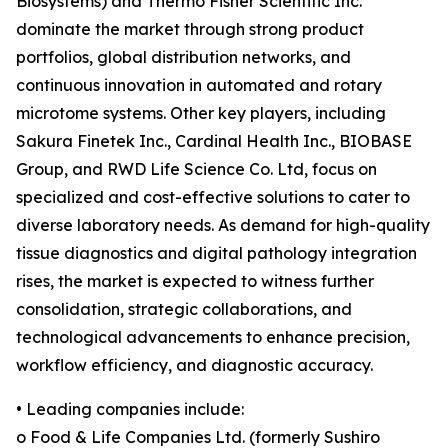
Biosystems) and Thermo Fisher Scientific Inc.
dominate the market through strong product
portfolios, global distribution networks, and
continuous innovation in automated and rotary
microtome systems. Other key players, including
Sakura Finetek Inc., Cardinal Health Inc., BIOBASE
Group, and RWD Life Science Co. Ltd, focus on
specialized and cost-effective solutions to cater to
diverse laboratory needs. As demand for high-quality
tissue diagnostics and digital pathology integration
rises, the market is expected to witness further
consolidation, strategic collaborations, and
technological advancements to enhance precision,
workflow efficiency, and diagnostic accuracy.
• Leading companies include:
o Food & Life Companies Ltd. (formerly Sushiro