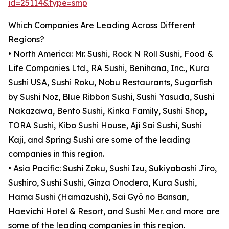
id=25114&type=smp
Which Companies Are Leading Across Different
Regions?
• North America: Mr. Sushi, Rock N Roll Sushi, Food &
Life Companies Ltd., RA Sushi, Benihana, Inc., Kura
Sushi USA, Sushi Roku, Nobu Restaurants, Sugarfish
by Sushi Noz, Blue Ribbon Sushi, Sushi Yasuda, Sushi
Nakazawa, Bento Sushi, Kinka Family, Sushi Shop,
TORA Sushi, Kibo Sushi House, Aji Sai Sushi, Sushi
Kaji, and Spring Sushi are some of the leading
companies in this region.
• Asia Pacific: Sushi Zoku, Sushi Izu, Sukiyabashi Jiro,
Sushiro, Sushi Sushi, Ginza Onodera, Kura Sushi,
Hama Sushi (Hamazushi), Sai Gyō no Bansan,
Haevichi Hotel & Resort, and Sushi Mer. and more are
some of the leading companies in this region.