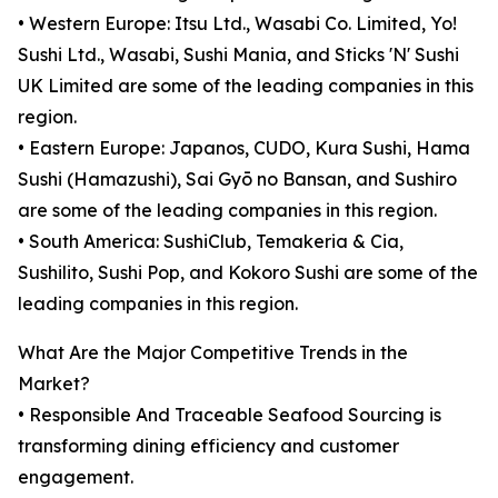
• Western Europe: Itsu Ltd., Wasabi Co. Limited, Yo!
Sushi Ltd., Wasabi, Sushi Mania, and Sticks 'N' Sushi
UK Limited are some of the leading companies in this
region.
• Eastern Europe: Japanos, CUDO, Kura Sushi, Hama
Sushi (Hamazushi), Sai Gyō no Bansan, and Sushiro
are some of the leading companies in this region.
• South America: SushiClub, Temakeria & Cia,
Sushilito, Sushi Pop, and Kokoro Sushi are some of the
leading companies in this region.
What Are the Major Competitive Trends in the
Market?
• Responsible And Traceable Seafood Sourcing is
transforming dining efficiency and customer
engagement.