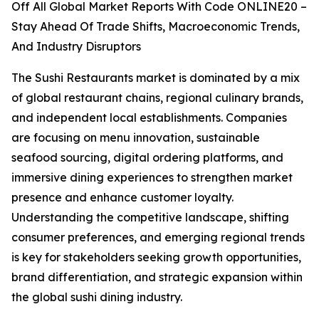
Off All Global Market Reports With Code ONLINE20 –
Stay Ahead Of Trade Shifts, Macroeconomic Trends,
And Industry Disruptors
The Sushi Restaurants market is dominated by a mix
of global restaurant chains, regional culinary brands,
and independent local establishments. Companies
are focusing on menu innovation, sustainable
seafood sourcing, digital ordering platforms, and
immersive dining experiences to strengthen market
presence and enhance customer loyalty.
Understanding the competitive landscape, shifting
consumer preferences, and emerging regional trends
is key for stakeholders seeking growth opportunities,
brand differentiation, and strategic expansion within
the global sushi dining industry.