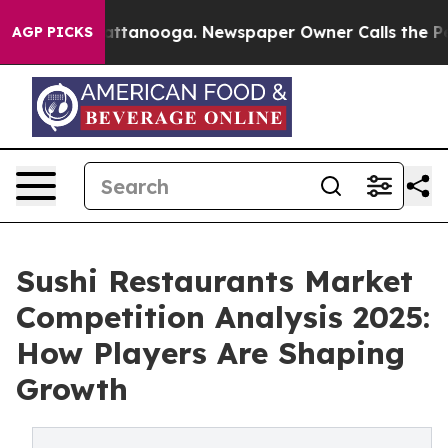
in Chattanooga. Newspaper Owner Calls the People Ab
AGP PICKS
Sushi Restaurants Market
Competition Analysis 2025:
How Players Are Shaping
Growth