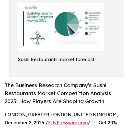
Sushi Restaurants market forecast
The Business Research Company's Sushi
Restaurants Market Competition Analysis
2025: How Players Are Shaping Growth
LONDON, GREATER LONDON, UNITED KINGDOM,
December 2, 2025 /
EINPresswire.com
/ -- "Get 20%