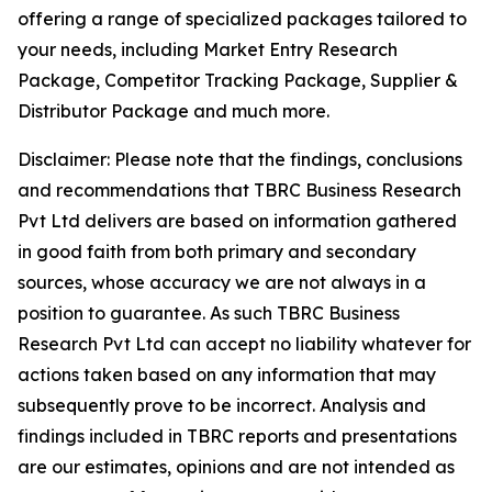
offering a range of specialized packages tailored to
your needs, including Market Entry Research
Package, Competitor Tracking Package, Supplier &
Distributor Package and much more.
Disclaimer: Please note that the findings, conclusions
and recommendations that TBRC Business Research
Pvt Ltd delivers are based on information gathered
in good faith from both primary and secondary
sources, whose accuracy we are not always in a
position to guarantee. As such TBRC Business
Research Pvt Ltd can accept no liability whatever for
actions taken based on any information that may
subsequently prove to be incorrect. Analysis and
findings included in TBRC reports and presentations
are our estimates, opinions and are not intended as