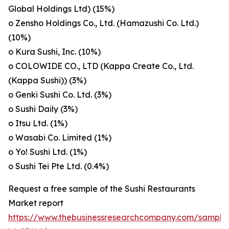
Global Holdings Ltd) (15%)
o Zensho Holdings Co., Ltd. (Hamazushi Co. Ltd.)
(10%)
o Kura Sushi, Inc. (10%)
o COLOWIDE CO., LTD (Kappa Create Co., Ltd.
(Kappa Sushi)) (3%)
o Genki Sushi Co. Ltd. (3%)
o Sushi Daily (3%)
o Itsu Ltd. (1%)
o Wasabi Co. Limited (1%)
o Yo! Sushi Ltd. (1%)
o Sushi Tei Pte Ltd. (0.4%)
Request a free sample of the Sushi Restaurants
Market report
https://www.thebusinessresearchcompany.com/sample