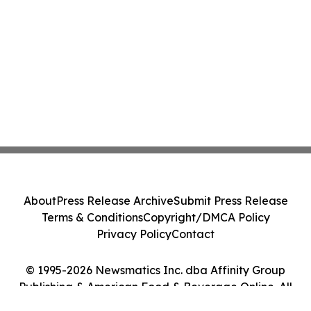
About
Press Release Archive
Submit Press Release
Terms & Conditions
Copyright/DMCA Policy
Privacy Policy
Contact
© 1995-2026 Newsmatics Inc. dba Affinity Group
Publishing & American Food & Beverage Online. All
Rights Reserved.