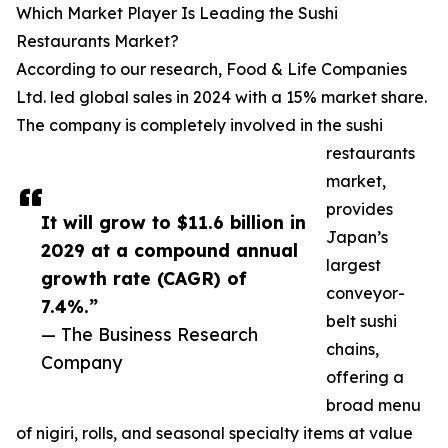
Which Market Player Is Leading the Sushi
Restaurants Market?
According to our research, Food & Life Companies
Ltd. led global sales in 2024 with a 15% market share.
The company is completely involved in the sushi
restaurants
market,
provides
It will grow to $11.6 billion in
Japan’s
2029 at a compound annual
largest
growth rate (CAGR) of
conveyor-
7.4%.”
belt sushi
— The Business Research
chains,
Company
offering a
broad menu
of nigiri, rolls, and seasonal specialty items at value