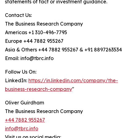
statements of fact or investment guidance.
Contact Us:
The Business Research Company
Americas +1 310-496-7795
Europe +44 7882 955267
Asia & Others +44 7882 955267 & +91 8897263534
Email: info@tbrc.info
Follow Us On:
LinkedIn:
https://in.linkedin.com/company/the-
business-research-company
"
Oliver Guirdham
The Business Research Company
+44 7882 955267
info@tbrc.info
Visit us on social media: