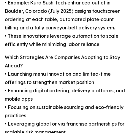
• Example: Kura Sushi tech‑enhanced outlet in
Boulder, Colorado (July 2025) assigns touchscreen
ordering at each table, automated plate‑count
billing and a fully conveyor‑belt delivery system.
• These innovations leverage automation to scale
efficiently while minimizing labor reliance.
Which Strategies Are Companies Adopting to Stay
Ahead?
• Launching menu innovation and limited-time
offerings to strengthen market position
• Enhancing digital ordering, delivery platforms, and
mobile apps
• Focusing on sustainable sourcing and eco-friendly
practices
• Leveraging global or via franchise partnerships for
scalable risk management