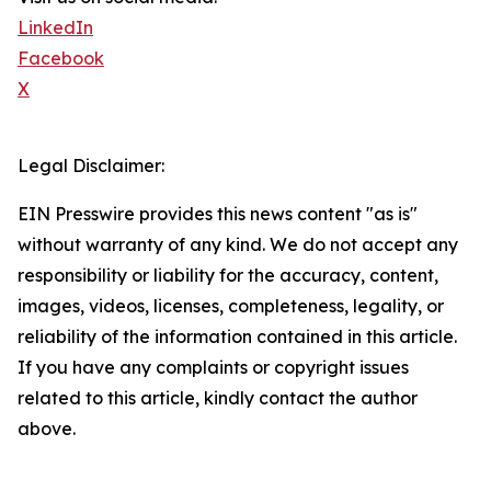
LinkedIn
Facebook
X
Legal Disclaimer:
EIN Presswire provides this news content "as is"
without warranty of any kind. We do not accept any
responsibility or liability for the accuracy, content,
images, videos, licenses, completeness, legality, or
reliability of the information contained in this article.
If you have any complaints or copyright issues
related to this article, kindly contact the author
above.