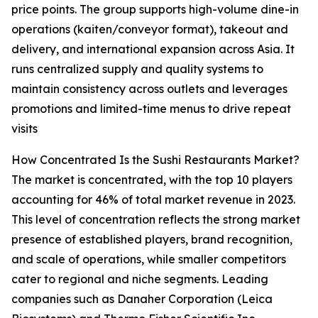
price points. The group supports high-volume dine-in
operations (kaiten/conveyor format), takeout and
delivery, and international expansion across Asia. It
runs centralized supply and quality systems to
maintain consistency across outlets and leverages
promotions and limited-time menus to drive repeat
visits
How Concentrated Is the Sushi Restaurants Market?
The market is concentrated, with the top 10 players
accounting for 46% of total market revenue in 2023.
This level of concentration reflects the strong market
presence of established players, brand recognition,
and scale of operations, while smaller competitors
cater to regional and niche segments. Leading
companies such as Danaher Corporation (Leica