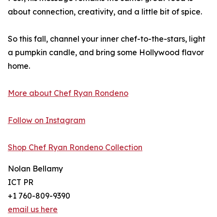
about connection, creativity, and a little bit of spice.
So this fall, channel your inner chef-to-the-stars, light
a pumpkin candle, and bring some Hollywood flavor
home.
More about Chef Ryan Rondeno
Follow on Instagram
Shop Chef Ryan Rondeno Collection
Nolan Bellamy
ICT PR
+1 760-809-9390
email us here