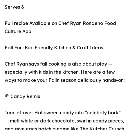
Serves 6
Full recipe Available on Chef Ryan Rondeno Food
Culture App
Fall Fun: Kid-Friendly Kitchen & Craft Ideas
Chef Ryan says fall cooking is also about play —
especially with kids in the kitchen. Here are a few
ways to make your Falln season deliciously hands-on:
🍭 Candy Remix:
Turn leftover Halloween candy into “celebrity bark”
— melt white or dark chocolate, swirl in candy pieces,
and give each batch a name like The Kutcher Crunch