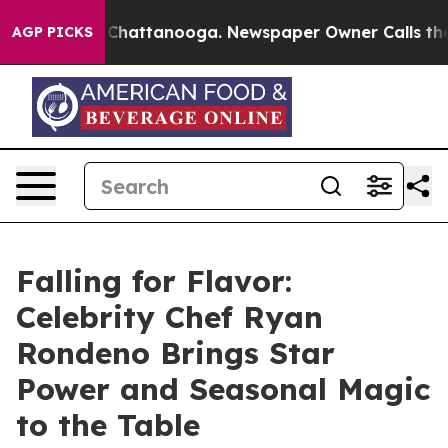
aos in Chattanooga. Newspaper Owner Calls the Peopl
AGP PICKS
Falling for Flavor:
Celebrity Chef Ryan
Rondeno Brings Star
Power and Seasonal Magic
to the Table