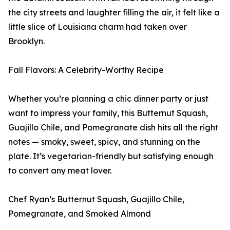
the city streets and laughter filling the air, it felt like a
little slice of Louisiana charm had taken over
Brooklyn.
Fall Flavors: A Celebrity-Worthy Recipe
Whether you’re planning a chic dinner party or just
want to impress your family, this Butternut Squash,
Guajillo Chile, and Pomegranate dish hits all the right
notes — smoky, sweet, spicy, and stunning on the
plate. It’s vegetarian-friendly but satisfying enough
to convert any meat lover.
Chef Ryan’s Butternut Squash, Guajillo Chile,
Pomegranate, and Smoked Almond