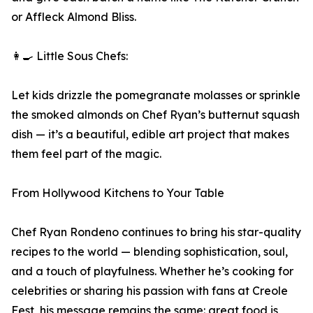
or Affleck Almond Bliss.
👩‍🍳 Little Sous Chefs:
Let kids drizzle the pomegranate molasses or sprinkle
the smoked almonds on Chef Ryan’s butternut squash
dish — it’s a beautiful, edible art project that makes
them feel part of the magic.
From Hollywood Kitchens to Your Table
Chef Ryan Rondeno continues to bring his star-quality
recipes to the world — blending sophistication, soul,
and a touch of playfulness. Whether he’s cooking for
celebrities or sharing his passion with fans at Creole
Fest, his message remains the same: great food is