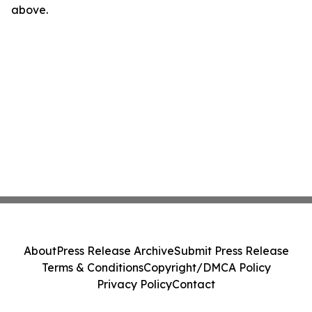
above.
About
Press Release Archive
Submit Press Release
Terms & Conditions
Copyright/DMCA Policy
Privacy Policy
Contact