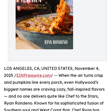
LOS ANGELES, CA, UNITED STATES, November 4,
2025 /
EINPresswire.com
/ -- When the air turns crisp
and pumpkins line every porch, even Hollywood’s
biggest names are craving cozy, fall-inspired flavors
— and no one delivers quite like Chef to the Stars,
Ryan Rondeno. Known for his sophisticated fusion of
Southern soul and West Coast flair, Chef Ryan has