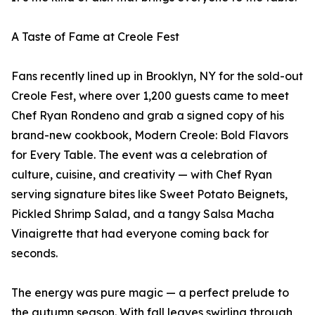
A Taste of Fame at Creole Fest
Fans recently lined up in Brooklyn, NY for the sold-out
Creole Fest, where over 1,200 guests came to meet
Chef Ryan Rondeno and grab a signed copy of his
brand-new cookbook, Modern Creole: Bold Flavors
for Every Table. The event was a celebration of
culture, cuisine, and creativity — with Chef Ryan
serving signature bites like Sweet Potato Beignets,
Pickled Shrimp Salad, and a tangy Salsa Macha
Vinaigrette that had everyone coming back for
seconds.
The energy was pure magic — a perfect prelude to
the autumn season. With fall leaves swirling through