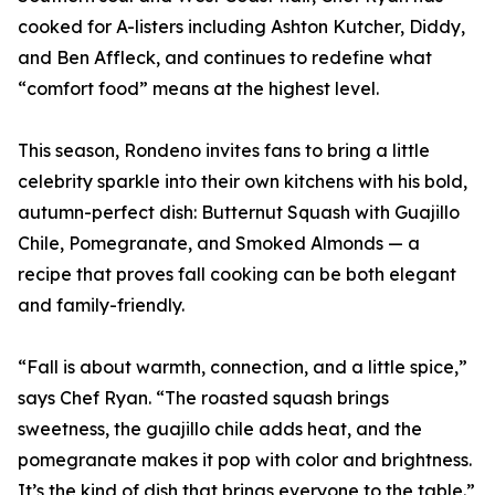
cooked for A-listers including Ashton Kutcher, Diddy,
and Ben Affleck, and continues to redefine what
“comfort food” means at the highest level.
This season, Rondeno invites fans to bring a little
celebrity sparkle into their own kitchens with his bold,
autumn-perfect dish: Butternut Squash with Guajillo
Chile, Pomegranate, and Smoked Almonds — a
recipe that proves fall cooking can be both elegant
and family-friendly.
“Fall is about warmth, connection, and a little spice,”
says Chef Ryan. “The roasted squash brings
sweetness, the guajillo chile adds heat, and the
pomegranate makes it pop with color and brightness.
It’s the kind of dish that brings everyone to the table.”