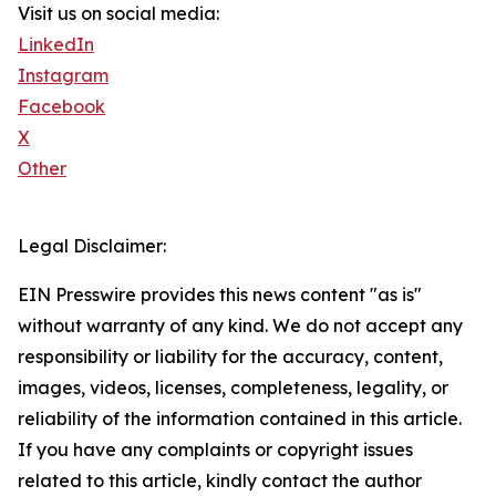
Visit us on social media:
LinkedIn
Instagram
Facebook
X
Other
Legal Disclaimer:
EIN Presswire provides this news content "as is"
without warranty of any kind. We do not accept any
responsibility or liability for the accuracy, content,
images, videos, licenses, completeness, legality, or
reliability of the information contained in this article.
If you have any complaints or copyright issues
related to this article, kindly contact the author