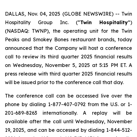
DALLAS, Nov. 04, 2025 (GLOBE NEWSWIRE) --
Twin
Hospitality Group Inc. (“
Twin Hospitality
”)
(NASDAQ: TWNP), the operating unit for the Twin
Peaks and Smokey Bones restaurant brands, today
announced that the Company will host a conference
call to review its third quarter 2025 financial results
on Wednesday, November 5, 2025 at 5:15 PM ET. A
press release with third quarter 2025 financial results
will be issued prior to the conference call that day.
The conference call can be accessed live over the
phone by dialing 1-877-407-0792 from the U.S. or 1-
201-689-8263 internationally. A replay will be
available after the call until Wednesday, November
19, 2025, and can be accessed by dialing 1-844-512-