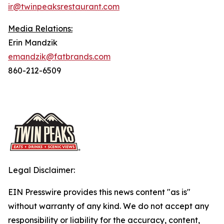
ir@twinpeaksrestaurant.com
Media Relations:
Erin Mandzik
emandzik@fatbrands.com
860-212-6509
Legal Disclaimer:
EIN Presswire provides this news content "as is"
without warranty of any kind. We do not accept any
responsibility or liability for the accuracy, content,