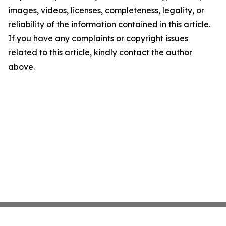
images, videos, licenses, completeness, legality, or
reliability of the information contained in this article.
If you have any complaints or copyright issues
related to this article, kindly contact the author
above.