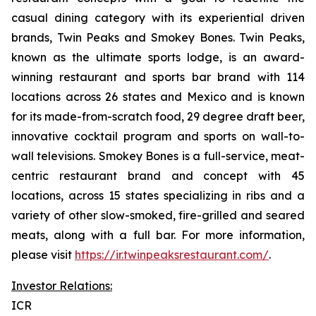
casual dining category with its experiential driven
brands, Twin Peaks and Smokey Bones. Twin Peaks,
known as the ultimate sports lodge, is an award-
winning restaurant and sports bar brand with 114
locations across 26 states and Mexico and is known
for its made-from-scratch food, 29 degree draft beer,
innovative cocktail program and sports on wall-to-
wall televisions. Smokey Bones is a full-service, meat-
centric restaurant brand and concept with 45
locations, across 15 states specializing in ribs and a
variety of other slow-smoked, fire-grilled and seared
meats, along with a full bar. For more information,
please visit
https://ir.twinpeaksrestaurant.com/
.
Investor Relations:
ICR