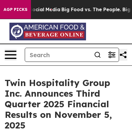
ssages on Social Media
Big Food vs. The People. Big Fo
AGP PICKS
Twin Hospitality Group
Inc. Announces Third
Quarter 2025 Financial
Results on November 5,
2025