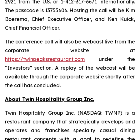
2921 from the U.S. or 1-412-317-6671 internationally.
The passcode is 13755606. Hosting the call will be Kim
Boerema, Chief Executive Officer, and Ken Kuick,
Chief Financial Officer.
The conference call will also be webcast live from the
corporate website at
https://twinpeaksrestaurant.com
under the
“Investors” section. A replay of the webcast will be
available through the corporate website shortly after
the call has concluded.
About Twin Hospitality Group Inc.
Twin Hospitality Group Inc. (NASDAQ: TWNP) is a
restaurant company that strategically develops and
operates and franchises specialty casual dining
restaurant concepts with a goal to redefine the