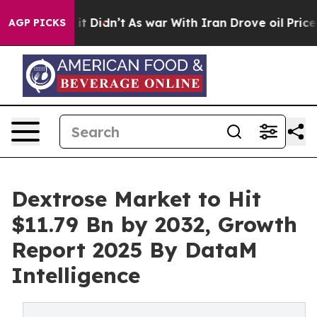
, it Didn’t
As war With Iran Drove oil Prices Higher
AGP PICKS
Dextrose Market to Hit
$11.79 Bn by 2032, Growth
Report 2025 By DataM
Intelligence