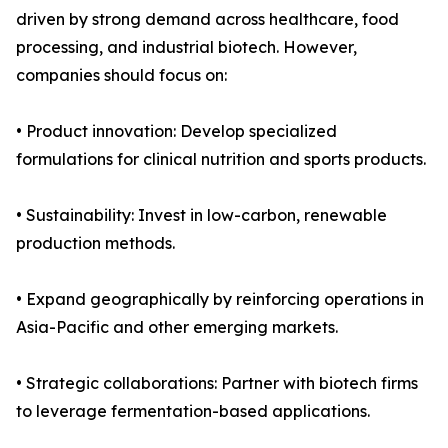
driven by strong demand across healthcare, food
processing, and industrial biotech. However,
companies should focus on:
• Product innovation: Develop specialized
formulations for clinical nutrition and sports products.
• Sustainability: Invest in low-carbon, renewable
production methods.
• Expand geographically by reinforcing operations in
Asia-Pacific and other emerging markets.
• Strategic collaborations: Partner with biotech firms
to leverage fermentation-based applications.