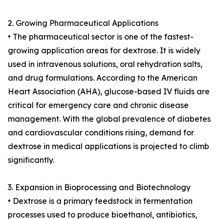
2. Growing Pharmaceutical Applications
• The pharmaceutical sector is one of the fastest-
growing application areas for dextrose. It is widely
used in intravenous solutions, oral rehydration salts,
and drug formulations. According to the American
Heart Association (AHA), glucose-based IV fluids are
critical for emergency care and chronic disease
management. With the global prevalence of diabetes
and cardiovascular conditions rising, demand for
dextrose in medical applications is projected to climb
significantly.
3. Expansion in Bioprocessing and Biotechnology
• Dextrose is a primary feedstock in fermentation
processes used to produce bioethanol, antibiotics,