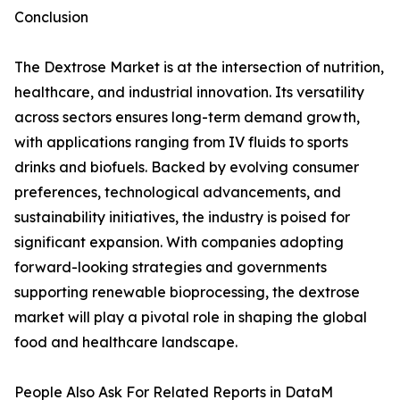
Conclusion
The Dextrose Market is at the intersection of nutrition,
healthcare, and industrial innovation. Its versatility
across sectors ensures long-term demand growth,
with applications ranging from IV fluids to sports
drinks and biofuels. Backed by evolving consumer
preferences, technological advancements, and
sustainability initiatives, the industry is poised for
significant expansion. With companies adopting
forward-looking strategies and governments
supporting renewable bioprocessing, the dextrose
market will play a pivotal role in shaping the global
food and healthcare landscape.
People Also Ask For Related Reports in DataM