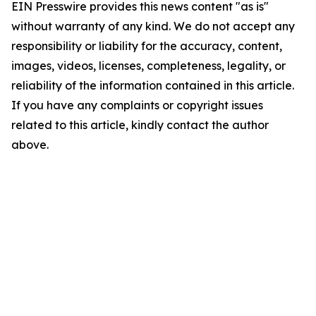
EIN Presswire provides this news content "as is"
without warranty of any kind. We do not accept any
responsibility or liability for the accuracy, content,
images, videos, licenses, completeness, legality, or
reliability of the information contained in this article.
If you have any complaints or copyright issues
related to this article, kindly contact the author
above.