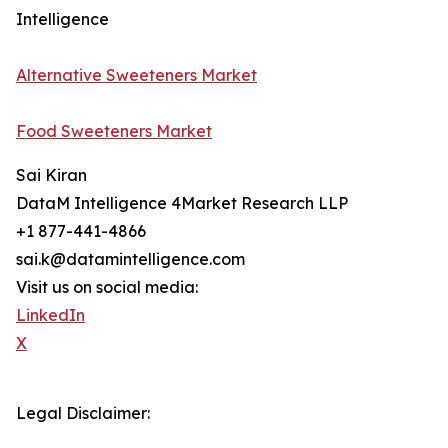
Intelligence
Alternative Sweeteners Market
Food Sweeteners Market
Sai Kiran
DataM Intelligence 4Market Research LLP
+1 877-441-4866
sai.k@datamintelligence.com
Visit us on social media:
LinkedIn
X
Legal Disclaimer: