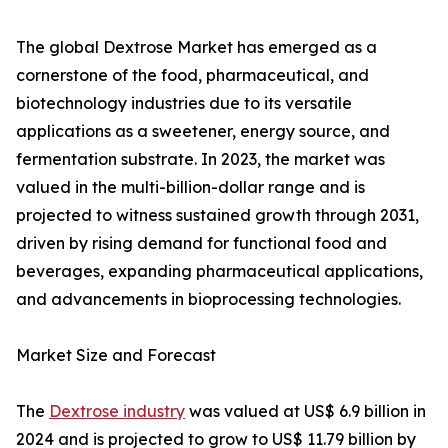
The global Dextrose Market has emerged as a
cornerstone of the food, pharmaceutical, and
biotechnology industries due to its versatile
applications as a sweetener, energy source, and
fermentation substrate. In 2023, the market was
valued in the multi-billion-dollar range and is
projected to witness sustained growth through 2031,
driven by rising demand for functional food and
beverages, expanding pharmaceutical applications,
and advancements in bioprocessing technologies.
Market Size and Forecast
The
Dextrose industry
was valued at US$ 6.9 billion in
2024 and is projected to grow to US$ 11.79 billion by