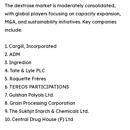
The dextrose market is moderately consolidated,
with global players focusing on capacity expansion,
M&A, and sustainability initiatives. Key companies
include:
1. Cargill, Incorporated
2. ADM
3. Ingredion
4. Tate & Lyle PLC
5. Roquette Frères
6. TEREOS PARTICIPATIONS
7. Gulshan Polyols Ltd.
8. Grain Processing Corporation
9. The Sukhjit Starch & Chemicals Ltd.
10. Central Drug House (P) Ltd