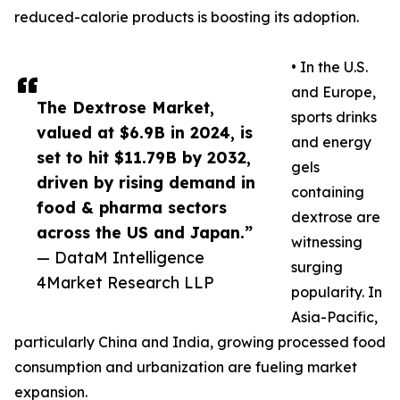
reduced-calorie products is boosting its adoption.
• In the U.S.
and Europe,
The Dextrose Market,
sports drinks
valued at $6.9B in 2024, is
and energy
set to hit $11.79B by 2032,
gels
driven by rising demand in
containing
food & pharma sectors
dextrose are
across the US and Japan.”
witnessing
— DataM Intelligence
surging
4Market Research LLP
popularity. In
Asia-Pacific,
particularly China and India, growing processed food
consumption and urbanization are fueling market
expansion.