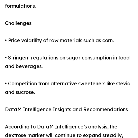
formulations.
Challenges
• Price volatility of raw materials such as corn.
• Stringent regulations on sugar consumption in food
and beverages.
• Competition from alternative sweeteners like stevia
and sucrose.
DataM Intelligence Insights and Recommendations
According to DataM Intelligence’s analysis, the
dextrose market will continue to expand steadily,