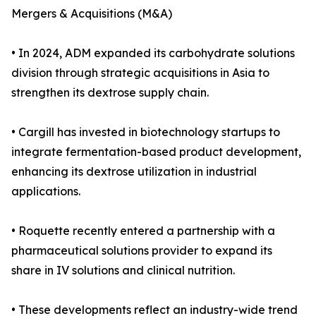
Mergers & Acquisitions (M&A)
• In 2024, ADM expanded its carbohydrate solutions
division through strategic acquisitions in Asia to
strengthen its dextrose supply chain.
• Cargill has invested in biotechnology startups to
integrate fermentation-based product development,
enhancing its dextrose utilization in industrial
applications.
• Roquette recently entered a partnership with a
pharmaceutical solutions provider to expand its
share in IV solutions and clinical nutrition.
• These developments reflect an industry-wide trend