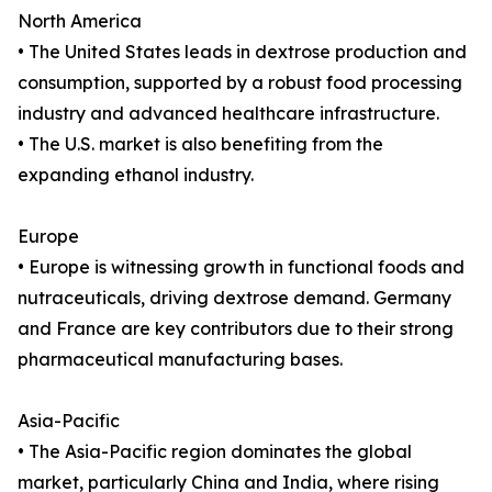
North America
• The United States leads in dextrose production and
consumption, supported by a robust food processing
industry and advanced healthcare infrastructure.
• The U.S. market is also benefiting from the
expanding ethanol industry.
Europe
• Europe is witnessing growth in functional foods and
nutraceuticals, driving dextrose demand. Germany
and France are key contributors due to their strong
pharmaceutical manufacturing bases.
Asia-Pacific
• The Asia-Pacific region dominates the global
market, particularly China and India, where rising