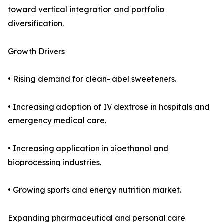
toward vertical integration and portfolio
diversification.
Growth Drivers
• Rising demand for clean-label sweeteners.
• Increasing adoption of IV dextrose in hospitals and
emergency medical care.
• Increasing application in bioethanol and
bioprocessing industries.
• Growing sports and energy nutrition market.
Expanding pharmaceutical and personal care