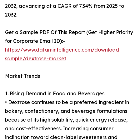
2032, advancing at a CAGR of 7.34% from 2025 to
2032.
Get a Sample PDF Of This Report (Get Higher Priority
for Corporate Email ID):-
https://www.datamintelligence.com/download-
sample/dextrose-market
Market Trends
1. Rising Demand in Food and Beverages
• Dextrose continues to be a preferred ingredient in
bakery, confectionery, and beverage formulations
because of its high solubility, quick energy release,
and cost-effectiveness. Increasing consumer
inclination toward clean-label sweeteners and