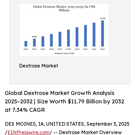
Dextrose Market
Global Dextrose Market Growth Analysis
2025–2032 | Size Worth $11.79 Billion by 2032
at 7.34% CAGR
DES MOINES, IA, UNITED STATES, September 3, 2025
/
EINPresswire.com
/ -- Dextrose Market Overview