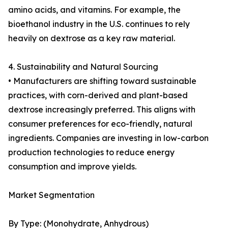
amino acids, and vitamins. For example, the
bioethanol industry in the U.S. continues to rely
heavily on dextrose as a key raw material.
4. Sustainability and Natural Sourcing
• Manufacturers are shifting toward sustainable
practices, with corn-derived and plant-based
dextrose increasingly preferred. This aligns with
consumer preferences for eco-friendly, natural
ingredients. Companies are investing in low-carbon
production technologies to reduce energy
consumption and improve yields.
Market Segmentation
By Type: (Monohydrate, Anhydrous)