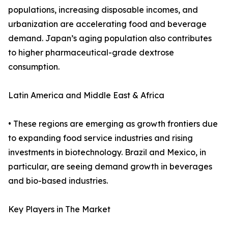
populations, increasing disposable incomes, and
urbanization are accelerating food and beverage
demand. Japan’s aging population also contributes
to higher pharmaceutical-grade dextrose
consumption.
Latin America and Middle East & Africa
• These regions are emerging as growth frontiers due
to expanding food service industries and rising
investments in biotechnology. Brazil and Mexico, in
particular, are seeing demand growth in beverages
and bio-based industries.
Key Players in The Market