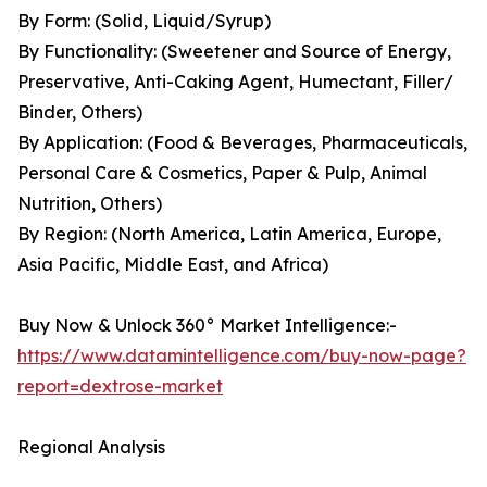
By Form: (Solid, Liquid/Syrup)
By Functionality: (Sweetener and Source of Energy,
Preservative, Anti-Caking Agent, Humectant, Filler/
Binder, Others)
By Application: (Food & Beverages, Pharmaceuticals,
Personal Care & Cosmetics, Paper & Pulp, Animal
Nutrition, Others)
By Region: (North America, Latin America, Europe,
Asia Pacific, Middle East, and Africa)
Buy Now & Unlock 360° Market Intelligence:-
https://www.datamintelligence.com/buy-now-page?
report=dextrose-market
Regional Analysis