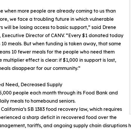
me when more people are already coming to us than
ore, we face a troubling future in which vulnerable
s will be losing access to basic support,” said Drene
 Executive Director of CANV. “Every $1 donated today
 10 meals. But when funding is taken away, that same
eans 10 fewer meals for the people who need them
 multiplier effect is clear: if $1,000 in support is lost,
eals disappear for our community.”
ed Need, Decreased Supply
 15,000 people each month through its Food Bank and
daily meals to homebound seniors.
f California’s SB 1383 food recovery law, which requires
erienced a sharp deficit in recovered food over the
anagement, tariffs, and ongoing supply chain disruptions h