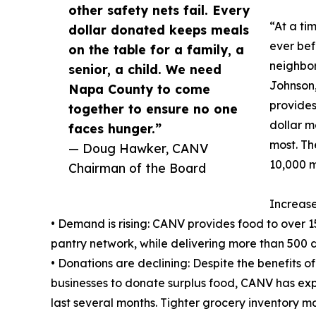
other safety nets fail. Every
“At a ti
dollar donated keeps meals
ever bef
on the table for a family, a
neighbor
senior, a child. We need
Johnson,
Napa County to come
provides
together to ensure no one
dollar m
faces hunger.”
most. The
— Doug Hawker, CANV
10,000 m
Chairman of the Board
Increas
• Demand is rising: CANV provides food to over
pantry network, while delivering more than 500 
• Donations are declining: Despite the benefits o
businesses to donate surplus food, CANV has exp
last several months. Tighter grocery inventory m