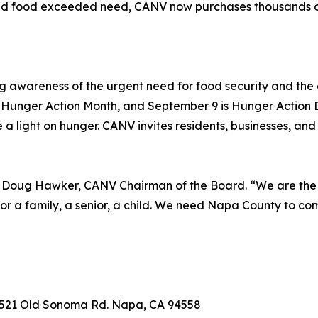
d food exceeded need, CANV now purchases thousands of 
g awareness of the urgent need for food security and the c
Hunger Action Month, and September 9 is Hunger Action 
a light on hunger. CANV invites residents, businesses, and
id Doug Hawker, CANV Chairman of the Board. “We are the s
or a family, a senior, a child. We need Napa County to c
, 2521 Old Sonoma Rd. Napa, CA 94558