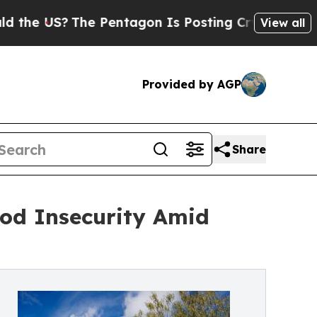
?
The Pentagon Is Posting Cryptic Biblical Mess
View all
Provided by AGP
Share
od Insecurity Amid