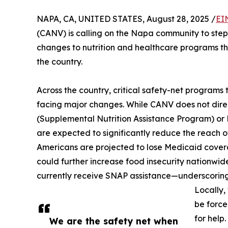
NAPA, CA, UNITED STATES, August 28, 2025 /
EI
(CANV) is calling on the Napa community to step
changes to nutrition and healthcare programs t
the country.
Across the country, critical safety-net programs
facing major changes. While CANV does not dire
(Supplemental Nutrition Assistance Program) or
are expected to significantly reduce the reach o
Americans are projected to lose Medicaid cover
could further increase food insecurity nationwide
currently receive SNAP assistance—underscoring
Locally,
be force
for help.
We are the safety net when