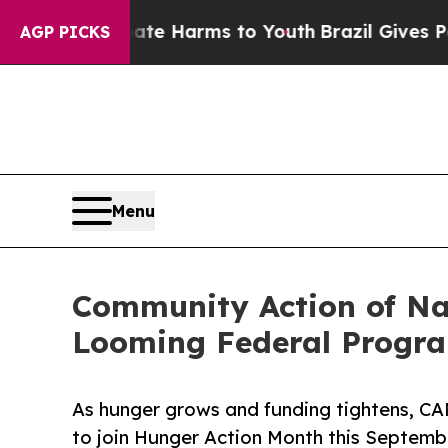
 to Abate Harms to Youth
Brazil Gives Parents So
AGP PICKS
Menu
Community Action of Na
Looming Federal Progr
As hunger grows and funding tightens, CA
to join Hunger Action Month this Septemb