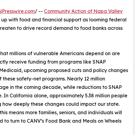
NPresswire.com
/ --
Community Action of Napa Valley
 up with food and financial support as looming federal
hreaten to drive record demand to food banks across
 that millions of vulnerable Americans depend on are
ctly receive funding from programs like SNAP
 Medicaid, upcoming proposed cuts and policy changes
f these safety-net programs. Nearly 12 million
age in the coming decade, while reductions to SNAP
. In California alone, approximately 5.38 million people
 how deeply these changes could impact our state.
 this means more families, seniors, and individuals will
d to turn to CANV’s Food Bank and Meals on Wheels