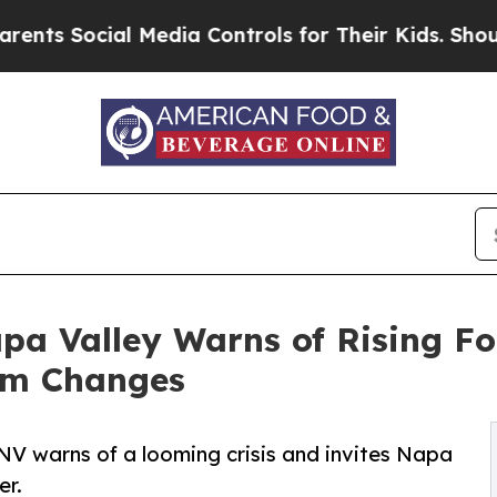
cial Media Controls for Their Kids. Should the US
pa Valley Warns of Rising Fo
am Changes
NV warns of a looming crisis and invites Napa
er.