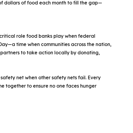
dollars of food each month to fill the gap—
ritical role food banks play when federal
Day—a time when communities across the nation,
 partners to take action locally by donating,
afety net when other safety nets fail. Every
ome together to ensure no one faces hunger