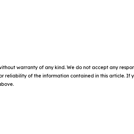
without warranty of any kind. We do not accept any responsib
r reliability of the information contained in this article. I
 above.