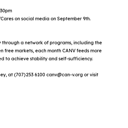
2:30pm
VCares on social media on September 9th.
 through a network of programs, including the
ten free markets, each month CANV feeds more
to achieve stability and self-sufficiency.
y, at (707) 253 6100 canv@can-v.org or visit