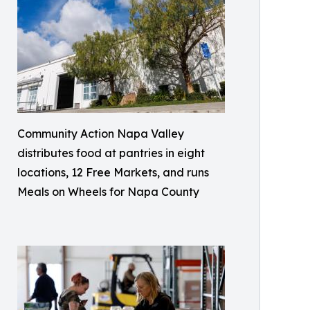
Community Action Napa Valley
distributes food at pantries in eight
locations, 12 Free Markets, and runs
Meals on Wheels for Napa County