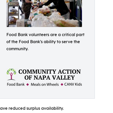
Food Bank volunteers are a critical part
of the Food Bank's ability to serve the
community.
ave reduced surplus availability.