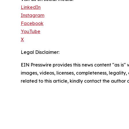
LinkedIn
Instagram
Facebook
YouTube
X
Legal Disclaimer:
EIN Presswire provides this news content "as is" 
images, videos, licenses, completeness, legality, o
related to this article, kindly contact the author