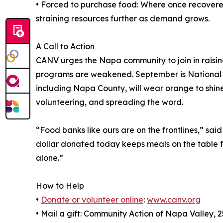
• Forced to purchase food: Where once recovere
straining resources further as demand grows.
A Call to Action
CANV urges the Napa community to join in raisin
programs are weakened. September is National 
including Napa County, will wear orange to shine 
volunteering, and spreading the word.
“Food banks like ours are on the frontlines,” sa
dollar donated today keeps meals on the table f
alone.”
How to Help
•
Donate or volunteer online
:
www.canv.org
• Mail a gift: Community Action of Napa Valley