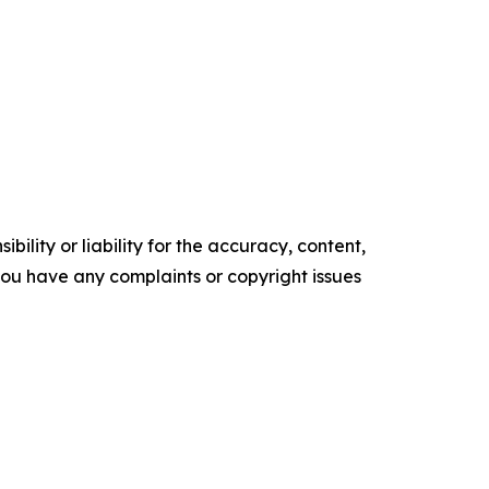
ility or liability for the accuracy, content,
f you have any complaints or copyright issues