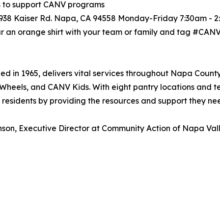
ts to support CANV programs
s 938 Kaiser Rd. Napa, CA 94558 Monday-Friday 7:30am - 
r an orange shirt with your team or family and tag #CAN
 in 1965, delivers vital services throughout Napa County
Wheels, and CANV Kids. With eight pantry locations and 
sidents by providing the resources and support they need 
son, Executive Director at Community Action of Napa Valle