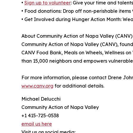
•
Sign up to volunteer
: Give your time and talen
• Food donations: Drop off non-perishable item
• Get Involved during Hunger Action Month: Wea
About Community Action of Napa Valley (CANV)
Community Action of Napa Valley (CANV), founded
CANV Food Bank, Meals on Wheels, Wellness on 
than 15,000 neighbors and empowers vulnerable re
For more information, please contact Drene John
www.canv.org
for additional details.
Michael Delucchi
Community Action of Napa Valley
+1 415-725-0538
email us here
Visit us on social media: