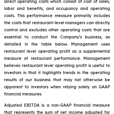
direct operating costs which consist of cost of sales,
labor and benefits, and occupancy and operating
costs. This performance measure primarily includes
the costs that restaurant-level managers can directly
control and excludes other operating costs that are
essential to conduct the Company’s business, as
detailed in the table below. Management uses
restaurant level operating profit as a supplemental
measure of restaurant performance. Management
believes restaurant level operating profit is useful to
investors in that it highlights trends in the operating
results of our business that may not otherwise be
apparent to investors when relying solely on GAAP
financial measures.
Adjusted EBITDA is a non-GAAP financial measure
that represents the sum of net income adjusted for