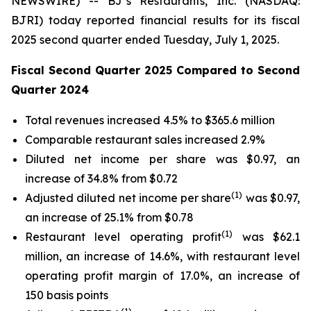
NEWSWIRE) -- BJ’s Restaurants, Inc. (NASDAQ:
BJRI) today reported financial results for its fiscal
2025 second quarter ended Tuesday, July 1, 2025.
Fiscal Second Quarter 2025 Compared to Second
Quarter 2024
Total revenues increased 4.5% to $365.6 million
Comparable restaurant sales increased 2.9%
Diluted net income per share was $0.97, an
increase of 34.8% from $0.72
(
1)
Adjusted diluted net income per share
was $0.97,
an increase of 25.1% from $0.78
(1)
Restaurant level operating profit
was $62.1
million, an increase of 14.6%, with restaurant level
operating profit margin of 17.0%, an increase of
150 basis points