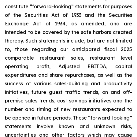
constitute “forward-looking” statements for purposes
of the Securities Act of 1933 and the Securities
Exchange Act of 1934, as amended, and are
intended to be covered by the safe harbors created
thereby. Such statements include, but are not limited
to, those regarding our anticipated fiscal 2025
comparable restaurant sales, restaurant level
operating profit, Adjusted EBITDA, capital
expenditures and share repurchases, as well as the
success of various sales-building and productivity
initiatives, future guest traffic trends, on and off-
premise sales trends, cost savings initiatives and the
number and timing of new restaurants expected to
be opened in future periods. These “forward-looking”
statements involve known and unknown risks,
uncertainties and other factors which may cause