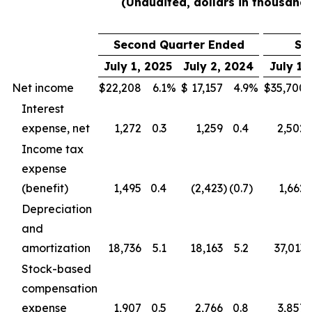
(Unaudited, dollars in thousands
Second Quarter Ended
Si
July 1, 2025
July 2, 2024
July 1,
Net income
$
22,208
6.1
%
$
17,157
4.9
%
$
35,700
Interest
expense, net
1,272
0.3
1,259
0.4
2,502
Income tax
expense
(benefit)
1,495
0.4
(2,423
)
(0.7
)
1,662
Depreciation
and
amortization
18,736
5.1
18,163
5.2
37,013
Stock-based
compensation
expense
1,907
0.5
2,766
0.8
3,857