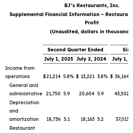
BJ’s Restaurants, Inc.
Supplemental Financial Information – Restaurant
Profit
(Unaudited, dollars in thousands
Second Quarter Ended
Six
July 1, 2025
July 2, 2024
July 1, 
Income from
operations
$
21,214
5.8
%
$
13,221
3.8
%
$
36,164
General and
administrative
21,750
5.9
20,604
5.9
43,502
Depreciation
and
amortization
18,736
5.1
18,163
5.2
37,013
Restaurant