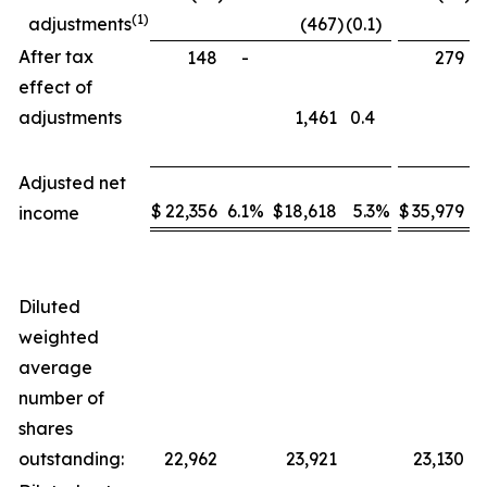
(1)
adjustments
(467
)
(0.1
)
After tax
148
-
279
effect of
adjustments
1,461
0.4
Adjusted net
$
22,356
6.1
%
$
18,618
5.3
%
$
35,979
5
income
Diluted
weighted
average
number of
shares
outstanding:
22,962
23,921
23,130