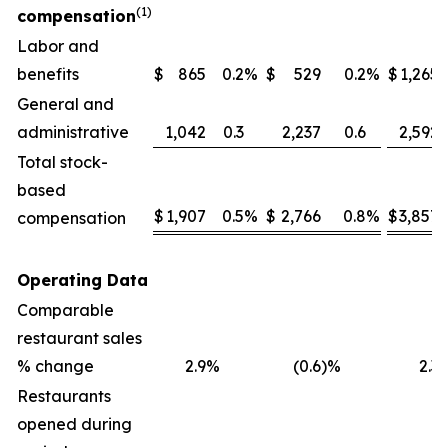
(1)
compensation
Labor and
benefits
$
865
0.2
%
$
529
0.2
%
$
1,265
General and
administrative
1,042
0.3
2,237
0.6
2,592
Total stock-
based
$
1,907
0.5
%
$
2,766
0.8
%
$
3,857
compensation
Operating Data
Comparable
restaurant sales
% change
2.9
%
(0.6
)%
2.3
Restaurants
opened during