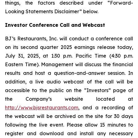
things, the factors described under “Forward-
Looking Statements Disclaimer” below.
Investor Conference Call and Webcast
BJ’s Restaurants, Inc. will conduct a conference call
on its second quarter 2025 earnings release today,
July 31, 2025, at 1:30 p.m. Pacific Time (4:30 p.m.
Eastern Time). Management will discuss the financial
results and host a question-and-answer session. In
addition, a live audio webcast of the call will be
accessible to the public on the “Investors” page of
the Company’s website located at
http://www.bjsrestaurants.com
, and a recording of
the webcast will be archived on the site for 30 days
following the live event. Please allow 15 minutes to
register and download and install any necessary