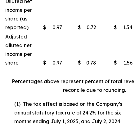
Diluted net
income per
share (as
reported)
$
0.97
$
0.72
$
1.54
Adjusted
diluted net
income per
share
$
0.97
$
0.78
$
1.56
Percentages above represent percent of total reven
reconcile due to rounding.
(1) The tax effect is based on the Company’s
annual statutory tax rate of 24.2% for the six
months ending July 1, 2025, and July 2, 2024.