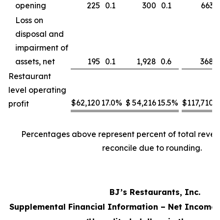
opening
225
0.1
300
0.1
663
Loss on
disposal and
impairment of
assets, net
195
0.1
1,928
0.6
368
Restaurant
level operating
$
62,120
17.0
%
$
54,216
15.5
%
$
117,710
1
profit
Percentages above represent percent of total reve
reconcile due to rounding.
BJ’s Restaurants, Inc.
Supplemental Financial Information – Net Income