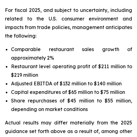
For fiscal 2025, and subject to uncertainty, including
related to the U.S. consumer environment and
impacts from trade policies, management anticipates
the following:
Comparable restaurant sales growth of
approximately 2%
Restaurant level operating profit of $211 million to
$219 million
Adjusted EBITDA of $132 million to $140 million
Capital expenditures of $65 million to $75 million
Share repurchases of $45 million to $55 million,
depending on market conditions
Actual results may differ materially from the 2025
guidance set forth above as a result of, among other