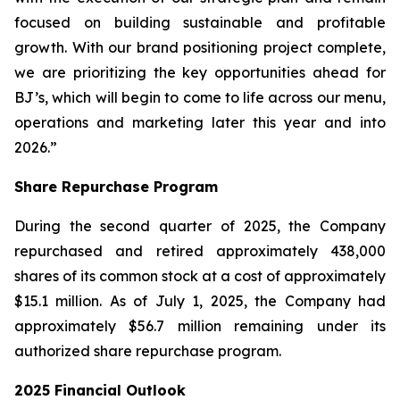
focused on building sustainable and profitable
growth. With our brand positioning project complete,
we are prioritizing the key opportunities ahead for
BJ’s, which will begin to come to life across our menu,
operations and marketing later this year and into
2026.”
Share Repurchase Program
During the second quarter of 2025, the Company
repurchased and retired approximately 438,000
shares of its common stock at a cost of approximately
$15.1 million. As of July 1, 2025, the Company had
approximately $56.7 million remaining under its
authorized share repurchase program.
2025 Financial Outlook