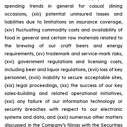
spending trends in general for casual dining
occasions, (xiii) potential uninsured losses and
liabilities due to limitations on insurance coverage,
(xiv) fluctuating commodity costs and availability of
food in general and certain raw materials related to
the brewing of our craft beers and energy
requirements, (xv) trademark and service-mark risks,
(xvi) government regulations and licensing costs,
including beer and liquor regulations, (xvii) loss of key
personnel, (xviii) inability to secure acceptable sites,
(xix) legal proceedings, (xx) the success of our key
sales-building and related operational initiatives,
(xxi) any failure of our information technology or
security breaches with respect to our electronic
systems and data, and (xxii) numerous other matters
discussed in the Company’s filings with the Securities