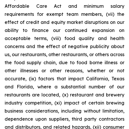
Affordable Care Act and minimum salary
requirements for exempt team members, (vii) the
effect of credit and equity market disruptions on our
ability to finance our continued expansion on
acceptable terms, (viii) food quality and health
concerns and the effect of negative publicity about
us, our restaurants, other restaurants, or others across
the food supply chain, due to food borne illness or
other illnesses or other reasons, whether or not
accurate, (ix) factors that impact California, Texas
and Florida, where a substantial number of our
restaurants are located, (x) restaurant and brewery
industry competition, (xi) impact of certain brewing
business considerations, including without limitation,
dependence upon suppliers, third party contractors
and distributors, and related hazards, (xii) consumer