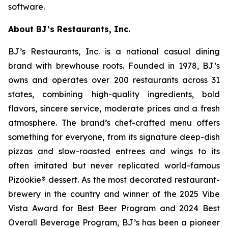
software.
About BJ’s Restaurants, Inc.
BJ’s Restaurants, Inc. is a national casual dining
brand with brewhouse roots. Founded in 1978, BJ’s
owns and operates over 200 restaurants across 31
states, combining high-quality ingredients, bold
flavors, sincere service, moderate prices and a fresh
atmosphere. The brand’s chef-crafted menu offers
something for everyone, from its signature deep-dish
pizzas and slow-roasted entrees and wings to its
often imitated but never replicated world-famous
Pizookie® dessert. As the most decorated restaurant-
brewery in the country and winner of the 2025 Vibe
Vista Award for Best Beer Program and 2024 Best
Overall Beverage Program, BJ’s has been a pioneer