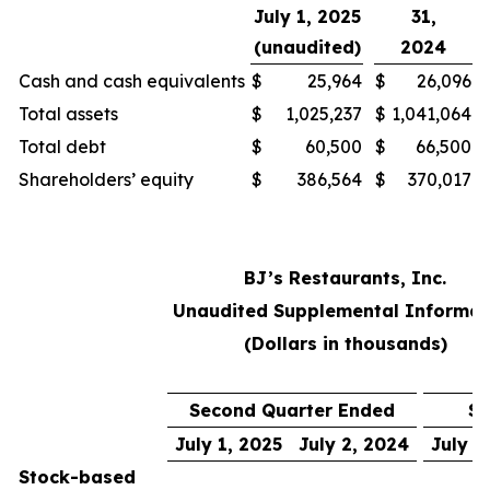
July 1, 2025
31,
(unaudited)
2024
Cash and cash equivalents
$
25,964
$
26,096
Total assets
$
1,025,237
$
1,041,064
Total debt
$
60,500
$
66,500
Shareholders’ equity
$
386,564
$
370,017
BJ’s Restaurants, Inc.
Unaudited Supplemental Informat
(Dollars in thousands)
Second Quarter Ended
Si
July 1, 2025
July 2, 2024
July 1
Stock-based