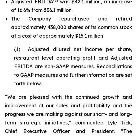
(1)
Adjusted EBITDA
was $42.1 million, an increase
of 16.6% from $36.1 million
The Company repurchased and retired
approximately 438,000 shares of its common stock
at a cost of approximately $15.1 million
(1) Adjusted diluted net income per share,
restaurant level operating profit and Adjusted
EBITDA are non-GAAP measures. Reconciliations
to GAAP measures and further information are set
forth below.
“We are pleased with the continued growth and
improvement of our sales and profitability and the
progress we are making against our short- and long-
term strategic initiatives,” commented Lyle Tick,
Chief Executive Officer and President. “The