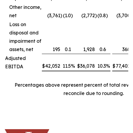
Other income,
net
(3,761
)
(1.0
)
(2,772
)
(0.8
)
(3,700
)
Loss on
disposal and
impairment of
assets, net
195
0.1
1,928
0.6
368
Adjusted
$
42,052
11.5
%
$
36,078
10.3
%
$
77,402
EBITDA
Percentages above represent percent of total rev
reconcile due to rounding.