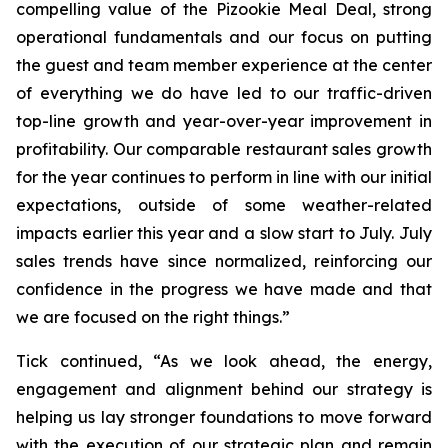
compelling value of the Pizookie Meal Deal, strong
operational fundamentals and our focus on putting
the guest and team member experience at the center
of everything we do have led to our traffic-driven
top-line growth and year-over-year improvement in
profitability. Our comparable restaurant sales growth
for the year continues to perform in line with our initial
expectations, outside of some weather-related
impacts earlier this year and a slow start to July. July
sales trends have since normalized, reinforcing our
confidence in the progress we have made and that
we are focused on the right things.”
Tick continued, “As we look ahead, the energy,
engagement and alignment behind our strategy is
helping us lay stronger foundations to move forward
with the execution of our strategic plan and remain