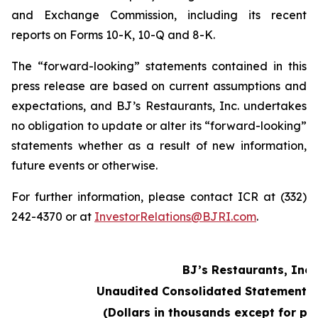
and Exchange Commission, including its recent
reports on Forms 10-K, 10-Q and 8-K.
The “forward-looking” statements contained in this
press release are based on current assumptions and
expectations, and BJ’s Restaurants, Inc. undertakes
no obligation to update or alter its “forward-looking”
statements whether as a result of new information,
future events or otherwise.
For further information, please contact ICR at (332)
242-4370 or at
InvestorRelations@BJRI.com
.
BJ’s Restaurants, Inc.
Unaudited Consolidated Statements 
(Dollars in thousands except for pe