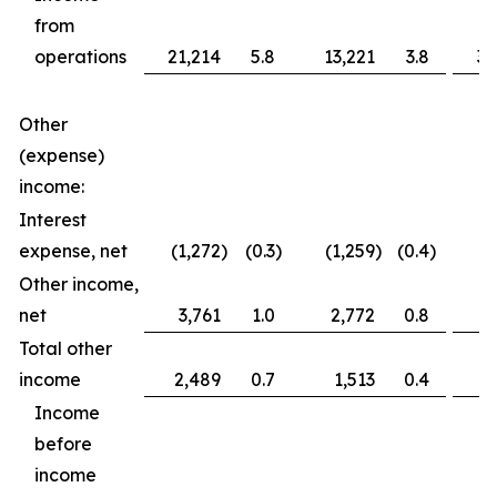
from
operations
21,214
5.8
13,221
3.8
36
Other
(expense)
income:
Interest
expense, net
(1,272
)
(0.3
)
(1,259
)
(0.4
)
(2
Other income,
net
3,761
1.0
2,772
0.8
3
Total other
income
2,489
0.7
1,513
0.4
1
Income
before
income