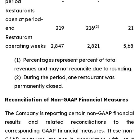
period
-
-
1
Restaurants
open at period-
(2)
end
219
216
219
Restaurant
operating weeks
2,847
2,821
5,682
(1) Percentages represent percent of total
revenues and may not reconcile due to rounding.
(2) During the period, one restaurant was
permanently closed.
Reconciliation of Non-GAAP Financial Measures
The Company is reporting certain non-GAAP financial
results and related reconciliations to the
corresponding GAAP financial measures. These non-