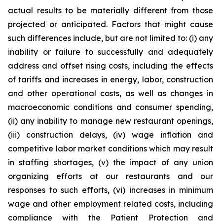
actual results to be materially different from those
projected or anticipated. Factors that might cause
such differences include, but are not limited to: (i) any
inability or failure to successfully and adequately
address and offset rising costs, including the effects
of tariffs and increases in energy, labor, construction
and other operational costs, as well as changes in
macroeconomic conditions and consumer spending,
(ii) any inability to manage new restaurant openings,
(iii) construction delays, (iv) wage inflation and
competitive labor market conditions which may result
in staffing shortages, (v) the impact of any union
organizing efforts at our restaurants and our
responses to such efforts, (vi) increases in minimum
wage and other employment related costs, including
compliance with the Patient Protection and