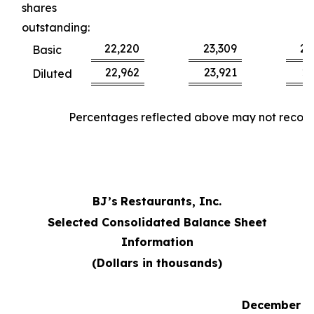
shares
outstanding:
22,220
23,309
22
Basic
22,962
23,921
23
Diluted
Percentages reflected above may not reconci
BJ’s
Restaurants, Inc.
Selected Consolidated Balance Sheet
Information
(Dollars in thousands)
December