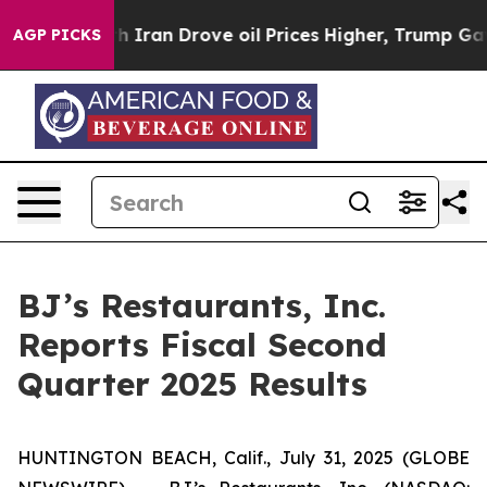
ran Drove oil Prices Higher, Trump Gave Politically C
AGP PICKS
BJ’s Restaurants, Inc.
Reports Fiscal Second
Quarter 2025 Results
HUNTINGTON BEACH, Calif., July 31, 2025 (GLOBE