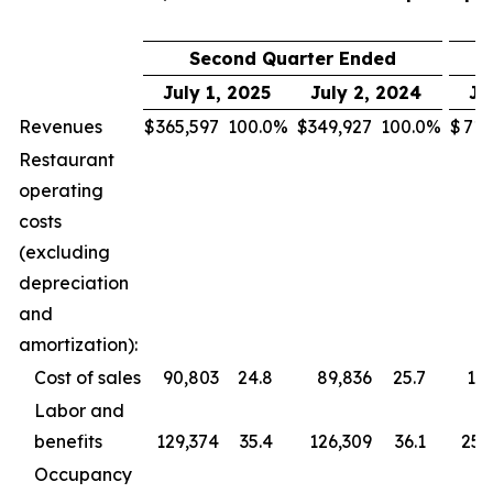
Second Quarter Ended
July 1, 2025
July 2, 2024
Ju
Revenues
$
365,597
100.0
%
$
349,927
100.0
%
$
713
Restaurant
operating
costs
(excluding
depreciation
and
amortization):
Cost of sales
90,803
24.8
89,836
25.7
177
Labor and
benefits
129,374
35.4
126,309
36.1
255
Occupancy