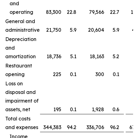
and
operating
83,300
22.8
79,566
22.7
163
General and
administrative
21,750
5.9
20,604
5.9
43
Depreciation
and
amortization
18,736
5.1
18,163
5.2
37
Restaurant
opening
225
0.1
300
0.1
Loss on
disposal and
impairment of
assets, net
195
0.1
1,928
0.6
Total costs
and expenses
344,383
94.2
336,706
96.2
677
Income