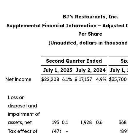
BJ’s Restaurants, Inc.
Supplemental Financial Information – Adjusted Di
Per Share
(Unaudited, dollars in thousands)
Second Quarter Ended
Six 
July 1, 2025
July 2, 2024
July 1, 2
Net income
$
22,208
6.1
%
$
17,157
4.9
%
$
35,700
5
Loss on
disposal and
impairment of
assets, net
195
0.1
1,928
0.6
368
0
Tax effect of
(47
)
-
(89
)