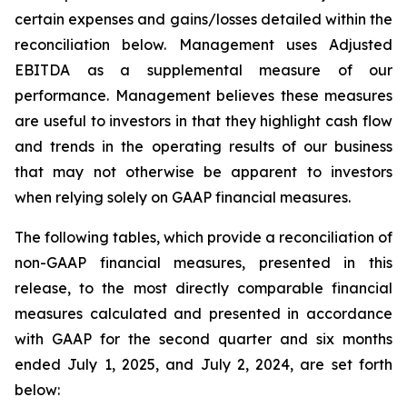
certain expenses and gains/losses detailed within the
reconciliation below. Management uses Adjusted
EBITDA as a supplemental measure of our
performance. Management believes these measures
are useful to investors in that they highlight cash flow
and trends in the operating results of our business
that may not otherwise be apparent to investors
when relying solely on GAAP financial measures.
The following tables, which provide a reconciliation of
non-GAAP financial measures, presented in this
release, to the most directly comparable financial
measures calculated and presented in accordance
with GAAP for the second quarter and six months
ended July 1, 2025, and July 2, 2024, are set forth
below: