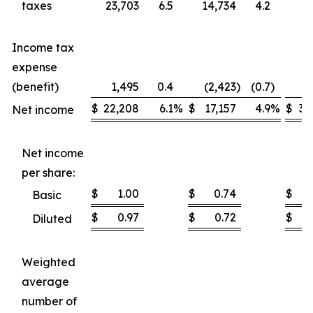
taxes
23,703
6.5
14,734
4.2
37
Income tax
expense
(benefit)
1,495
0.4
(2,423
)
(0.7
)
1
$
22,208
6.1
%
$
17,157
4.9
%
$
35
Net income
Net income
per share:
$
1.00
$
0.74
$
Basic
$
0.97
$
0.72
$
Diluted
Weighted
average
number of