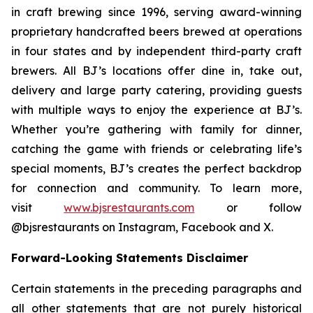
in craft brewing since 1996, serving award-winning
proprietary handcrafted beers brewed at operations
in four states and by independent third-party craft
brewers. All BJ’s locations offer dine in, take out,
delivery and large party catering, providing guests
with multiple ways to enjoy the experience at BJ’s.
Whether you’re gathering with family for dinner,
catching the game with friends or celebrating life’s
special moments, BJ’s creates the perfect backdrop
for connection and community. To learn more,
visit
www.bjsrestaurants.com
or follow
@bjsrestaurants on Instagram, Facebook and X.
Forward-Looking Statements Disclaimer
Certain statements in the preceding paragraphs and
all other statements that are not purely historical