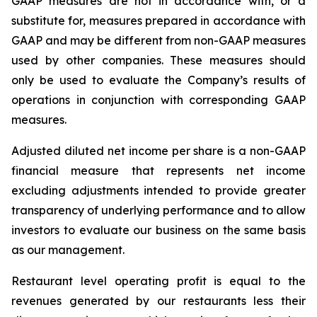
GAAP measures are not in accordance with, or a
substitute for, measures prepared in accordance with
GAAP and may be different from non-GAAP measures
used by other companies. These measures should
only be used to evaluate the Company’s results of
operations in conjunction with corresponding GAAP
measures.
Adjusted diluted net income per share is a non-GAAP
financial measure that represents net income
excluding adjustments intended to provide greater
transparency of underlying performance and to allow
investors to evaluate our business on the same basis
as our management.
Restaurant level operating profit is equal to the
revenues generated by our restaurants less their