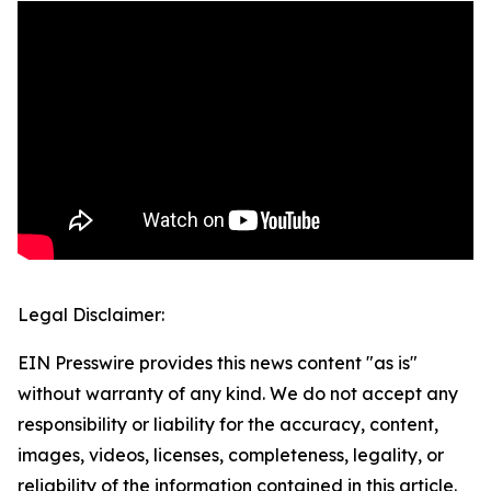
Legal Disclaimer:
EIN Presswire provides this news content "as is"
without warranty of any kind. We do not accept any
responsibility or liability for the accuracy, content,
images, videos, licenses, completeness, legality, or
reliability of the information contained in this article.