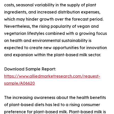
costs, seasonal variability in the supply of plant
ingredients, and increased distribution expenses,
which may hinder growth over the forecast period.
Nevertheless, the rising popularity of vegan and
vegetarian lifestyles combined with a growing focus
on health and environmental sustainability is
expected to create new opportunities for innovation
and expansion within the plant-based milk sector.
Download Sample Report:
https://www.alliedmarketresearch.com/request-
sample/A06620
The increasing awareness about the health benefits
of plant-based diets has led to a rising consumer
preference for plant-based milk. Plant-based milk is