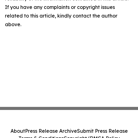
If you have any complaints or copyright issues
related to this article, kindly contact the author
above.
About
Press Release Archive
Submit Press Release