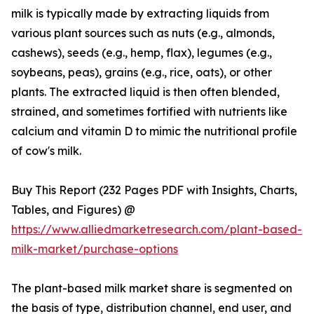
milk is typically made by extracting liquids from
various plant sources such as nuts (e.g., almonds,
cashews), seeds (e.g., hemp, flax), legumes (e.g.,
soybeans, peas), grains (e.g., rice, oats), or other
plants. The extracted liquid is then often blended,
strained, and sometimes fortified with nutrients like
calcium and vitamin D to mimic the nutritional profile
of cow's milk.
Buy This Report (232 Pages PDF with Insights, Charts,
Tables, and Figures) @
https://www.alliedmarketresearch.com/plant-based-
milk-market/purchase-options
The plant-based milk market share is segmented on
the basis of type, distribution channel, end user, and