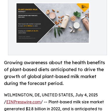
Growing awareness about the health benefits
of plant-based diets anticipated to drive the
growth of global plant-based milk market
during the forecast period.
WILMINGTON, DE, UNITED STATES, July 4, 2025
/
EINPresswire.com
/ -- Plant-based milk size market
generated $2.8 billion in 2022, and is anticipated to