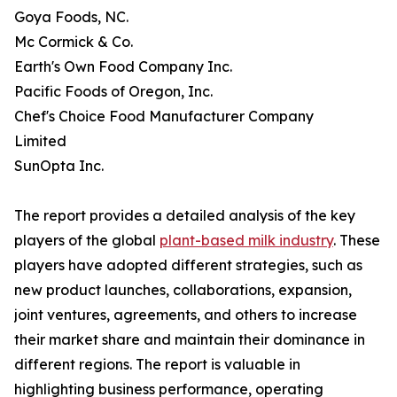
Goya Foods, NC.
Mc Cormick & Co.
Earth's Own Food Company Inc.
Pacific Foods of Oregon, Inc.
Chef's Choice Food Manufacturer Company
Limited
SunOpta Inc.
The report provides a detailed analysis of the key
players of the global
plant-based milk industry
. These
players have adopted different strategies, such as
new product launches, collaborations, expansion,
joint ventures, agreements, and others to increase
their market share and maintain their dominance in
different regions. The report is valuable in
highlighting business performance, operating