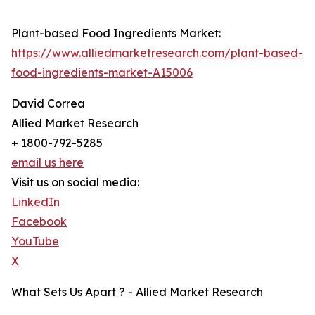
Plant-based Food Ingredients Market:
https://www.alliedmarketresearch.com/plant-based-
food-ingredients-market-A15006
David Correa
Allied Market Research
+ 1800-792-5285
email us here
Visit us on social media:
LinkedIn
Facebook
YouTube
X
What Sets Us Apart ? - Allied Market Research