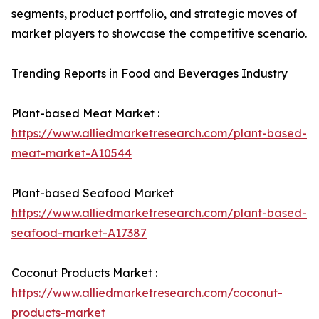
segments, product portfolio, and strategic moves of
market players to showcase the competitive scenario.
Trending Reports in Food and Beverages Industry
Plant-based Meat Market :
https://www.alliedmarketresearch.com/plant-based-
meat-market-A10544
Plant-based Seafood Market
https://www.alliedmarketresearch.com/plant-based-
seafood-market-A17387
Coconut Products Market :
https://www.alliedmarketresearch.com/coconut-
products-market