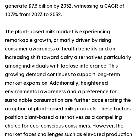
generate $7.3 billion by 2032, witnessing a CAGR of
10.3% from 2023 to 2032.
The plant-based milk market is experiencing
remarkable growth, primarily driven by rising
consumer awareness of health benefits and an
increasing shift toward dairy alternatives particularly
among individuals with lactose intolerance. This
growing demand continues to support long-term
market expansion. Additionally, heightened
environmental awareness and a preference for
sustainable consumption are further accelerating the
adoption of plant-based milk products. These factors
position plant-based alternatives as a compelling
choice for eco-conscious consumers. However, the
market faces challenges such as elevated production