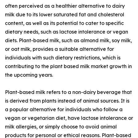
often perceived as a healthier alternative to dairy
milk due to its lower saturated fat and cholesterol
content, as well as its potential to cater to specific
dietary needs, such as lactose intolerance or vegan
diets. Plant-based milk, such as almond milk, soy milk,
or oat milk, provides a suitable alternative for
individuals with such dietary restrictions, which is
contributing to the plant based milk market growth in
the upcoming years.
Plant-based milk refers to a non-dairy beverage that
is derived from plants instead of animal sources. It is
a popular alternative for individuals who follow a
vegan or vegetarian diet, have lactose intolerance or
milk allergies, or simply choose to avoid animal
products for personal or ethical reasons. Plant-based