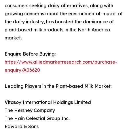
consumers seeking dairy alternatives, along with
growing concerns about the environmental impact of
the dairy industry, has boosted the dominance of
plant-based milk products in the North America
market.
Enquire Before Buying:
https://www.alliedmarketresearch.com/purchase-
enquiry/A06620
Leading Players in the Plant-based Milk Market:
Vitasoy International Holdings Limited
The Hershey Company
The Hain Celestial Group Inc.
Edward & Sons