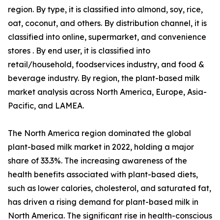
region. By type, it is classified into almond, soy, rice,
oat, coconut, and others. By distribution channel, it is
classified into online, supermarket, and convenience
stores . By end user, it is classified into
retail/household, foodservices industry, and food &
beverage industry. By region, the plant-based milk
market analysis across North America, Europe, Asia-
Pacific, and LAMEA.
The North America region dominated the global
plant-based milk market in 2022, holding a major
share of 33.3%. The increasing awareness of the
health benefits associated with plant-based diets,
such as lower calories, cholesterol, and saturated fat,
has driven a rising demand for plant-based milk in
North America. The significant rise in health-conscious