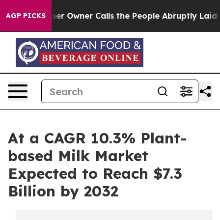
wspaper Owner Calls the People Abruptly Laid off “S
AGP PICKS
At a CAGR 10.3% Plant-
based Milk Market
Expected to Reach $7.3
Billion by 2032