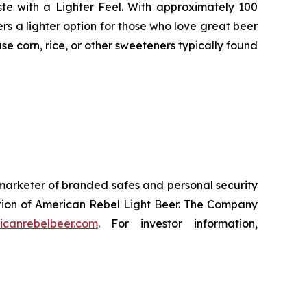
te with a Lighter Feel. With approximately 100
rs a lighter option for those who love great beer
se corn, rice, or other sweeteners typically found
marketer of branded safes and personal security
ction of American Rebel Light Beer. The Company
icanrebelbeer.com
. For investor information,