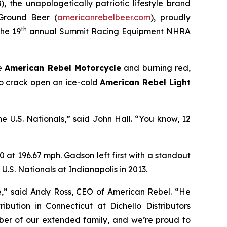
 the unapologetically patriotic lifestyle brand
r Ground Beer
(
americanrebelbeer.com
), proudly
th
the 19
annual Summit Racing Equipment NHRA
he
American Rebel Motorcycle
and burning red,
to crack open an ice-cold
American Rebel Light
he U.S. Nationals,” said John Hall. “You know, 12
 at 196.67 mph. Gadson left first with a standout
e U.S. Nationals at Indianapolis in 2013.
e,” said Andy Ross, CEO of American Rebel. “He
ibution in Connecticut at Dichello Distributors
mber of our extended family, and we’re proud to