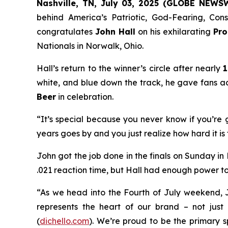
Nashville, TN, July 03, 2025 (GLOBE NEWS
behind
America’s Patriotic, God-Fearing, Co
congratulates
John Hall
on his exhilarating
Pro
Nationals in Norwalk, Ohio.
Hall’s return to the winner’s circle after nearly
1
white, and blue down the track, he gave fans a
Beer
in celebration.
“It’s special because you never know if you’re g
years goes by and you just realize how hard it is 
John got the job done in the finals on Sunday in
.021 reaction time, but Hall had enough power to sl
“As we head into the Fourth of July weekend, 
represents the heart of our brand – not just i
(
dichello.com
). We’re proud to be the primary 