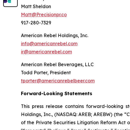
Matt Sheldon
Matt@Precisionpr.co
917-280-7329
American Rebel Holdings, Inc.
info@americanrebel.com
ir@americanrebel.com
American Rebel Beverages, LLC
Todd Porter, President
tporter@americanrebelbeer.com
Forward-Looking Statements
This press release contains forward-looking s
Holdings, Inc., (NASDAQ: AREB; AREBW) (the “Co
of the Private Securities Litigation Reform Act o