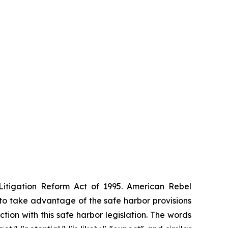
 Litigation Reform Act of 1995. American Rebel
to take advantage of the safe harbor provisions
ction with this safe harbor legislation. The words