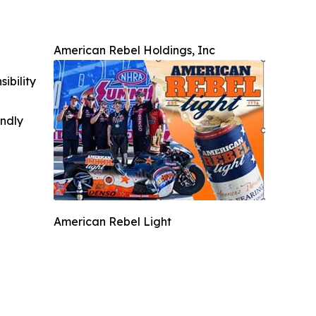
American Rebel Holdings, Inc
ibility
indly
American Rebel Light