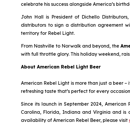
celebrate his success alongside America’s birthd
John Hall is President of Dichello Distributors
distributors to sign a distribution agreement w
territory for Rebel Light.
From Nashville to Norwalk and beyond, the
Ame
with full throttle glory. This holiday weekend, ra
About American Rebel Light Beer
American Rebel Light is more than just a beer – i
refreshing taste that’s perfect for every occasion
Since its launch in September 2024, American R
Carolina, Florida, Indiana and Virginia and is 
availability of American Rebel Beer, please visit