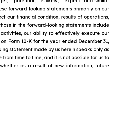
et," "potential," "is likely," "expect" and similar
hese forward-looking statements primarily on our
 our financial condition, results of operations,
 those in the forward-looking statements include
ctivities, our ability to effectively execute our
ort on Form 10-K for the year ended December 31,
king statement made by us herein speaks only as
rom time to time, and it is not possible for us to
whether as a result of new information, future