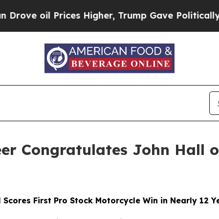
 Prices Higher, Trump Gave Politically Connecte
eer Congratulates John Hall
l Scores First Pro Stock Motorcycle Win in Nearly 12 Y