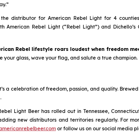
ay.”
, the distributor for American Rebel Light for 4 countie
ith American Rebel Light (“Rebel Light”) and Dichello’s C
rican Rebel lifestyle roars loudest when freedom mee
ise your glass, wave your flag, and salute a true champion.
t’s a celebration of freedom, passion, and quality. Brewed 
.
ebel Light Beer has rolled out in Tennessee, Connecticut
adding new distributors and territories regularly. For m
americanrebelbeer.com
or follow us on our social media 