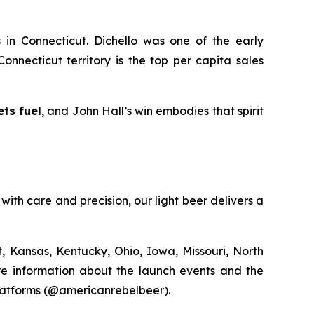
s in Connecticut. Dichello was one of the early
onnecticut territory is the top per capita sales
ts fuel
, and John Hall’s win embodies that spirit
with care and precision, our light beer delivers a
, Kansas, Kentucky, Ohio, Iowa, Missouri, North
ore information about the launch events and the
platforms (@americanrebelbeer).