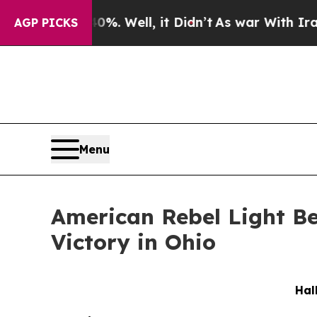
40%. Well, it Didn’t
As war With Iran Drove oil
AGP PICKS
Menu
American Rebel Light B
Victory in Ohio
Hal