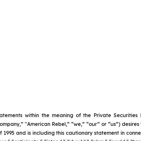
tatements within the meaning of the Private Securities
mpany,” "American Rebel,” “we,” “our” or “us”) desires 
f 1995 and is including this cautionary statement in conne