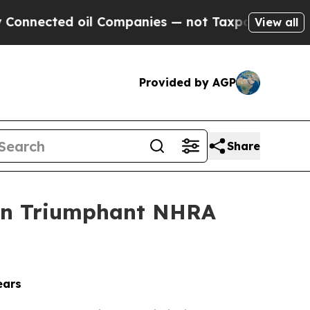
d oil Companies — not Taxpayers — the Chance to
View all
Provided by AGP
Share
 on Triumphant NHRA
ears