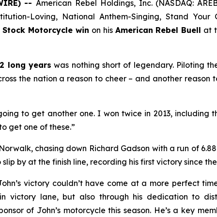
WIRE) --
American Rebel Holdings, Inc. (NASDAQ: AREB),
nstitution-Loving, National Anthem-Singing, Stand You
 Stock Motorcycle win
on his
American Rebel Buell
at 
2 long years
was nothing short of legendary. Piloting t
cross the nation a reason to cheer – and another reason 
oing to get another one. I won twice in 2013, including t
to get one of these.”
 Norwalk, chasing down Richard Gadson with a run of 6.880
ip by at the finish line, recording his first victory since th
John’s victory couldn’t have come at a more perfect tim
n victory lane, but also through his dedication to distr
sponsor of John’s motorcycle this season. He’s a key me