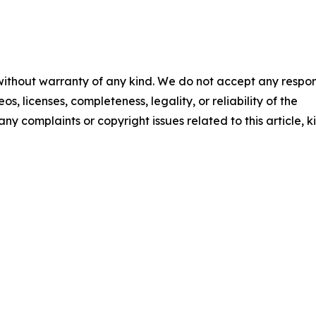
 without warranty of any kind. We do not accept any respons
os, licenses, completeness, legality, or reliability of the
any complaints or copyright issues related to this article, k