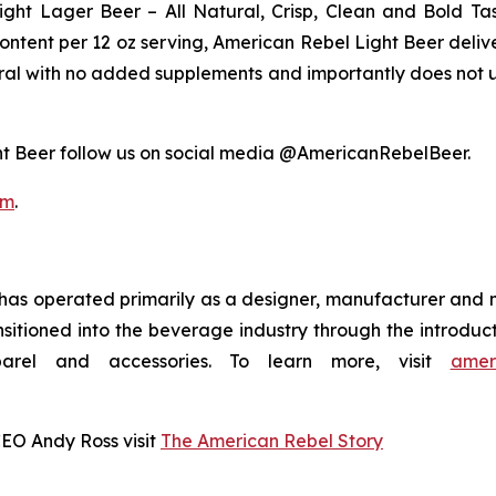
ght Lager Beer – All Natural, Crisp, Clean and Bold Tas
content per 12 oz serving, American Rebel Light Beer delive
tural with no added supplements and importantly does not u
t Beer follow us on social media @AmericanRebelBeer.
om
.
as operated primarily as a designer, manufacturer and 
nsitioned into the beverage industry through the introdu
arel and accessories. To learn more, visit
amer
CEO Andy Ross visit
The American Rebel Story