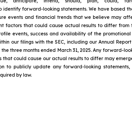
e," "anticipate," "intend," "should," "plan," "could," "targ
 to identify forward-looking statements. We have based t
re events and financial trends that we believe may affect
nt factors that could cause actual results to differ from
ofile events, success and availability of the promotional a
ithin our filings with the SEC, including our Annual Rep
 the three months ended March 31, 2025. Any forward-loo
s that could cause our actual results to differ may emerge f
on to publicly update any forward-looking statements, 
quired by law.