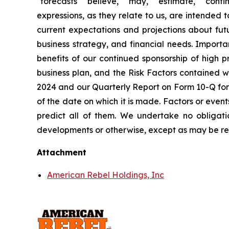
"forecasts" "believe," "may," "estimate," "continu
expressions, as they relate to us, are intended
current expectations and projections about futu
business strategy, and financial needs. Importa
benefits of our continued sponsorship of high pr
business plan, and the Risk Factors contained w
2024 and our Quarterly Report on Form 10-Q for
of the date on which it is made. Factors or event
predict all of them. We undertake no obligati
developments or otherwise, except as may be re
Attachment
American Rebel Holdings, Inc