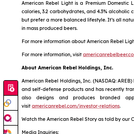
American Rebel Light is a Premium Domestic Li
calories, 3.2 carbohydrates, and 4.3% alcoholic 
but prefer a more balanced lifestyle. It’s all na
in mass produced beers.
For more information about American Rebel Ligh
For more information, visit
americanrebelbeer.c
About American Rebel Holdings, Inc.
American Rebel Holdings, Inc. (NASDAQ: AREB) h
and self-defense products and has recently tra
also designs and produces branded app
visit
americanrebel.com/investor-relations
.
Watch the American Rebel Story as told by our 
Media Inquiries: