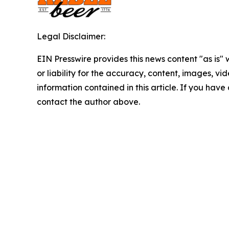
Legal Disclaimer:
EIN Presswire provides this news content "as is"
or liability for the accuracy, content, images, vide
information contained in this article. If you have 
contact the author above.