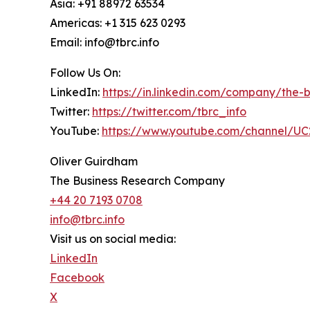
Asia: +91 88972 63534
Americas: +1 315 623 0293
Email: info@tbrc.info
Follow Us On:
LinkedIn:
https://in.linkedin.com/company/the
Twitter:
https://twitter.com/tbrc_info
YouTube:
https://www.youtube.com/channel/
Oliver Guirdham
The Business Research Company
+44 20 7193 0708
info@tbrc.info
Visit us on social media:
LinkedIn
Facebook
X