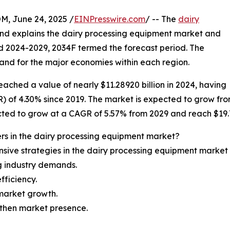
 June 24, 2025 /
EINPresswire.com
/ -- The
dairy
and explains the dairy processing equipment market and
nd 2024-2029, 2034F termed the forecast period. The
and for the major economies within each region.
ached a value of nearly $11.28920 billion in 2024, having
 4.30% since 2019. The market is expected to grow from $1
cted to grow at a CAGR of 5.57% from 2029 and reach $19.77
rs in the dairy processing equipment market?
sive strategies in the dairy processing equipment market 
ng industry demands.
ficiency.
market growth.
gthen market presence.