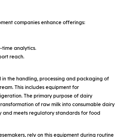
ipment companies enhance offerings:
-time analytics.
ort reach.
d in the handling, processing and packaging of
ream. This includes equipment for
igeration. The primary purpose of dairy
 transformation of raw milk into consumable dairy
ty and meets regulatory standards for food
esemakers, rely on this equipment during routine