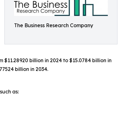
The Business Research Company
1.28920 billion in 2024 to $15.0784 billion in
524 billion in 2034.
such as: