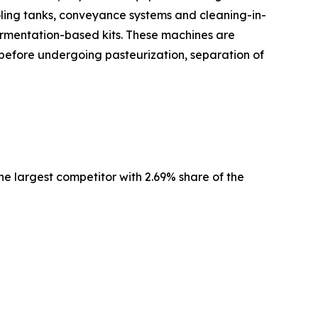
ling tanks, conveyance systems and cleaning-in-
fermentation-based kits. These machines are
d before undergoing pasteurization, separation of
e largest competitor with 2.69% share of the