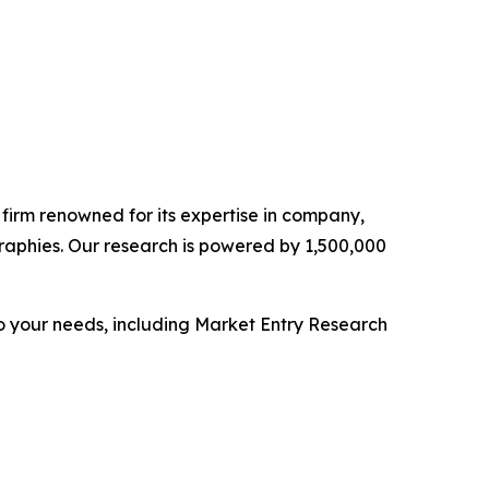
e firm renowned for its expertise in company,
raphies. Our research is powered by 1,500,000
o your needs, including Market Entry Research