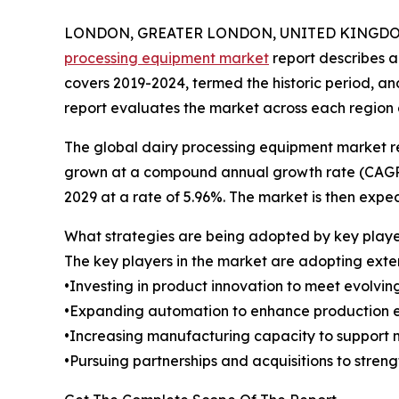
LONDON, GREATER LONDON, UNITED KINGDOM,
processing equipment market
report describes 
covers 2019-2024, termed the historic period, a
report evaluates the market across each region 
The global dairy processing equipment market re
grown at a compound annual growth rate (CAGR) of
2029 at a rate of 5.96%. The market is then expe
What strategies are being adopted by key playe
The key players in the market are adopting exten
•Investing in product innovation to meet evolvi
•Expanding automation to enhance production ef
•Increasing manufacturing capacity to support 
•Pursuing partnerships and acquisitions to stren