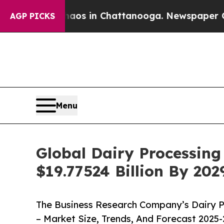
pse
Chaos in Chattanooga. Newspaper Owner Call
AGP PICKS
Menu
Global Dairy Processin
$19.77524 Billion By 20
The Business Research Company’s Dairy P
– Market Size, Trends, And Forecast 2025