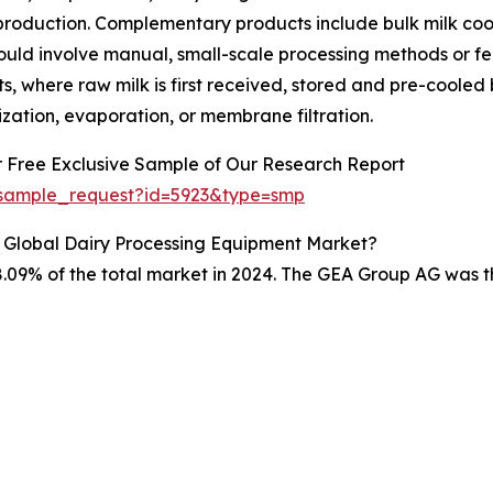
roduction. Complementary products include bulk milk coo
 could involve manual, small-scale processing methods or 
nts, where raw milk is first received, stored and pre-coole
tion, evaporation, or membrane filtration.
r Free Exclusive Sample of Our Research Report
/sample_request?id=5923&type=smp
 Global Dairy Processing Equipment Market?
.09% of the total market in 2024. The GEA Group AG was th