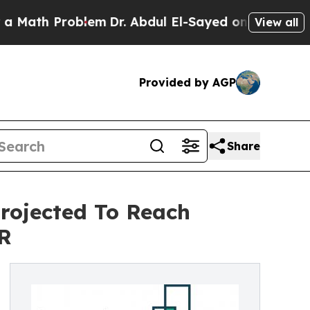
Problem
Dr. Abdul El-Sayed on Historic Michigan W
View all
Provided by AGP
Share
rojected To Reach
GR