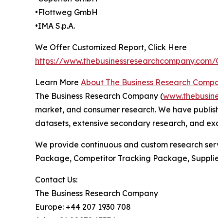
•Flottweg GmbH
•IMA S.p.A.
We Offer Customized Report, Click Here
https://www.thebusinessresearchcompany.com
Learn More
About The Business Research Comp
The Business Research Company (
www.thebusin
market, and consumer research. We have publish
datasets, extensive secondary research, and excl
We provide continuous and custom research servi
Package, Competitor Tracking Package, Supplie
Contact Us:
The Business Research Company
Europe: +44 207 1930 708