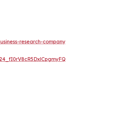
-business-research-company
UC24_fI0rV8cR5DxlCpgmyFQ