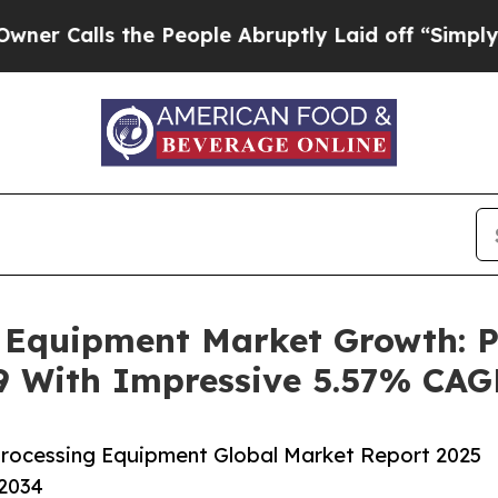
s the People Abruptly Laid off “Simply a Math 
g Equipment Market Growth: P
29 With Impressive 5.57% CA
rocessing Equipment Global Market Report 2025
-2034