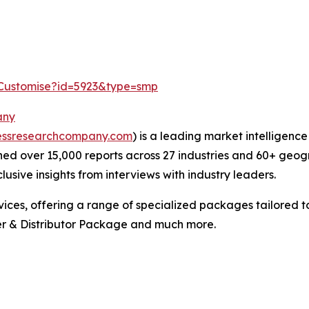
/Customise?id=5923&type=smp
any
essresearchcompany.com
) is a leading market intelligenc
ed over 15,000 reports across 27 industries and 60+ geog
usive insights from interviews with industry leaders.
ces, offering a range of specialized packages tailored t
r & Distributor Package and much more.