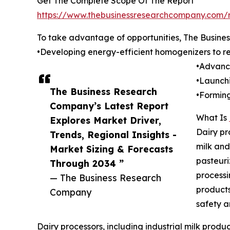
Get The Complete Scope Of The Report
https://www.thebusinessresearchcompany.com/r
To take advantage of opportunities, The Busine
•Developing energy-efficient homogenizers to re
•Advanci
•Launchi
The Business Research
•Forming
Company’s Latest Report
What Is
Explores Market Driver,
Dairy pr
Trends, Regional Insights -
milk and
Market Sizing & Forecasts
pasteuri
Through 2034 ”
processi
— The Business Research
products
Company
safety an
Dairy processors, including industrial milk prod