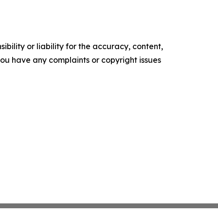
ility or liability for the accuracy, content,
f you have any complaints or copyright issues