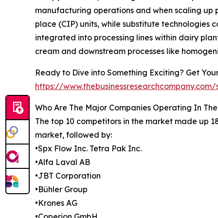
manufacturing operations and when scaling up p
place (CIP) units, while substitute technologies
integrated into processing lines within dairy pla
cream and downstream processes like homogeniza
Ready to Dive into Something Exciting? Get You
https://www.thebusinessresearchcompany.com
Who Are The Major Companies Operating In The
The top 10 competitors in the market made up 18
market, followed by:
•Spx Flow Inc. Tetra Pak Inc.
•Alfa Laval AB
•JBT Corporation
•Bühler Group
•Krones AG
•Coperion GmbH