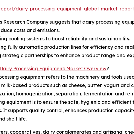
eport/dairy-processing-equipment-global-market-report
ss Research Company suggests that dairy processing equ
duce costs and emissions.
ng cooling systems to boost reliability and sustainability.
ng fully automatic production lines for efficiency and real
 strategic partnerships to enhance product range and exp
Dairy Processing Equipment: Market Overview
?
ocessing equipment refers to the machinery and tools use
 milk-based products such as cheese, butter, yogurt and c
zation, homogenization, separation, fermentation and refr
ng equipment is to ensure the safe, hygienic and efficient
. It supports quality control, enhances production capaci
d shelf life.
ucers, cooperatives, dairy conglomerates and artisanal che