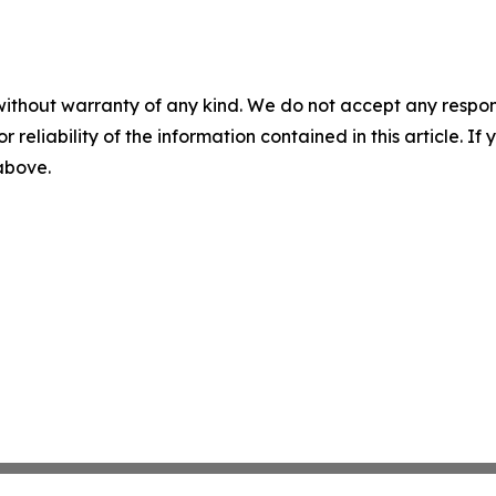
without warranty of any kind. We do not accept any responsib
r reliability of the information contained in this article. I
 above.