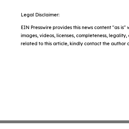
Legal Disclaimer:
EIN Presswire provides this news content "as is" 
images, videos, licenses, completeness, legality, o
related to this article, kindly contact the author