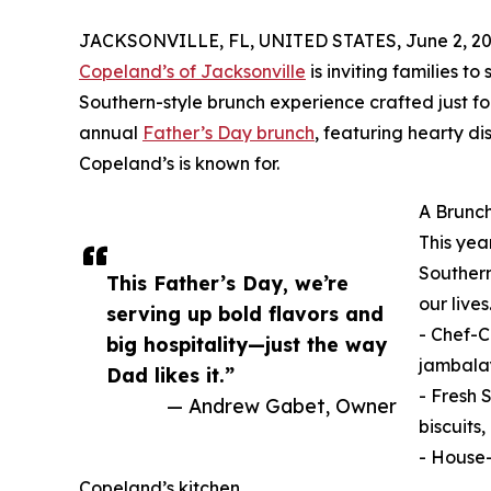
JACKSONVILLE, FL, UNITED STATES, June 2, 20
Copeland’s of Jacksonville
is inviting families to
Southern-style brunch experience crafted just for
annual
Father’s Day brunch
, featuring hearty di
Copeland’s is known for.
A Brunch
This yea
Southern
This Father’s Day, we’re
our live
serving up bold flavors and
- Chef-C
big hospitality—just the way
jambala
Dad likes it.”
- Fresh 
— Andrew Gabet, Owner
biscuits
- House-
Copeland’s kitchen.