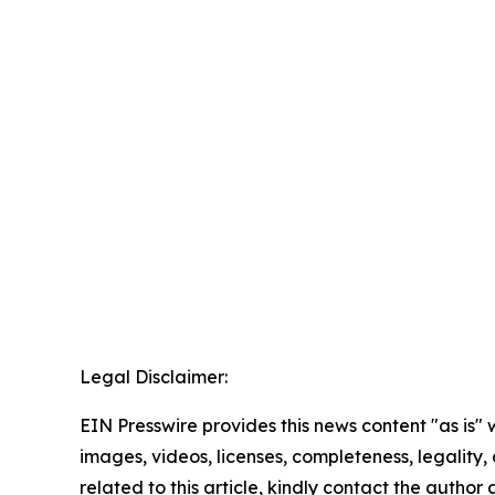
Legal Disclaimer:
EIN Presswire provides this news content "as is" 
images, videos, licenses, completeness, legality, o
related to this article, kindly contact the author