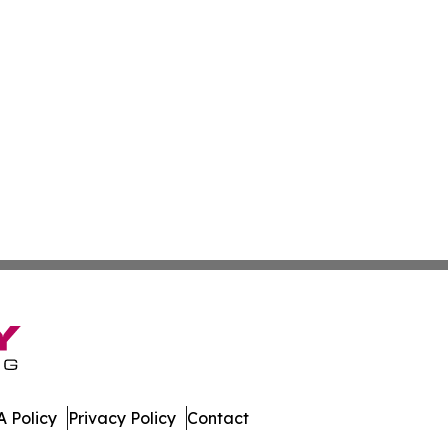
 Policy
Privacy Policy
Contact