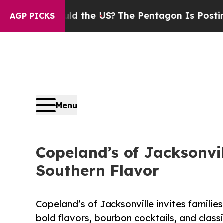
 Should the US?
The Pentagon Is Posting Cryptic 
AGP PICKS
Menu
Copeland’s of Jacksonvi
Southern Flavor
Copeland’s of Jacksonville invites famili
bold flavors, bourbon cocktails, and classi