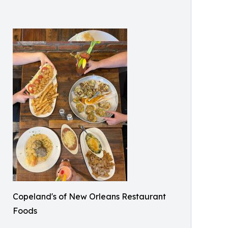
Copeland's of New Orleans Restaurant
Foods