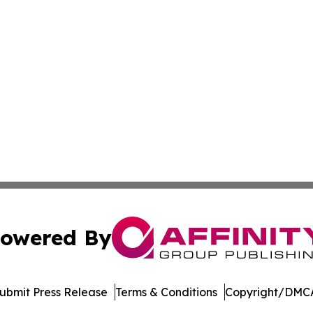
owered By
ubmit Press Release
Terms & Conditions
Copyright/DMCA