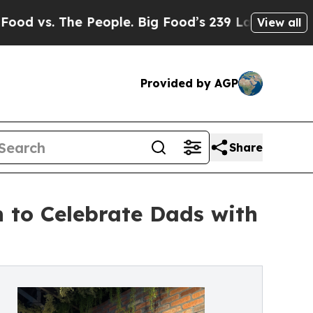
he People. Big Food’s 239 Lawsuits Against Life-S
View all
Provided by AGP
Share
h to Celebrate Dads with