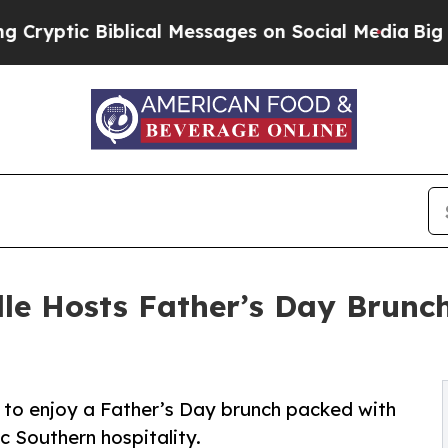
Biblical Messages on Social Media
Big Food vs. T
lle Hosts Father’s Day Brunc
es to enjoy a Father’s Day brunch packed with
c Southern hospitality.