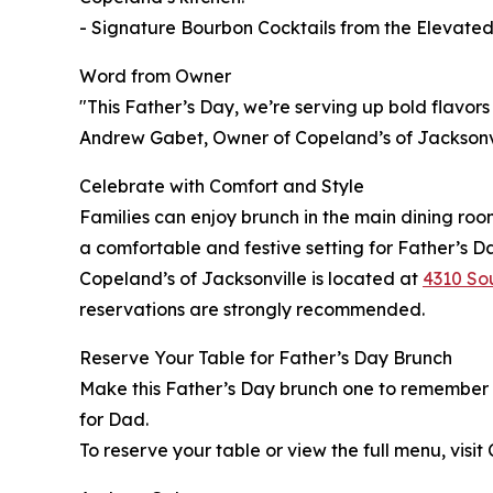
- Signature Bourbon Cocktails from the Elevate
Word from Owner
"This Father’s Day, we’re serving up bold flavors 
Andrew Gabet, Owner of Copeland’s of Jacksonvi
Celebrate with Comfort and Style
Families can enjoy brunch in the main dining roo
a comfortable and festive setting for Father’s D
Copeland’s of Jacksonville is located at
4310 Sou
reservations are strongly recommended.
Reserve Your Table for Father’s Day Brunch
Make this Father’s Day brunch one to remember wi
for Dad.
To reserve your table or view the full menu, visit