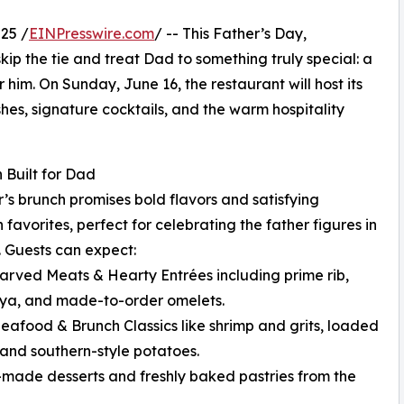
25 /
EINPresswire.com
/ -- This Father’s Day,
 skip the tie and treat Dad to something truly special: a
 him. On Sunday, June 16, the restaurant will host its
shes, signature cocktails, and the warm hospitality
 Built for Dad
r’s brunch promises bold flavors and satisfying
 favorites, perfect for celebrating the father figures in
s. Guests can expect:
arved Meats & Hearty Entrées including prime rib,
ya, and made-to-order omelets.
Seafood & Brunch Classics like shrimp and grits, loaded
, and southern-style potatoes.
made desserts and freshly baked pastries from the