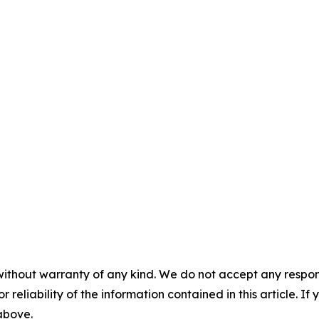
without warranty of any kind. We do not accept any responsib
r reliability of the information contained in this article. I
 above.