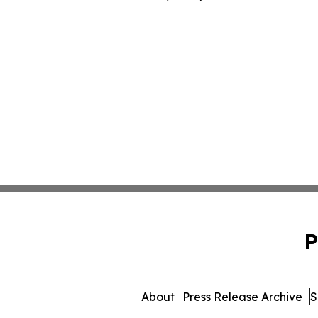
P
About
Press Release Archive
S