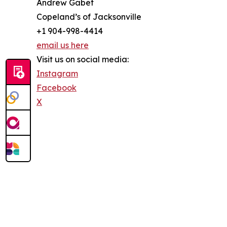
Andrew Gabet
Copeland’s of Jacksonville
+1 904-998-4414
email us here
Visit us on social media:
Instagram
Facebook
X