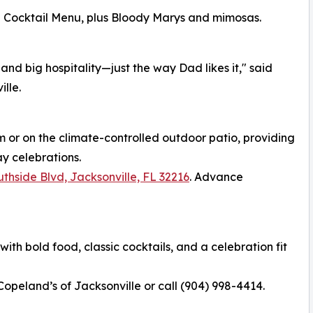
d Cocktail Menu, plus Bloody Marys and mimosas.
and big hospitality—just the way Dad likes it," said
lle.
m or on the climate-controlled outdoor patio, providing
ay celebrations.
thside Blvd, Jacksonville, FL 32216
. Advance
th bold food, classic cocktails, and a celebration fit
 Copeland’s of Jacksonville or call (904) 998-4414.