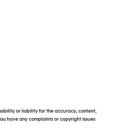
ility or liability for the accuracy, content,
f you have any complaints or copyright issues