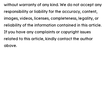
without warranty of any kind. We do not accept any
responsibility or liability for the accuracy, content,
images, videos, licenses, completeness, legality, or
reliability of the information contained in this article.
If you have any complaints or copyright issues
related to this article, kindly contact the author
above.