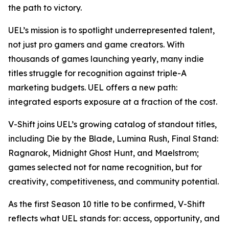
the path to victory.
UEL’s mission is to spotlight underrepresented talent,
not just pro gamers and game creators. With
thousands of games launching yearly, many indie
titles struggle for recognition against triple-A
marketing budgets. UEL offers a new path:
integrated esports exposure at a fraction of the cost.
V-Shift joins UEL’s growing catalog of standout titles,
including Die by the Blade, Lumina Rush, Final Stand:
Ragnarok, Midnight Ghost Hunt, and Maelstrom;
games selected not for name recognition, but for
creativity, competitiveness, and community potential.
As the first Season 10 title to be confirmed, V-Shift
reflects what UEL stands for: access, opportunity, and