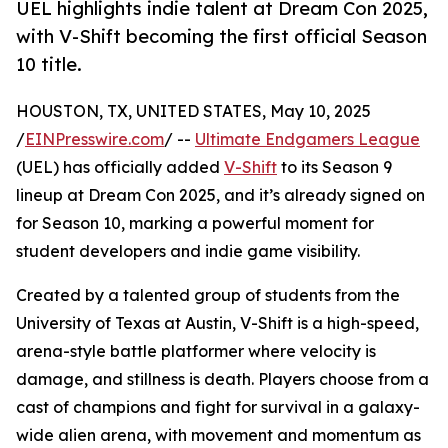
UEL highlights indie talent at Dream Con 2025,
with V-Shift becoming the first official Season
10 title.
HOUSTON, TX, UNITED STATES, May 10, 2025
/
EINPresswire.com
/ --
Ultimate Endgamers League
(UEL) has officially added
V-Shift
to its Season 9
lineup at Dream Con 2025, and it’s already signed on
for Season 10, marking a powerful moment for
student developers and indie game visibility.
Created by a talented group of students from the
University of Texas at Austin, V-Shift is a high-speed,
arena-style battle platformer where velocity is
damage, and stillness is death. Players choose from a
cast of champions and fight for survival in a galaxy-
wide alien arena, with movement and momentum as