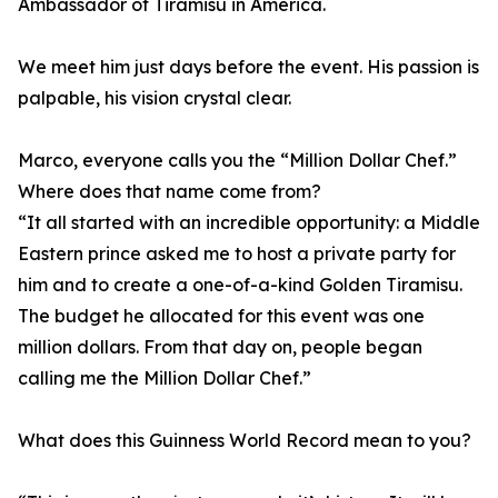
Ambassador of Tiramisu in America.
We meet him just days before the event. His passion is
palpable, his vision crystal clear.
Marco, everyone calls you the “Million Dollar Chef.”
Where does that name come from?
“It all started with an incredible opportunity: a Middle
Eastern prince asked me to host a private party for
him and to create a one-of-a-kind Golden Tiramisu.
The budget he allocated for this event was one
million dollars. From that day on, people began
calling me the Million Dollar Chef.”
What does this Guinness World Record mean to you?