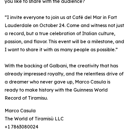
you like to share with the audience?
“I invite everyone to join us at Café del Mar in Fort
Lauderdale on October 24. Come and witness not just
a record, but a true celebration of Italian culture,
passion, and flavor. This event will be a milestone, and
I want to share it with as many people as possible.”
With the backing of Galbani, the creativity that has
already impressed royalty, and the relentless drive of
a dreamer who never gave up, Marco Casula is
ready to make history with the Guinness World
Record of Tiramisu.
Marco Casula
The World of Tiramisù LLC
+1 7863080024