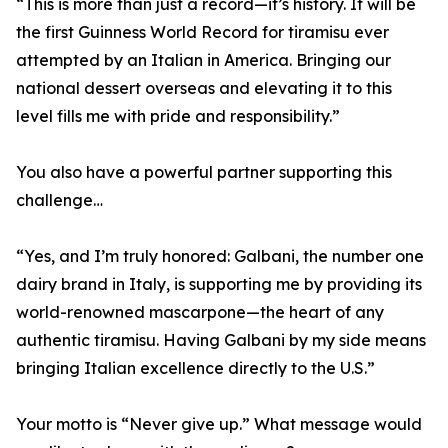
“This is more than just a record—it’s history. It will be
the first Guinness World Record for tiramisu ever
attempted by an Italian in America. Bringing our
national dessert overseas and elevating it to this
level fills me with pride and responsibility.”
You also have a powerful partner supporting this
challenge…
“Yes, and I’m truly honored: Galbani, the number one
dairy brand in Italy, is supporting me by providing its
world-renowned mascarpone—the heart of any
authentic tiramisu. Having Galbani by my side means
bringing Italian excellence directly to the U.S.”
Your motto is “Never give up.” What message would