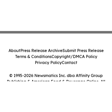
About
Press Release Archive
Submit Press Release
Terms & Conditions
Copyright/DMCA Policy
Privacy Policy
Contact
© 1995-2026 Newsmatics Inc. dba Affinity Group
Publishing & American Food & Beverage Online. All
Rights Reserved.
Cookie Settings / Your Privacy Choices