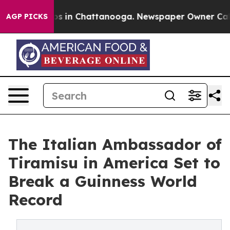
pse
Chaos in Chattanooga. Newspaper Owner Calls the
AGP PICKS
The Italian Ambassador of
Tiramisu in America Set to
Break a Guinness World
Record