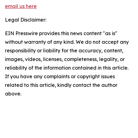
email us here
Legal Disclaimer:
EIN Presswire provides this news content "as is"
without warranty of any kind. We do not accept any
responsibility or liability for the accuracy, content,
images, videos, licenses, completeness, legality, or
reliability of the information contained in this article.
If you have any complaints or copyright issues
related to this article, kindly contact the author
above.