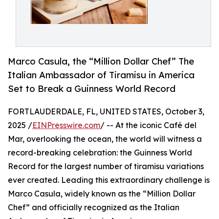
Marco Casula, the “Million Dollar Chef” The
Italian Ambassador of Tiramisu in America
Set to Break a Guinness World Record
FORTLAUDERDALE, FL, UNITED STATES, October 3,
2025 /
EINPresswire.com
/ -- At the iconic Café del
Mar, overlooking the ocean, the world will witness a
record-breaking celebration: the Guinness World
Record for the largest number of tiramisu variations
ever created. Leading this extraordinary challenge is
Marco Casula, widely known as the “Million Dollar
Chef” and officially recognized as the Italian