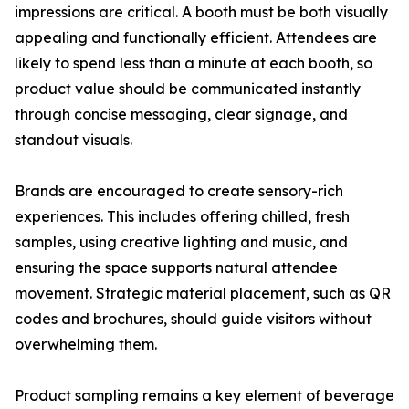
impressions are critical. A booth must be both visually
appealing and functionally efficient. Attendees are
likely to spend less than a minute at each booth, so
product value should be communicated instantly
through concise messaging, clear signage, and
standout visuals.
Brands are encouraged to create sensory-rich
experiences. This includes offering chilled, fresh
samples, using creative lighting and music, and
ensuring the space supports natural attendee
movement. Strategic material placement, such as QR
codes and brochures, should guide visitors without
overwhelming them.
Product sampling remains a key element of beverage