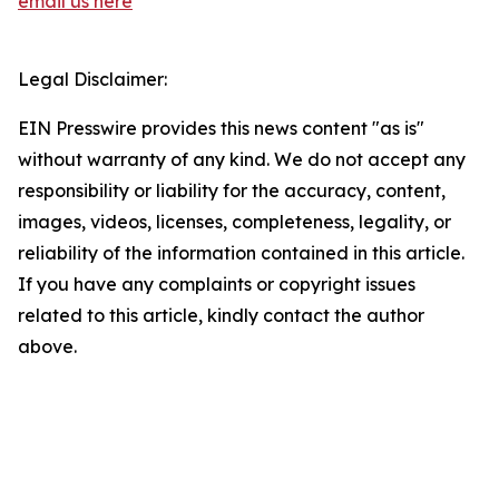
email us here
Legal Disclaimer:
EIN Presswire provides this news content "as is"
without warranty of any kind. We do not accept any
responsibility or liability for the accuracy, content,
images, videos, licenses, completeness, legality, or
reliability of the information contained in this article.
If you have any complaints or copyright issues
related to this article, kindly contact the author
above.