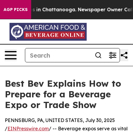
apse
Chaos in Chattanooga. Newspaper Owner Calls the
AGP PICKS
Best Bev Explains How to
Prepare for a Beverage
Expo or Trade Show
PENNSBURG, PA, UNITED STATES, July 30, 2025
/
EINPresswire.com
/ -- Beverage expos serve as vital