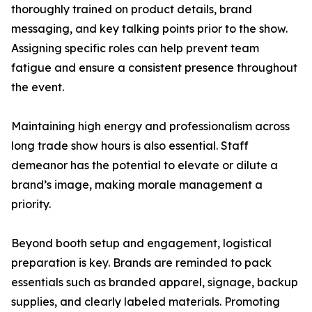
thoroughly trained on product details, brand
messaging, and key talking points prior to the show.
Assigning specific roles can help prevent team
fatigue and ensure a consistent presence throughout
the event.
Maintaining high energy and professionalism across
long trade show hours is also essential. Staff
demeanor has the potential to elevate or dilute a
brand’s image, making morale management a
priority.
Beyond booth setup and engagement, logistical
preparation is key. Brands are reminded to pack
essentials such as branded apparel, signage, backup
supplies, and clearly labeled materials. Promoting