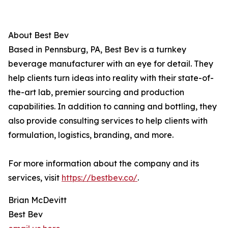
About Best Bev
Based in Pennsburg, PA, Best Bev is a turnkey
beverage manufacturer with an eye for detail. They
help clients turn ideas into reality with their state-of-
the-art lab, premier sourcing and production
capabilities. In addition to canning and bottling, they
also provide consulting services to help clients with
formulation, logistics, branding, and more.
For more information about the company and its
services, visit
https://bestbev.co/
.
Brian McDevitt
Best Bev