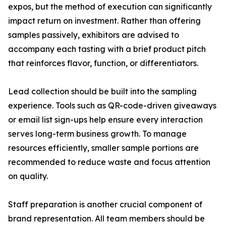
expos, but the method of execution can significantly
impact return on investment. Rather than offering
samples passively, exhibitors are advised to
accompany each tasting with a brief product pitch
that reinforces flavor, function, or differentiators.
Lead collection should be built into the sampling
experience. Tools such as QR-code-driven giveaways
or email list sign-ups help ensure every interaction
serves long-term business growth. To manage
resources efficiently, smaller sample portions are
recommended to reduce waste and focus attention
on quality.
Staff preparation is another crucial component of
brand representation. All team members should be