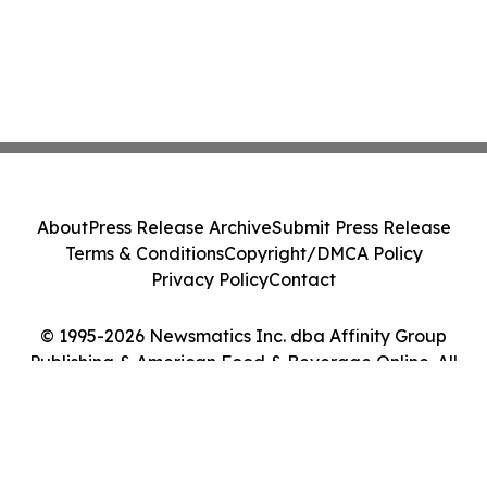
About
Press Release Archive
Submit Press Release
Terms & Conditions
Copyright/DMCA Policy
Privacy Policy
Contact
© 1995-2026 Newsmatics Inc. dba Affinity Group
Publishing & American Food & Beverage Online. All
Rights Reserved.
Cookie Settings / Your Privacy Choices