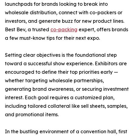
launchpads for brands looking to break into
wholesale distribution, connect with co-packers or
investors, and generate buzz for new product lines.
Best Bev, a trusted
co-packing
expert, offers brands
a few must-know tips for their next expo.
Setting clear objectives is the foundational step
toward a successful show experience. Exhibitors are
encouraged to define their top priorities early —
whether targeting wholesale partnerships,
generating brand awareness, or securing investment
interest. Each goal requires a customized plan,
including tailored collateral like sell sheets, samples,
and promotional items.
In the bustling environment of a convention hall, first