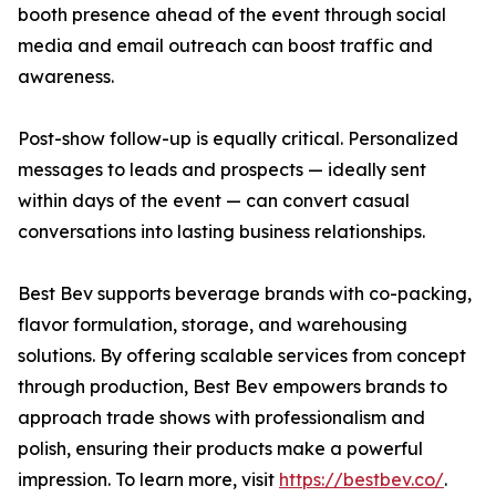
booth presence ahead of the event through social
media and email outreach can boost traffic and
awareness.
Post-show follow-up is equally critical. Personalized
messages to leads and prospects — ideally sent
within days of the event — can convert casual
conversations into lasting business relationships.
Best Bev supports beverage brands with co-packing,
flavor formulation, storage, and warehousing
solutions. By offering scalable services from concept
through production, Best Bev empowers brands to
approach trade shows with professionalism and
polish, ensuring their products make a powerful
impression. To learn more, visit
https://bestbev.co/
.