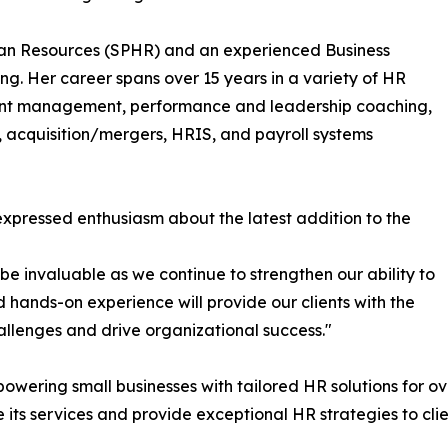
uman Resources (SPHR) and an experienced Business
g. Her career spans over 15 years in a variety of HR
straint management, performance and leadership coaching,
 acquisition/mergers, HRIS, and payroll systems
xpressed enthusiasm about the latest addition to the
be invaluable as we continue to strengthen our ability to
d hands-on experience will provide our clients with the
lenges and drive organizational success."
wering small businesses with tailored HR solutions for ove
 its services and provide exceptional HR strategies to cli