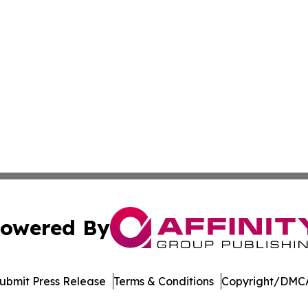
owered By
ubmit Press Release
Terms & Conditions
Copyright/DMCA