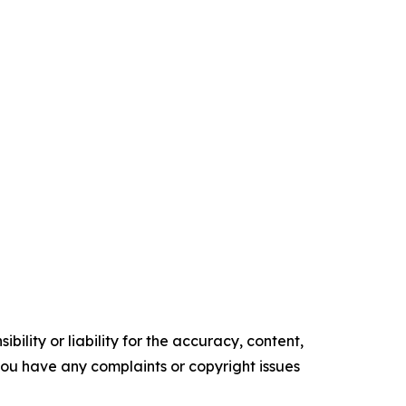
ility or liability for the accuracy, content,
f you have any complaints or copyright issues