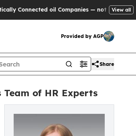
ly Connected oil Companies — not Taxpayers — th
View all
Provided by AGP
Share
s Team of HR Experts