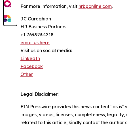
For more information, visit
hrbponline.com
.
JC Gureghian
HR Business Partners
+1 763.923.4218
email us here
Visit us on social media:
LinkedIn
Facebook
Other
Legal Disclaimer:
EIN Presswire provides this news content "as is" 
images, videos, licenses, completeness, legality, o
related to this article, kindly contact the author