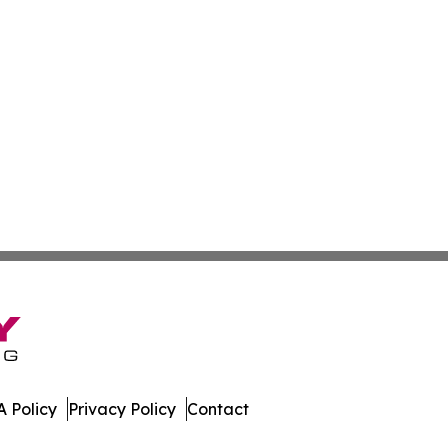
 Policy
Privacy Policy
Contact