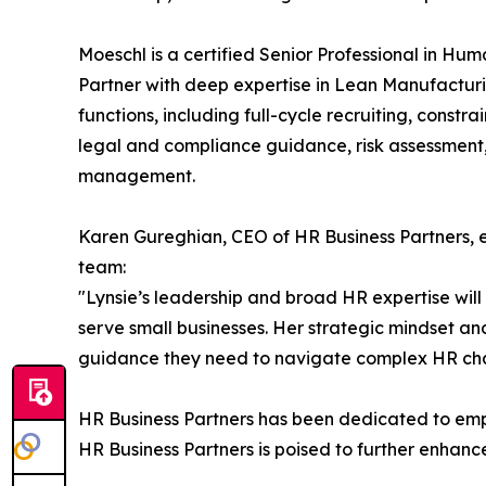
Moeschl is a certified Senior Professional in H
Partner with deep expertise in Lean Manufacturin
functions, including full-cycle recruiting, con
legal and compliance guidance, risk assessment,
management.
Karen Gureghian, CEO of HR Business Partners, e
team:
"Lynsie’s leadership and broad HR expertise will 
serve small businesses. Her strategic mindset an
guidance they need to navigate complex HR chal
HR Business Partners has been dedicated to empo
HR Business Partners is poised to further enhance