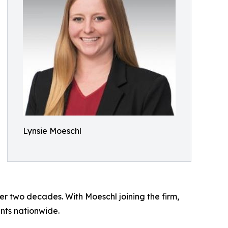
Lynsie Moeschl
r two decades. With Moeschl joining the firm,
ents nationwide.