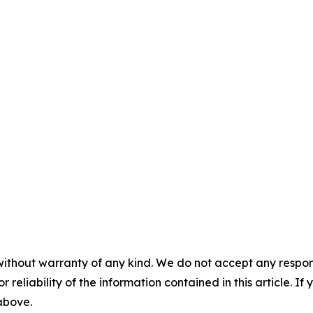
without warranty of any kind. We do not accept any responsib
r reliability of the information contained in this article. I
 above.