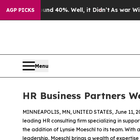
or Around 40%. Well, it Didn’t
As war With Ira
AGP PICKS
Menu
HR Business Partners W
MINNEAPOLIS, MN, UNITED STATES, June 11, 2
leading HR consulting firm specializing in suppor
the addition of Lynsie Moeschl to its team. With
leadership, Moeschl brings a wealth of expertise a