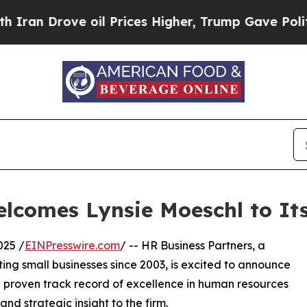
n Drove oil Prices Higher, Trump Gave Political
elcomes Lynsie Moeschl to It
025 /
EINPresswire.com
/ -- HR Business Partners, a
ting small businesses since 2003, is excited to announce
 a proven track record of excellence in human resources
nd strategic insight to the firm.