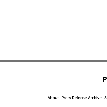
P
About
Press Release Archive
S