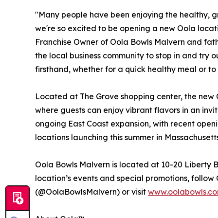
​​​"Many people have been enjoying the healthy, g
we're so excited to be opening a new Oola loca
Franchise Owner of Oola Bowls Malvern and father
the local business community to stop in and try
firsthand, whether for a quick healthy meal or to 
Located at The Grove shopping center, the new 
where guests can enjoy vibrant flavors in an invi
ongoing East Coast expansion, with recent open
locations launching this summer in Massachusetts
Oola Bowls Malvern is located at 10-20 Liberty B
location’s events and special promotions, foll
(@OolaBowlsMalvern) or visit
www.oolabowls.c