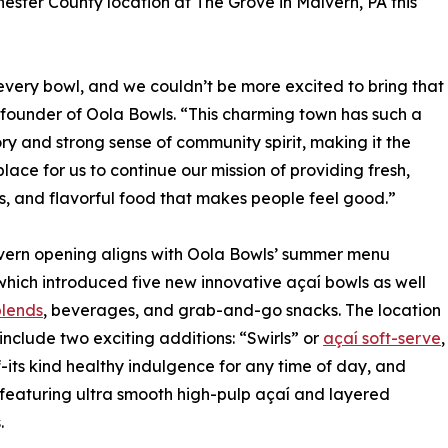
ester County location at The Grove in Malvern, PA this
in every bowl, and we couldn’t be more excited to bring that
founder of Oola Bowls. “This charming town has such a
tory and strong sense of community spirit, making it the
place for us to continue our mission of providing fresh,
us, and flavorful food that makes people feel good.”
vern opening aligns with Oola Bowls’ summer menu
which introduced five new innovative açaí bowls as well
blends
, beverages, and grab-and-go snacks. The location
o include two exciting additions: “Swirls” or
açaí soft-serve
,
of-its kind healthy indulgence for any time of day, and
 featuring ultra smooth high-pulp açaí and layered
.