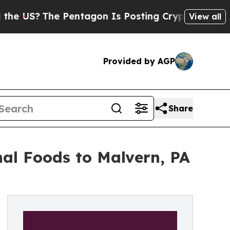
he Pentagon Is Posting Cryptic Biblical Message
View all
Provided by AGP
Share
al Foods to Malvern, PA