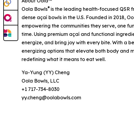
About Oola™
®
Oola Bowls
is the leading health-focused QSR fr
dense açaí bowls in the U.S. Founded in 2018, Ool
empowering the communities they serve, one fun
time. Using premium açaí and functional ingredie
energize, and bring joy with every bite. With a b
energizing options that elevate both body and m
redefining what it means to eat well.
Ya-Yung (YY) Cheng
Oola Bowls, LLC
+1 717-734-8030
yy.cheng@oolabowls.com