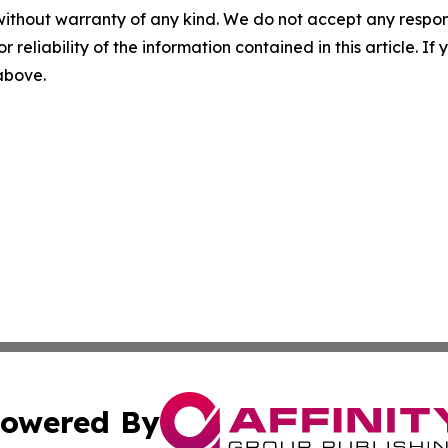
without warranty of any kind. We do not accept any responsib
r reliability of the information contained in this article. I
 above.
owered By