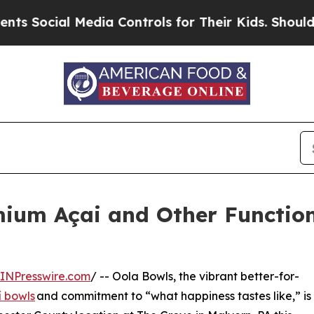
al Media Controls for Their Kids. Should the US?
T
mium Açai and Other Function
INPresswire.com
/ -- Oola Bowls, the vibrant better-for-
í bowls
and commitment to “what happiness tastes like,” is