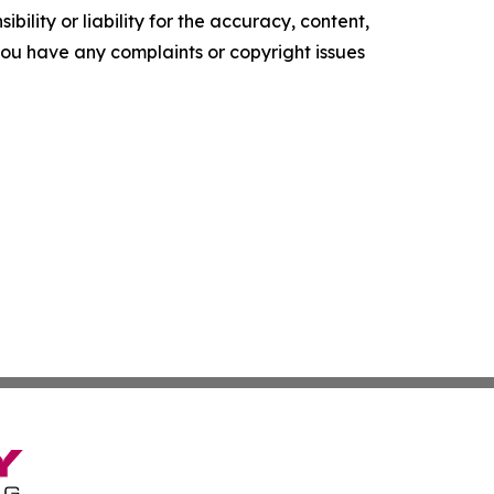
ility or liability for the accuracy, content,
f you have any complaints or copyright issues