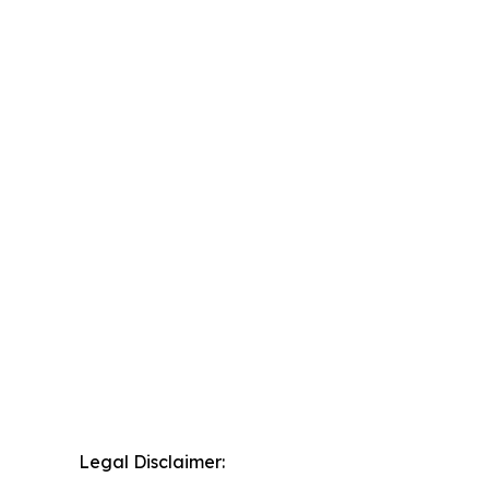
Legal Disclaimer: