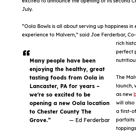
excited to announce the opening of its second Ch
July.
​​​“Oola Bowls is all about serving up happiness 
experience to Malvern,” said Joe Ferderbar, Co-
rich his
perfect 
Many people have been
nutritio
enjoying the healthy, great
tasting foods from Oola in
The Mal
Lancaster, PA for years –
launch, 
we're so excited to be
as new
opening a new Oola location
will als
to Chester County The
a first-
Grove.”
— Ed Ferderbar
parfaits
toppings