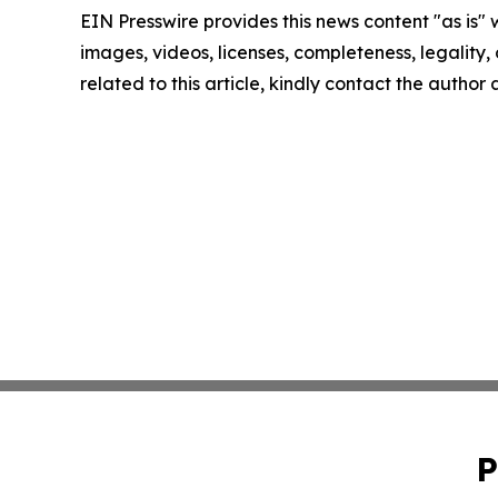
EIN Presswire provides this news content "as is" 
images, videos, licenses, completeness, legality, o
related to this article, kindly contact the author
P