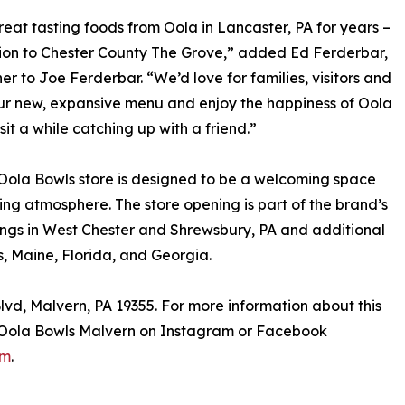
reat tasting foods from Oola in Lancaster, PA for years –
tion to Chester County The Grove,” added Ed Ferderbar,
 to Joe Ferderbar. “We’d love for families, visitors and
 our new, expansive menu and enjoy the happiness of Oola
sit a while catching up with a friend.”
Oola Bowls store is designed to be a welcoming space
ting atmosphere. The store opening is part of the brand’s
ings in West Chester and Shrewsbury, PA and additional
, Maine, Florida, and Georgia.
lvd, Malvern, PA 19355. For more information about this
ow Oola Bowls Malvern on Instagram or Facebook
om
.