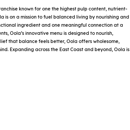
anchise known for one the highest pulp content, nutrient-
a is on a mission to fuel balanced living by nourishing and
ctional ingredient and one meaningful connection at a
nts, Oola’s innovative menu is designed to nourish,
elief that balance feels better, Oola offers wholesome,
ind. Expanding across the East Coast and beyond, Oola is