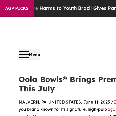
o Abate Harms to Youth
Brazil Gives Parents Soci
AGP PICKS
Menu
Oola Bowls® Brings Pre
This July
MALVERN, PA, UNITED STATES, June 11, 2025 /
E
you brand known for its signature, high-pulp
aça