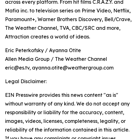
across every platform. From hit films C.R.A.Z.Y. and
Mafia inc. to television series on Prime Video, Netflix,
Paramount+, Warner Brothers Discovery, Bell/Crave,
The Weather Channel, TVA, CBC/SRC and more,
Attraction creates a world of ideas.
Eric Peterkofsky / Ayanna Otite
Allen Media Group / The Weather Channel
eric@es.tv, ayanna.otite@weathergroup.com
Legal Disclaimer:
EIN Presswire provides this news content "as is"
without warranty of any kind. We do not accept any
responsibility or liability for the accuracy, content,
images, videos, licenses, completeness, legality, or
reliability of the information contained in this article.
If you have any complaints or copyright issues