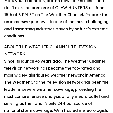
Mark your calendars, batten down the hatches and
don’t miss the premiere of CLAW HUNTERS on June
15th at 8 PM ET on The Weather Channel. Prepare for
an immersive journey into one of the most challenging
and fascinating industries driven by nature’s extreme
conditions.
ABOUT THE WEATHER CHANNEL TELEVISION
NETWORK
Since its launch 43 years ago, The Weather Channel
television network has become the top-rated and
most widely distributed weather network in America.
The Weather Channel television network has been the
leader in severe weather coverage, providing the
most comprehensive analysis of any media outlet and
serving as the nation’s only 24-hour source of
national storm coverage. With trusted meteorologists