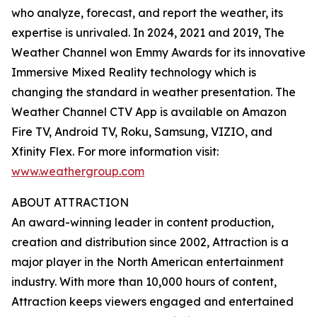
who analyze, forecast, and report the weather, its
expertise is unrivaled. In 2024, 2021 and 2019, The
Weather Channel won Emmy Awards for its innovative
Immersive Mixed Reality technology which is
changing the standard in weather presentation. The
Weather Channel CTV App is available on Amazon
Fire TV, Android TV, Roku, Samsung, VIZIO, and
Xfinity Flex. For more information visit:
www.weathergroup.com
ABOUT ATTRACTION
An award-winning leader in content production,
creation and distribution since 2002, Attraction is a
major player in the North American entertainment
industry. With more than 10,000 hours of content,
Attraction keeps viewers engaged and entertained