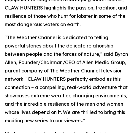
CLAW HUNTERS highlights the passion, tradition, and
resilience of those who hunt for lobster in some of the
most dangerous waters on earth.
"The Weather Channel is dedicated to telling
powerful stories about the delicate relationship
between people and the forces of nature," said Byron
Allen, Founder/Chairman/CEO of Allen Media Group,
parent company of The Weather Channel television
network. "CLAW HUNTERS perfectly embodies this
connection – a compelling, real-world adventure that
showcases extreme weather, changing environments,
and the incredible resilience of the men and women
whose lives depend on it. We are thrilled to bring this
exciting new series to our viewers.”