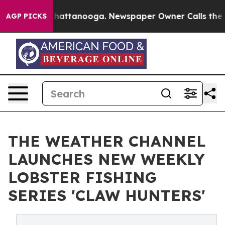
aos in Chattanooga. Newspaper Owner Calls the Peopl
AGP PICKS
THE WEATHER CHANNEL
LAUNCHES NEW WEEKLY
LOBSTER FISHING
SERIES 'CLAW HUNTERS'