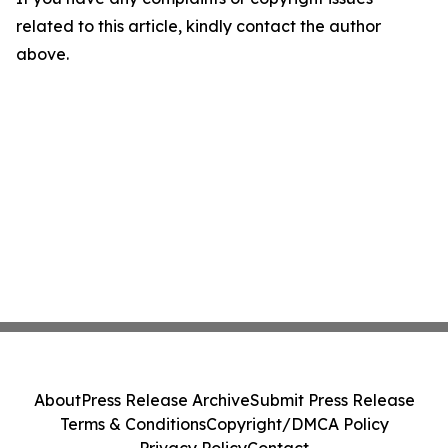
related to this article, kindly contact the author
above.
About
Press Release Archive
Submit Press Release
Terms & Conditions
Copyright/DMCA Policy