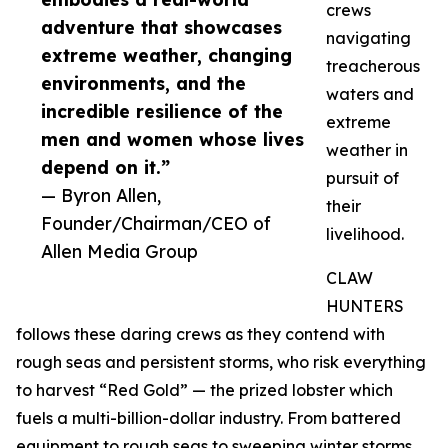
crews
adventure that showcases
navigating
extreme weather, changing
treacherous
environments, and the
waters and
incredible resilience of the
extreme
men and women whose lives
weather in
depend on it.”
pursuit of
— Byron Allen,
their
Founder/Chairman/CEO of
livelihood.
Allen Media Group
CLAW
HUNTERS
follows these daring crews as they contend with
rough seas and persistent storms, who risk everything
to harvest “Red Gold” — the prized lobster which
fuels a multi-billion-dollar industry. From battered
equipment to rough seas to sweeping winter storms,