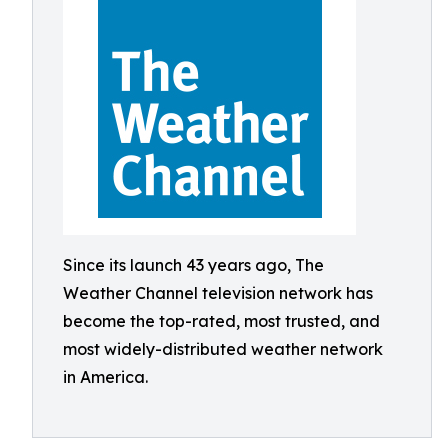
Since its launch 43 years ago, The
Weather Channel television network has
become the top-rated, most trusted, and
most widely-distributed weather network
in America.