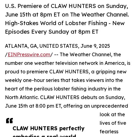
U.S. Premiere of CLAW HUNTERS on Sunday,
June 15th at 8pm ET on The Weather Channel.
High-Stakes World of Lobster Fishing - New
Episodes Every Sunday at 8pm ET
ATLANTA, GA, UNITED STATES, June 9, 2025
/
EINPresswire.com
/ -- The Weather Channel, the
number one weather television network in America, is
proud to premiere CLAW HUNTERS, a gripping new
weekly one-hour series that takes viewers into the
heart of the perilous lobster fishing industry in the
North Atlantic. CLAW HUNTERS debuts on Sunday,
June 15th at 8:00 pm ET, offering an unprecedented
look at the
lives of five
CLAW HUNTERS perfectly
fearless
embodies a real-world