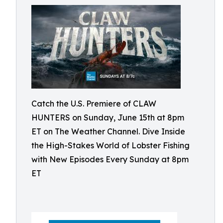
Catch the U.S. Premiere of CLAW
HUNTERS on Sunday, June 15th at 8pm
ET on The Weather Channel. Dive Inside
the High-Stakes World of Lobster Fishing
with New Episodes Every Sunday at 8pm
ET