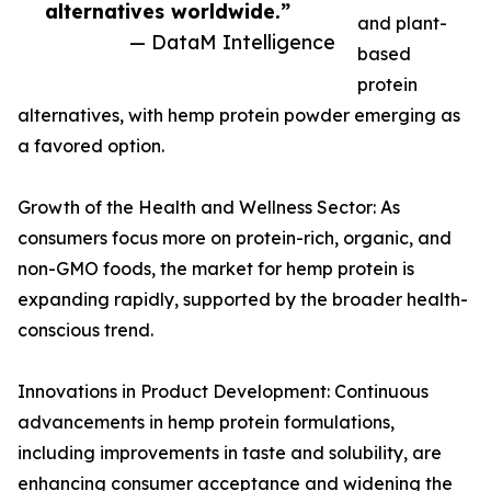
alternatives worldwide.”
and plant-
— DataM Intelligence
based
protein
alternatives, with hemp protein powder emerging as
a favored option.
Growth of the Health and Wellness Sector: As
consumers focus more on protein-rich, organic, and
non-GMO foods, the market for hemp protein is
expanding rapidly, supported by the broader health-
conscious trend.
Innovations in Product Development: Continuous
advancements in hemp protein formulations,
including improvements in taste and solubility, are
enhancing consumer acceptance and widening the