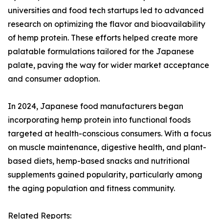
universities and food tech startups led to advanced
research on optimizing the flavor and bioavailability
of hemp protein. These efforts helped create more
palatable formulations tailored for the Japanese
palate, paving the way for wider market acceptance
and consumer adoption.
In 2024, Japanese food manufacturers began
incorporating hemp protein into functional foods
targeted at health-conscious consumers. With a focus
on muscle maintenance, digestive health, and plant-
based diets, hemp-based snacks and nutritional
supplements gained popularity, particularly among
the aging population and fitness community.
Related Reports: