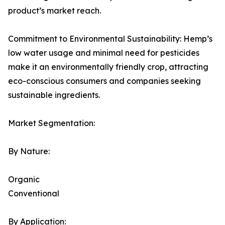
product’s market reach.
Commitment to Environmental Sustainability: Hemp’s
low water usage and minimal need for pesticides
make it an environmentally friendly crop, attracting
eco-conscious consumers and companies seeking
sustainable ingredients.
Market Segmentation:
By Nature:
Organic
Conventional
By Application: