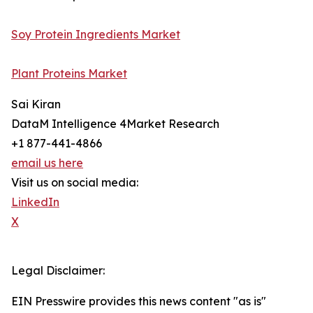
Soy Protein Ingredients Market
Plant Proteins Market
Sai Kiran
DataM Intelligence 4Market Research
+1 877-441-4866
email us here
Visit us on social media:
LinkedIn
X
Legal Disclaimer:
EIN Presswire provides this news content "as is"