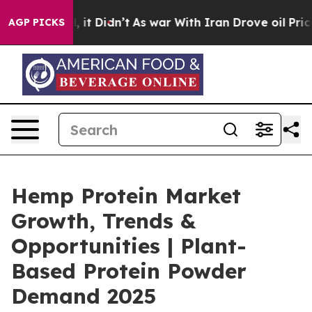
ell, it Didn’t
As war With Iran Drove oil Prices Hig
AGP PICKS
Hemp Protein Market
Growth, Trends &
Opportunities | Plant-
Based Protein Powder
Demand 2025