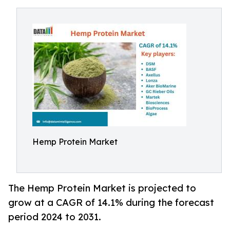
Hemp Protein Market
The Hemp Protein Market is projected to
grow at a CAGR of 14.1% during the forecast
period 2024 to 2031.