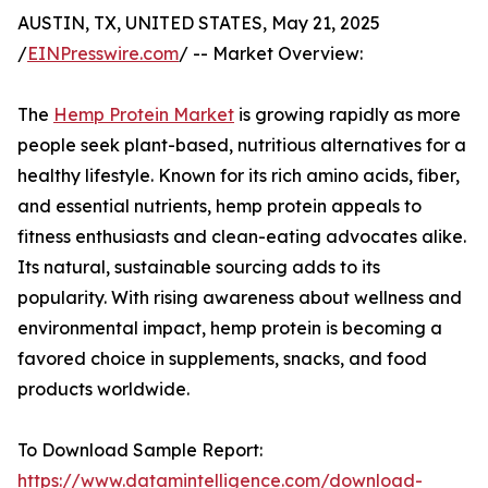
AUSTIN, TX, UNITED STATES, May 21, 2025
/
EINPresswire.com
/ -- Market Overview:
The
Hemp Protein Market
is growing rapidly as more
people seek plant-based, nutritious alternatives for a
healthy lifestyle. Known for its rich amino acids, fiber,
and essential nutrients, hemp protein appeals to
fitness enthusiasts and clean-eating advocates alike.
Its natural, sustainable sourcing adds to its
popularity. With rising awareness about wellness and
environmental impact, hemp protein is becoming a
favored choice in supplements, snacks, and food
products worldwide.
To Download Sample Report:
https://www.datamintelligence.com/download-