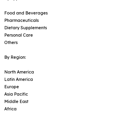
Food and Beverages
Pharmaceuticals
Dietary Supplements
Personal Care
Others
By Region:
North America
Latin America
Europe
Asia Pacific
Middle East
Africa