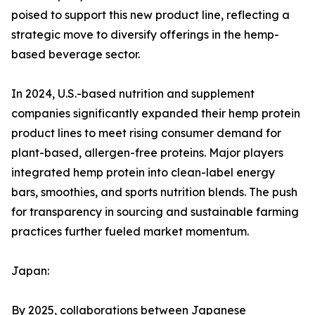
poised to support this new product line, reflecting a
strategic move to diversify offerings in the hemp-
based beverage sector.
In 2024, U.S.-based nutrition and supplement
companies significantly expanded their hemp protein
product lines to meet rising consumer demand for
plant-based, allergen-free proteins. Major players
integrated hemp protein into clean-label energy
bars, smoothies, and sports nutrition blends. The push
for transparency in sourcing and sustainable farming
practices further fueled market momentum.
Japan:
By 2025, collaborations between Japanese