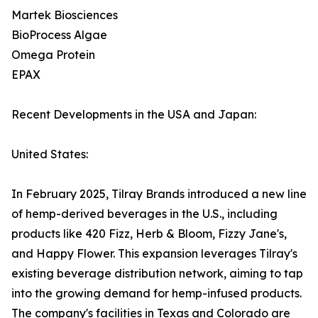
Martek Biosciences
BioProcess Algae
Omega Protein
EPAX
Recent Developments in the USA and Japan:
United States:
In February 2025, Tilray Brands introduced a new line
of hemp-derived beverages in the U.S., including
products like 420 Fizz, Herb & Bloom, Fizzy Jane's,
and Happy Flower. This expansion leverages Tilray's
existing beverage distribution network, aiming to tap
into the growing demand for hemp-infused products.
The company's facilities in Texas and Colorado are