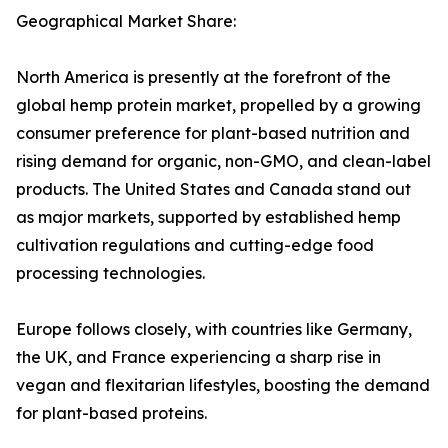
Geographical Market Share:
North America is presently at the forefront of the
global hemp protein market, propelled by a growing
consumer preference for plant-based nutrition and
rising demand for organic, non-GMO, and clean-label
products. The United States and Canada stand out
as major markets, supported by established hemp
cultivation regulations and cutting-edge food
processing technologies.
Europe follows closely, with countries like Germany,
the UK, and France experiencing a sharp rise in
vegan and flexitarian lifestyles, boosting the demand
for plant-based proteins.