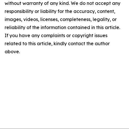
without warranty of any kind. We do not accept any
responsibility or liability for the accuracy, content,
images, videos, licenses, completeness, legality, or
reliability of the information contained in this article.
If you have any complaints or copyright issues
related to this article, kindly contact the author
above.