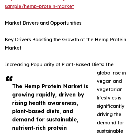
sample/hemp-protein-market
Market Drivers and Opportunities:
Key Drivers Boosting the Growth of the Hemp Protein
Market
Increasing Popularity of Plant-Based Diets: The
global rise in
vegan and
The Hemp Protein Market is
vegetarian
growing rapidly, driven by
lifestyles is
rising health awareness,
significantly
plant-based diets, and
driving the
demand for sustainable,
demand for
nutrient-rich protein
sustainable