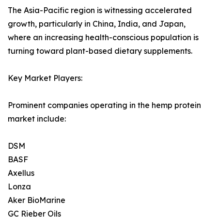
The Asia-Pacific region is witnessing accelerated
growth, particularly in China, India, and Japan,
where an increasing health-conscious population is
turning toward plant-based dietary supplements.
Key Market Players:
Prominent companies operating in the hemp protein
market include:
DSM
BASF
Axellus
Lonza
Aker BioMarine
GC Rieber Oils