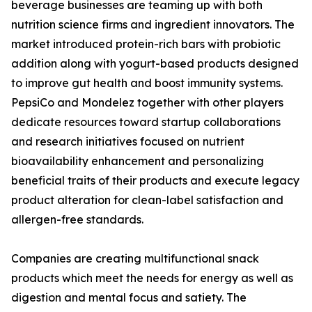
beverage businesses are teaming up with both
nutrition science firms and ingredient innovators. The
market introduced protein-rich bars with probiotic
addition along with yogurt-based products designed
to improve gut health and boost immunity systems.
PepsiCo and Mondelez together with other players
dedicate resources toward startup collaborations
and research initiatives focused on nutrient
bioavailability enhancement and personalizing
beneficial traits of their products and execute legacy
product alteration for clean-label satisfaction and
allergen-free standards.
Companies are creating multifunctional snack
products which meet the needs for energy as well as
digestion and mental focus and satiety. The