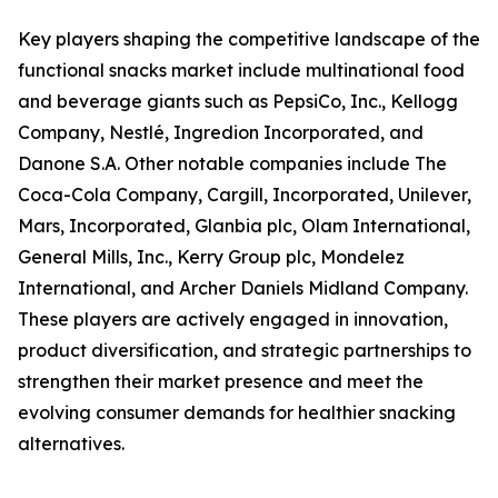
Key players shaping the competitive landscape of the
functional snacks market include multinational food
and beverage giants such as PepsiCo, Inc., Kellogg
Company, Nestlé, Ingredion Incorporated, and
Danone S.A. Other notable companies include The
Coca-Cola Company, Cargill, Incorporated, Unilever,
Mars, Incorporated, Glanbia plc, Olam International,
General Mills, Inc., Kerry Group plc, Mondelez
International, and Archer Daniels Midland Company.
These players are actively engaged in innovation,
product diversification, and strategic partnerships to
strengthen their market presence and meet the
evolving consumer demands for healthier snacking
alternatives.