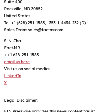
Suite 400
Rockville, MD 20852
United States
Tel: +1 (628) 251-1583, +353-1-4434-232 (D)
Sales Team: sales@factmr.com
S. N. Jha
Fact.MR
+ +1 628-251-1583
email us here
Visit us on social media:
LinkedIn
X
Legal Disclaimer:
EIN Presswire provides this news content "as is"