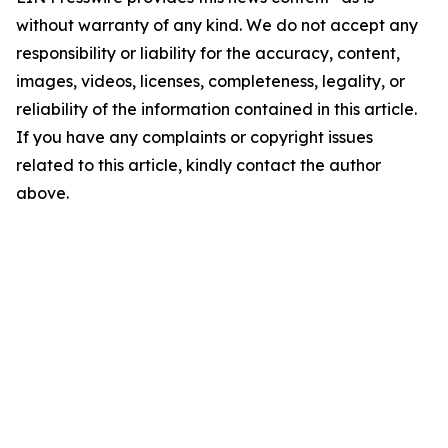
without warranty of any kind. We do not accept any
responsibility or liability for the accuracy, content,
images, videos, licenses, completeness, legality, or
reliability of the information contained in this article.
If you have any complaints or copyright issues
related to this article, kindly contact the author
above.