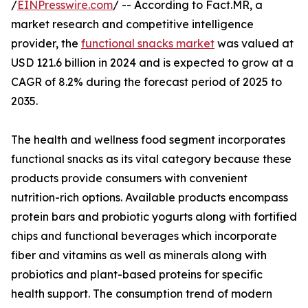
/
EINPresswire.com
/ -- According to Fact.MR, a
market research and competitive intelligence
provider, the
functional snacks market
was valued at
USD 121.6 billion in 2024 and is expected to grow at a
CAGR of 8.2% during the forecast period of 2025 to
2035.
The health and wellness food segment incorporates
functional snacks as its vital category because these
products provide consumers with convenient
nutrition-rich options. Available products encompass
protein bars and probiotic yogurts along with fortified
chips and functional beverages which incorporate
fiber and vitamins as well as minerals along with
probiotics and plant-based proteins for specific
health support. The consumption trend of modern