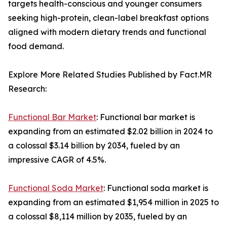
targets health-conscious and younger consumers
seeking high-protein, clean-label breakfast options
aligned with modern dietary trends and functional
food demand.
Explore More Related Studies Published by Fact.MR
Research:
Functional Bar Market
: Functional bar market is
expanding from an estimated $2.02 billion in 2024 to
a colossal $3.14 billion by 2034, fueled by an
impressive CAGR of 4.5%.
Functional Soda Market
: Functional soda market is
expanding from an estimated $1,954 million in 2025 to
a colossal $8,114 million by 2035, fueled by an