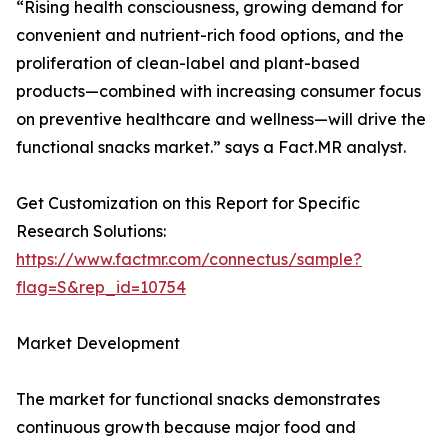
“Rising health consciousness, growing demand for
convenient and nutrient-rich food options, and the
proliferation of clean-label and plant-based
products—combined with increasing consumer focus
on preventive healthcare and wellness—will drive the
functional snacks market.” says a Fact.MR analyst.
Get Customization on this Report for Specific
Research Solutions:
https://www.factmr.com/connectus/sample?
flag=S&rep_id=10754
Market Development
The market for functional snacks demonstrates
continuous growth because major food and