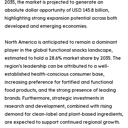
2035, the market is projected to generate an
absolute dollar opportunity of USD 145.8 billion,
highlighting strong expansion potential across both
developed and emerging economies.
North America is anticipated to remain a dominant
player in the global functional snacks landscape,
estimated to hold a 28.6% market share by 2035. The
region’s leadership can be attributed to a well-
established health-conscious consumer base,
increasing preference for fortified and functional
food products, and the strong presence of leading
brands. Furthermore, strategic investments in
research and development, combined with rising
demand for clean-label and plant-based ingredients,
are expected to support continued regional growth.