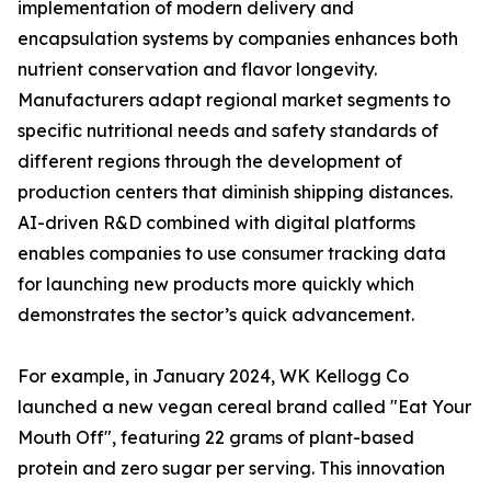
implementation of modern delivery and
encapsulation systems by companies enhances both
nutrient conservation and flavor longevity.
Manufacturers adapt regional market segments to
specific nutritional needs and safety standards of
different regions through the development of
production centers that diminish shipping distances.
AI-driven R&D combined with digital platforms
enables companies to use consumer tracking data
for launching new products more quickly which
demonstrates the sector’s quick advancement.
For example, in January 2024, WK Kellogg Co
launched a new vegan cereal brand called "Eat Your
Mouth Off", featuring 22 grams of plant-based
protein and zero sugar per serving. This innovation