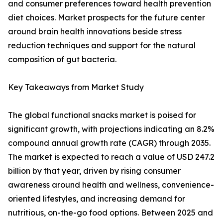
and consumer preferences toward health prevention
diet choices. Market prospects for the future center
around brain health innovations beside stress
reduction techniques and support for the natural
composition of gut bacteria.
Key Takeaways from Market Study
The global functional snacks market is poised for
significant growth, with projections indicating an 8.2%
compound annual growth rate (CAGR) through 2035.
The market is expected to reach a value of USD 247.2
billion by that year, driven by rising consumer
awareness around health and wellness, convenience-
oriented lifestyles, and increasing demand for
nutritious, on-the-go food options. Between 2025 and