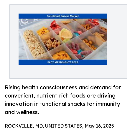
Rising health consciousness and demand for
convenient, nutrient-rich foods are driving
innovation in functional snacks for immunity
and wellness.
ROCKVILLE, MD, UNITED STATES, May 16, 2025