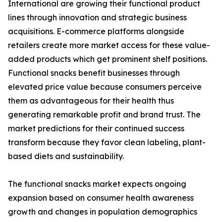
International are growing their functional product
lines through innovation and strategic business
acquisitions. E-commerce platforms alongside
retailers create more market access for these value-
added products which get prominent shelf positions.
Functional snacks benefit businesses through
elevated price value because consumers perceive
them as advantageous for their health thus
generating remarkable profit and brand trust. The
market predictions for their continued success
transform because they favor clean labeling, plant-
based diets and sustainability.
The functional snacks market expects ongoing
expansion based on consumer health awareness
growth and changes in population demographics