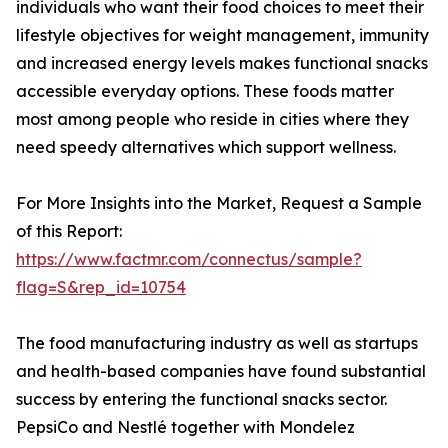
individuals who want their food choices to meet their
lifestyle objectives for weight management, immunity
and increased energy levels makes functional snacks
accessible everyday options. These foods matter
most among people who reside in cities where they
need speedy alternatives which support wellness.
For More Insights into the Market, Request a Sample
of this Report:
https://www.factmr.com/connectus/sample?
flag=S&rep_id=10754
The food manufacturing industry as well as startups
and health-based companies have found substantial
success by entering the functional snacks sector.
PepsiCo and Nestlé together with Mondelez