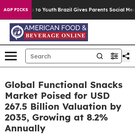
 Harms to Youth
Brazil Gives Parents Social Media Cont
AGP PICKS
Global Functional Snacks
Market Poised for USD
267.5 Billion Valuation by
2035, Growing at 8.2%
Annually