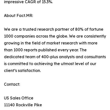
impressive CAGR of 15.3%.
About Fact.MR:
We are a trusted research partner of 80% of fortune
1000 companies across the globe. We are consistently
growing in the field of market research with more
than 1000 reports published every year. The
dedicated team of 400-plus analysts and consultants
is committed to achieving the utmost level of our
client’s satisfaction.
Contact:
US Sales Office
11140 Rockville Pike