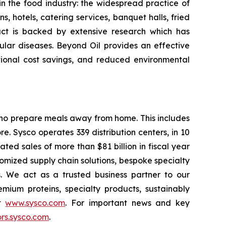
 in the food industry: the widespread practice of
s, hotels, catering services, banquet halls, fried
oduct is backed by extensive research which has
cular diseases. Beyond Oil provides an effective
ational cost savings, and reduced environmental
 who prepare meals away from home. This includes
e. Sysco operates 339 distribution centers, in 10
ed sales of more than $81 billion in fiscal year
omized supply chain solutions, bespoke specialty
s. We act as a trusted business partner to our
mium proteins, specialty products, sustainably
it
www.sysco.com
. For important news and key
rs.sysco.com
.