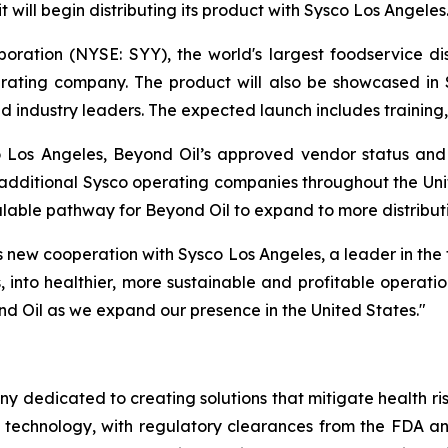
 will begin distributing its product with Sysco Los Angeles
poration (NYSE: SYY), the world's largest foodservice di
erating company. The product will also be showcased in
 industry leaders. The expected launch includes training,
o Los Angeles, Beyond Oil’s approved vendor status an
g additional Sysco operating companies throughout the Uni
calable pathway for Beyond Oil to expand to more distribut
 new cooperation with Sysco Los Angeles, a leader in the f
 into healthier, more sustainable and profitable operation
nd Oil as we expand our presence in the United States."
ny dedicated to creating solutions that mitigate health ri
 technology, with regulatory clearances from the FDA a