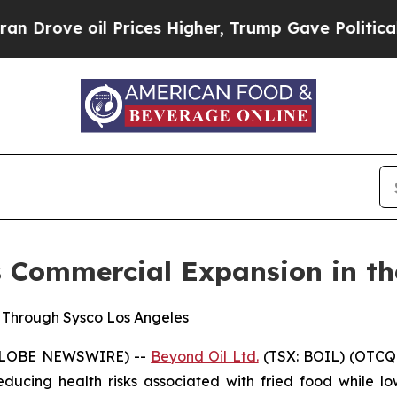
 oil Prices Higher, Trump Gave Politically Conn
s Commercial Expansion in th
e Through Sysco Los Angeles
 (GLOBE NEWSWIRE) --
Beyond Oil Ltd.
(TSX: BOIL) (OTCQ
ucing health risks associated with fried food while lo