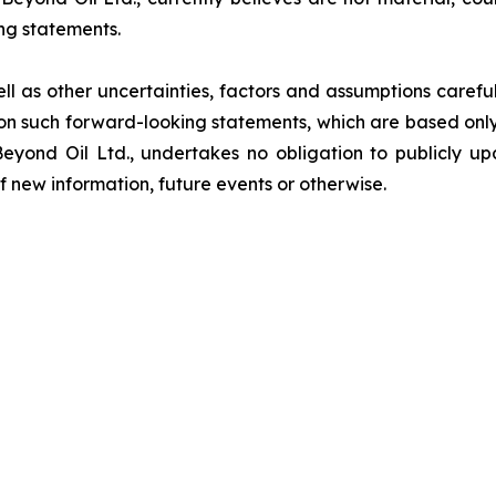
ng statements.
ell as other uncertainties, factors and assumptions carefu
n such forward-looking statements, which are based only 
Beyond Oil Ltd., undertakes no obligation to publicly u
of new information, future events or otherwise.