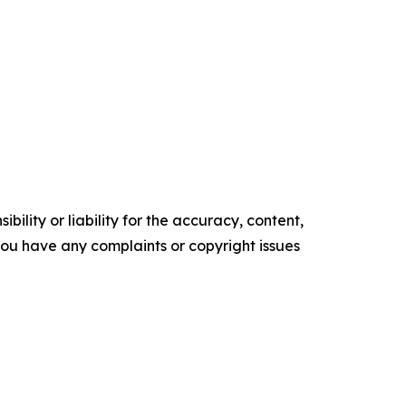
ility or liability for the accuracy, content,
f you have any complaints or copyright issues