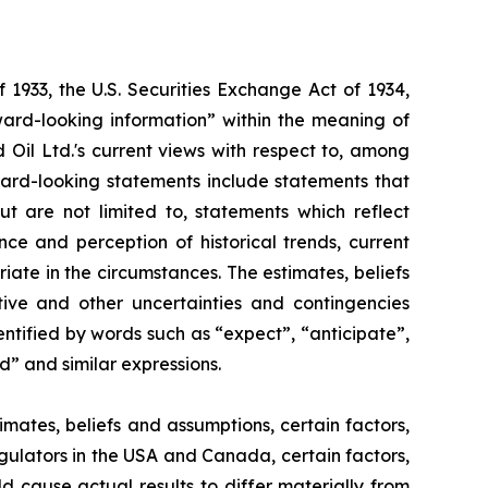
 1933, the U.S. Securities Exchange Act of 1934,
ward-looking information” within the meaning of
d Oil Ltd.'s current views with respect to, among
rward-looking statements include statements that
ut are not limited to, statements which reflect
e and perception of historical trends, current
te in the circumstances. The estimates, beliefs
tive and other uncertainties and contingencies
ntified by words such as “expect”, “anticipate”,
ld” and similar expressions.
ates, beliefs and assumptions, certain factors,
egulators in the USA and Canada, certain factors,
ld cause actual results to differ materially from