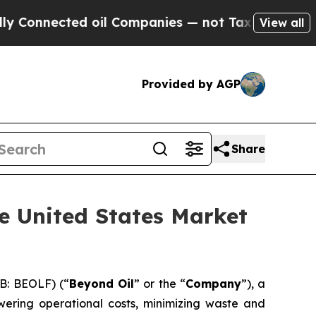
ected oil Companies — not Taxpayers — the Chance
View all
Provided by AGP
Share
e United States Market
B: BEOLF) (“
Beyond Oil
” or the “
Company
”), a
wering operational costs, minimizing waste and