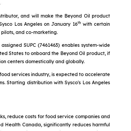
.
stributor, and will make the Beyond Oil product
th
 Sysco Los Angeles on January 16
with certain
 pilots, and co-marketing.
d assigned SUPC (7461463) enables system-wide
ted States to onboard the Beyond Oil product, if
ion centers domestically and globally.
ood services industry, is expected to accelerate
s. Starting distribution with Sysco's Los Angeles
sks, reduce costs for food service companies and
nd Health Canada, significantly reduces harmful