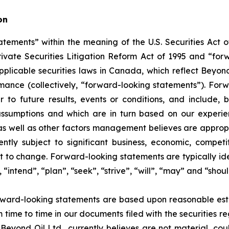
on
tements” within the meaning of the U.S. Securities Act of
rivate Securities Litigation Reform Act of 1995 and “for
 applicable securities laws in Canada, which reflect Beyon
ormance (collectively, “forward-looking statements”). Fo
 to future results, events or conditions, and include, b
ssumptions and which are in turn based on our experienc
 well as other factors management believes are appropria
ntly subject to significant business, economic, competi
t to change. Forward-looking statements are typically ide
 “intend”, “plan”, “seek”, “strive”, “will”, “may” and “shou
rward-looking statements are based upon reasonable estim
m time to time in our documents filed with the securities r
Beyond Oil Ltd., currently believes are not material, cou