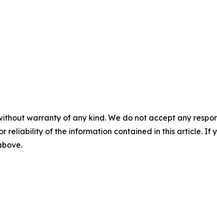
without warranty of any kind. We do not accept any responsib
r reliability of the information contained in this article. I
 above.