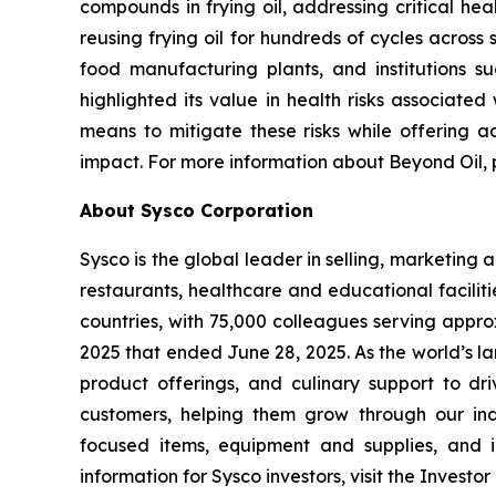
compounds in frying oil, addressing critical hea
reusing frying oil for hundreds of cycles across 
food manufacturing plants, and institutions su
highlighted its value in health risks associate
means to mitigate these risks while offering a
impact. For more information about Beyond Oil, p
About Sysco Corporation
Sysco is the global leader in selling, marketin
restaurants, healthcare and educational faciliti
countries, with 75,000 colleagues serving appro
2025 that ended June 28, 2025. As the world’s l
product offerings, and culinary support to dr
customers, helping them grow through our indu
focused items, equipment and supplies, and in
information for Sysco investors, visit the Invest