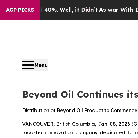
und 40%. Well, it Didn’t
As war With Iran Drove
AGP PICKS
Menu
Beyond Oil Continues it
Distribution of Beyond Oil Product to Commenc
VANCOUVER, British Columbia, Jan. 08, 2026
food-tech innovation company dedicated to red