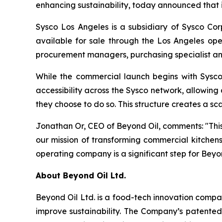
enhancing sustainability, today announced that it
Sysco Los Angeles is a subsidiary of Sysco Cor
available for sale through the Los Angeles op
procurement managers, purchasing specialist and
While the commercial launch begins with Sysc
accessibility across the Sysco network, allowin
they choose to do so. This structure creates a s
Jonathan Or, CEO of Beyond Oil, comments: "This
our mission of transforming commercial kitchens,
operating company is a significant step for Beyo
About Beyond Oil Ltd.
Beyond Oil Ltd. is a food-tech innovation compa
improve sustainability. The Company’s patented