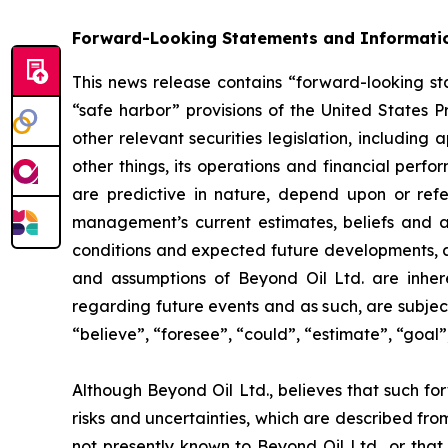
Forward-Looking Statements and Informati
This news release contains “forward-looking sta
“safe harbor” provisions of the United States P
other relevant securities legislation, including
other things, its operations and financial perf
are predictive in nature, depend upon or refer
management’s current estimates, beliefs and a
conditions and expected future developments, as
and assumptions of Beyond Oil Ltd. are inhere
regarding future events and as such, are subjec
“believe”, “foresee”, “could”, “estimate”, “goal”,
Although Beyond Oil Ltd., believes that such fo
risks and uncertainties, which are described fro
not presently known to Beyond Oil Ltd., or that 