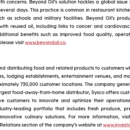
lth concerns. Beyond Oil’s solution tackles a global issue
several days. This practice is common in restaurant kitchen
ch as schools and military facilities. Beyond Oil's pr
d with reused oil, including links to cancer and cardiovas
dditional benefits such as improved food quality, oper
lease visit
www.beyondoil.co
.
g and distributing food and related products to customers
es, lodging establishments, entertainment venues, and mor
ximately 730,000 customer locations. The company generat
argest food-away-from-home distributor, Sysco offers cust
ive customers to innovate and optimize their operation
stry-leading portfolio that includes fresh produce, pre
novative culinary solutions. For more information, vis
or Relations section of the company’s website at
www.investo