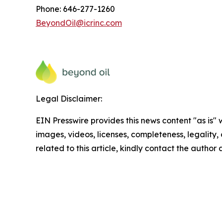
Phone: 646-277-1260
BeyondOil@icrinc.com
Legal Disclaimer:
EIN Presswire provides this news content "as is" 
images, videos, licenses, completeness, legality, o
related to this article, kindly contact the author