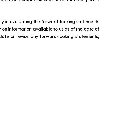
lly in evaluating the forward-looking statements
on information available to us as of the date of
pdate or revise any forward-looking statements,