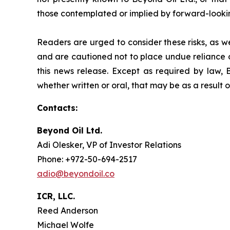
those contemplated or implied by forward-looki
Readers are urged to consider these risks, as w
and are cautioned not to place undue reliance o
this news release. Except as required by law, 
whether written or oral, that may be as a result 
Contacts:
Beyond Oil Ltd.
Adi Olesker, VP of Investor Relations
Phone: +972-50-694-2517
adio@beyondoil.co
ICR, LLC.
Reed Anderson
Michael Wolfe