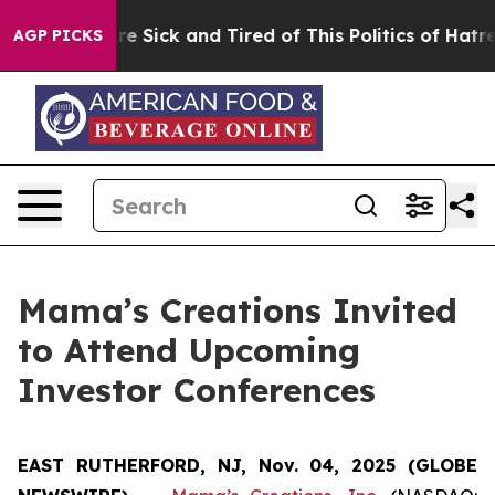
People Are Sick and Tired of This Politics of Hatred”
T
AGP PICKS
Mama’s Creations Invited
to Attend Upcoming
Investor Conferences
EAST RUTHERFORD, NJ, Nov. 04, 2025 (GLOBE