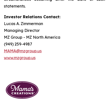
statements.
Investor Relations Contact:
Lucas A. Zimmerman
Managing Director
MZ Group - MZ North America
(949) 259-4987
MAMA@mzgroup.us
www.mzgroup.us