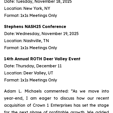
Date: Tuesday, November 18, 2025
Location: New York, NY
Format: 1x1s Meetings Only
Stephens NASH25 Conference
Date: Wednesday, November 19, 2025
Location: Nashville, TN
Format: 1x1s Meetings Only
14th Annual ROTH Deer Valley Event
Date: Thursday, December 11
Location: Deer Valley, UT
Format: 1x1s Meetings Only
Adam L. Michaels commented: “As we move into
year-end, I am eager to discuss how our recent
acquisition of Crown 1 Enterprises has set the stage
for the next phase of profitable growth. We added