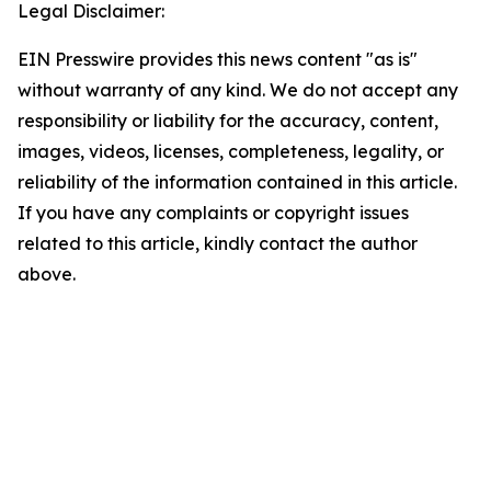
Legal Disclaimer:
EIN Presswire provides this news content "as is"
without warranty of any kind. We do not accept any
responsibility or liability for the accuracy, content,
images, videos, licenses, completeness, legality, or
reliability of the information contained in this article.
If you have any complaints or copyright issues
related to this article, kindly contact the author
above.