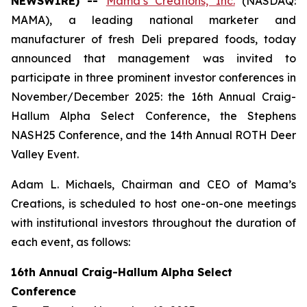
NEWSWIRE) --
Mama’s Creations, Inc.
(NASDAQ:
MAMA), a leading national marketer and
manufacturer of fresh Deli prepared foods, today
announced that management was invited to
participate in three prominent investor conferences in
November/December 2025: the 16th Annual Craig-
Hallum Alpha Select Conference, the Stephens
NASH25 Conference, and the 14th Annual ROTH Deer
Valley Event.
Adam L. Michaels, Chairman and CEO of Mama’s
Creations, is scheduled to host one-on-one meetings
with institutional investors throughout the duration of
each event, as follows:
16th Annual Craig-Hallum Alpha Select
Conference