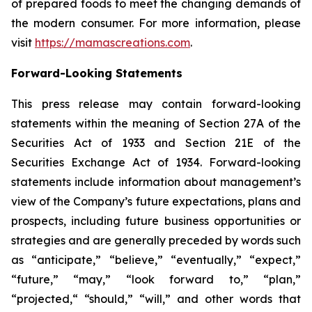
of prepared foods to meet the changing demands of
the modern consumer. For more information, please
visit
https://mamascreations.com
.
Forward-Looking Statements
This press release may contain forward-looking
statements within the meaning of Section 27A of the
Securities Act of 1933 and Section 21E of the
Securities Exchange Act of 1934. Forward-looking
statements include information about management’s
view of the Company’s future expectations, plans and
prospects, including future business opportunities or
strategies and are generally preceded by words such
as “anticipate,” “believe,” “eventually,” “expect,”
“future,” “may,” “look forward to,” “plan,”
“projected,“ “should,” “will,” and other words that