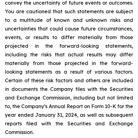
convey the uncertainty of future events or outcomes.
You are cautioned that such statements are subject
to a multitude of known and unknown risks and
uncertainties that could cause future circumstances,
events, or results to differ materially from those
projected in the forward-looking statements,
including the risks that actual results may differ
materially from those projected in the forward-
looking statements as a result of various factors.
Certain of these risk factors and others are included
in documents the Company files with the Securities
and Exchange Commission, including but not limited
to, the Company’s Annual Report on Form 10-K for the
year ended January 31, 2024, as well as subsequent
reports filed with the Securities and Exchange
Commission.