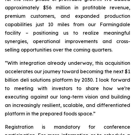
approximately $56 million in profitable revenue,
premium customers, and expanded production
capabilities just 10 miles from our Farmingdale
facility – positioning us to realize meaningful
synergies, operational improvements and cross-
selling opportunities over the coming quarters.
“With integration already underway, this acquisition
accelerates our journey toward becoming the next $1
billion deli solutions platform by 2030. I look forward
to meeting with investors to share how we’re
executing against our long-term vision and building
an increasingly resilient, scalable, and differentiated
platform in the prepared foods space.”
Registration is mandatory for conference