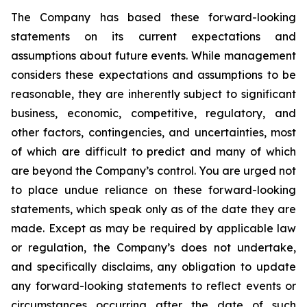
The Company has based these forward-looking
statements on its current expectations and
assumptions about future events. While management
considers these expectations and assumptions to be
reasonable, they are inherently subject to significant
business, economic, competitive, regulatory, and
other factors, contingencies, and uncertainties, most
of which are difficult to predict and many of which
are beyond the Company’s control. You are urged not
to place undue reliance on these forward-looking
statements, which speak only as of the date they are
made. Except as may be required by applicable law
or regulation, the Company’s does not undertake,
and specifically disclaims, any obligation to update
any forward-looking statements to reflect events or
circumstances occurring after the date of such