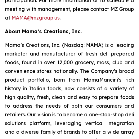
participation. For more information or to schedule a
meeting with management, please contact MZ Group
at
MAMA@mzgroup.us
.
About Mama’s Creations, Inc.
Mama’s Creations, Inc. (Nasdaq: MAMA) is a leading
marketer and manufacturer of fresh deli prepared
foods, found in over 12,000 grocery, mass, club and
convenience stores nationally. The Company’s broad
product portfolio, born from MamaMancini’s rich
history in Italian foods, now consists of a variety of
high quality, fresh, clean and easy to prepare foods
to address the needs of both our consumers and
retailers. Our vision is to become a one-stop-shop deli
solutions platform, leveraging vertical integration
and a diverse family of brands to offer a wide array