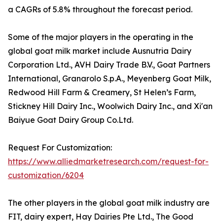
a CAGRs of 5.8% throughout the forecast period.
Some of the major players in the operating in the
global goat milk market include Ausnutria Dairy
Corporation Ltd., AVH Dairy Trade B.V., Goat Partners
International, Granarolo S.p.A., Meyenberg Goat Milk,
Redwood Hill Farm & Creamery, St Helen’s Farm,
Stickney Hill Dairy Inc., Woolwich Dairy Inc., and Xi'an
Baiyue Goat Dairy Group Co.Ltd.
Request For Customization:
https://www.alliedmarketresearch.com/request-for-
customization/6204
The other players in the global goat milk industry are
FIT, dairy expert, Hay Dairies Pte Ltd., The Good