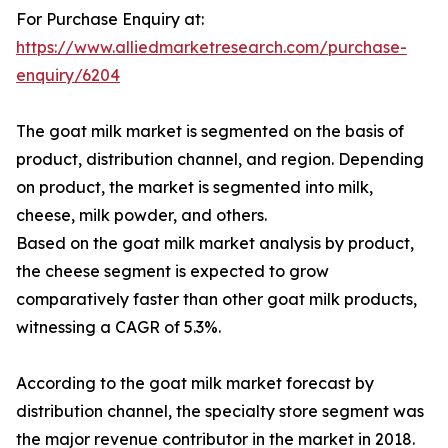
For Purchase Enquiry at:
https://www.alliedmarketresearch.com/purchase-
enquiry/6204
The goat milk market is segmented on the basis of
product, distribution channel, and region. Depending
on product, the market is segmented into milk,
cheese, milk powder, and others.
Based on the goat milk market analysis by product,
the cheese segment is expected to grow
comparatively faster than other goat milk products,
witnessing a CAGR of 5.3%.
According to the goat milk market forecast by
distribution channel, the specialty store segment was
the major revenue contributor in the market in 2018.