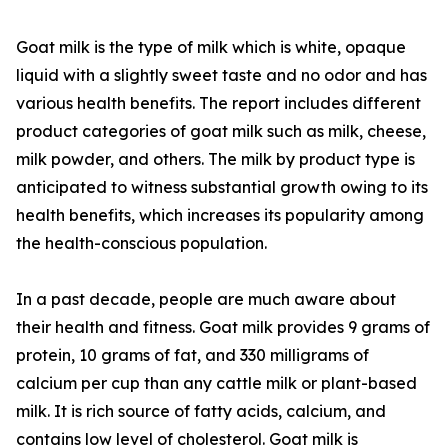
Goat milk is the type of milk which is white, opaque
liquid with a slightly sweet taste and no odor and has
various health benefits. The report includes different
product categories of goat milk such as milk, cheese,
milk powder, and others. The milk by product type is
anticipated to witness substantial growth owing to its
health benefits, which increases its popularity among
the health-conscious population.
In a past decade, people are much aware about
their health and fitness. Goat milk provides 9 grams of
protein, 10 grams of fat, and 330 milligrams of
calcium per cup than any cattle milk or plant-based
milk. It is rich source of fatty acids, calcium, and
contains low level of cholesterol. Goat milk is