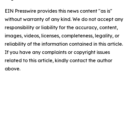
EIN Presswire provides this news content "as is"
without warranty of any kind. We do not accept any
responsibility or liability for the accuracy, content,
images, videos, licenses, completeness, legality, or
reliability of the information contained in this article.
If you have any complaints or copyright issues
related to this article, kindly contact the author
above.