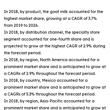
In 2018, by product, the goat milk accounted for the
highest market share, growing at a CAGR of 3.7%
from 2019 to 2026.
In 2018, by distribution channel, the specialty store
segment accounted for one-fourth share and is
projected to grow at the highest CAGR of 2.9% during
the forecast period.
In 2018, by region, North America accounted for a
prominent market share and is anticipated to grow at
a CAGRs of 2.9% throughout the forecast period.
In 2018, by country, Mexico accounted for a
prominent market share and is anticipated to grow at
a CAGRs of 5.3% throughout the forecast period.
In 2018, by region, Asia-Pacific accounted for a
prominent market share and is anticipated to grow at