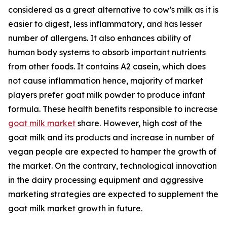
considered as a great alternative to cow’s milk as it is
easier to digest, less inflammatory, and has lesser
number of allergens. It also enhances ability of
human body systems to absorb important nutrients
from other foods. It contains A2 casein, which does
not cause inflammation hence, majority of market
players prefer goat milk powder to produce infant
formula. These health benefits responsible to increase
goat milk market
share. However, high cost of the
goat milk and its products and increase in number of
vegan people are expected to hamper the growth of
the market. On the contrary, technological innovation
in the dairy processing equipment and aggressive
marketing strategies are expected to supplement the
goat milk market growth in future.