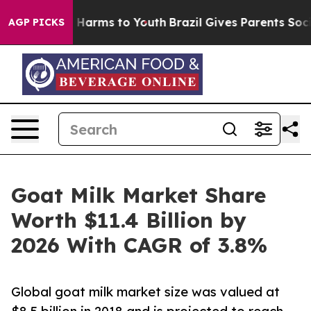
to Abate Harms to Youth
Brazil Gives Parents Social Me
AGP PICKS
Goat Milk Market Share
Worth $11.4 Billion by
2026 With CAGR of 3.8%
Global goat milk market size was valued at