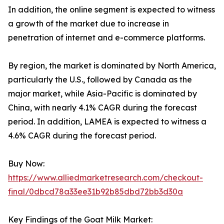
In addition, the online segment is expected to witness
a growth of the market due to increase in
penetration of internet and e-commerce platforms.
By region, the market is dominated by North America,
particularly the U.S., followed by Canada as the
major market, while Asia-Pacific is dominated by
China, with nearly 4.1% CAGR during the forecast
period. In addition, LAMEA is expected to witness a
4.6% CAGR during the forecast period.
Buy Now:
https://www.alliedmarketresearch.com/checkout-
final/0dbcd78a33ee31b92b85dbd72bb3d30a
Key Findings of the Goat Milk Market: