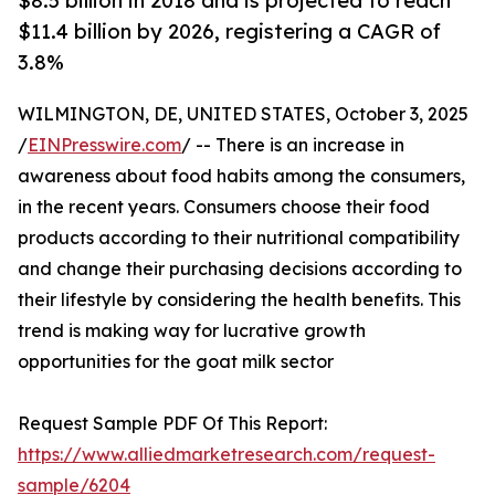
$8.5 billion in 2018 and is projected to reach
$11.4 billion by 2026, registering a CAGR of
3.8%
WILMINGTON, DE, UNITED STATES, October 3, 2025
/
EINPresswire.com
/ -- There is an increase in
awareness about food habits among the consumers,
in the recent years. Consumers choose their food
products according to their nutritional compatibility
and change their purchasing decisions according to
their lifestyle by considering the health benefits. This
trend is making way for lucrative growth
opportunities for the goat milk sector
Request Sample PDF Of This Report:
https://www.alliedmarketresearch.com/request-
sample/6204