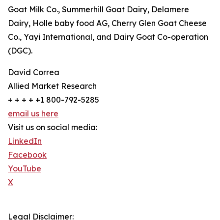
Goat Milk Co., Summerhill Goat Dairy, Delamere
Dairy, Holle baby food AG, Cherry Glen Goat Cheese
Co., Yayi International, and Dairy Goat Co-operation
(DGC).
David Correa
Allied Market Research
+ + + + +1 800-792-5285
email us here
Visit us on social media:
LinkedIn
Facebook
YouTube
X
Legal Disclaimer: