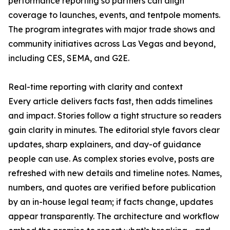
performance reporting so partners can align
coverage to launches, events, and tentpole moments.
The program integrates with major trade shows and
community initiatives across Las Vegas and beyond,
including CES, SEMA, and G2E.
Real-time reporting with clarity and context
Every article delivers facts fast, then adds timelines
and impact. Stories follow a tight structure so readers
gain clarity in minutes. The editorial style favors clear
updates, sharp explainers, and day-of guidance
people can use. As complex stories evolve, posts are
refreshed with new details and timeline notes. Names,
numbers, and quotes are verified before publication
by an in-house legal team; if facts change, updates
appear transparently. The architecture and workflow