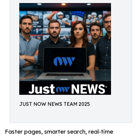
JUST NOW NEWS TEAM 2025
Faster pages, smarter search, real-time