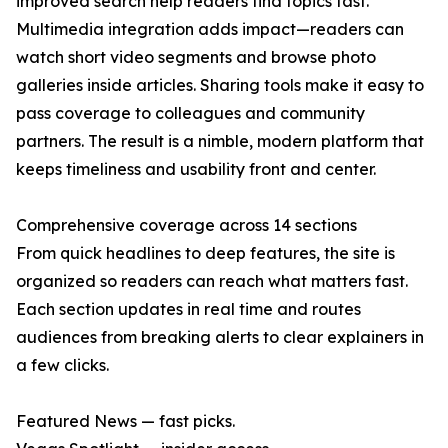
improved search help readers find topics fast.
Multimedia integration adds impact—readers can
watch short video segments and browse photo
galleries inside articles. Sharing tools make it easy to
pass coverage to colleagues and community
partners. The result is a nimble, modern platform that
keeps timeliness and usability front and center.
Comprehensive coverage across 14 sections
From quick headlines to deep features, the site is
organized so readers can reach what matters fast.
Each section updates in real time and routes
audiences from breaking alerts to clear explainers in
a few clicks.
Featured News — fast picks.