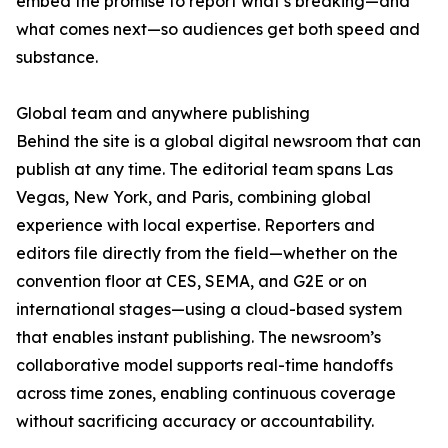
embed the promise to report what’s breaking—and
what comes next—so audiences get both speed and
substance.
Global team and anywhere publishing
Behind the site is a global digital newsroom that can
publish at any time. The editorial team spans Las
Vegas, New York, and Paris, combining global
experience with local expertise. Reporters and
editors file directly from the field—whether on the
convention floor at CES, SEMA, and G2E or on
international stages—using a cloud-based system
that enables instant publishing. The newsroom’s
collaborative model supports real-time handoffs
across time zones, enabling continuous coverage
without sacrificing accuracy or accountability.