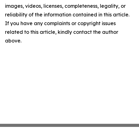
images, videos, licenses, completeness, legality, or
reliability of the information contained in this article.
If you have any complaints or copyright issues
related to this article, kindly contact the author
above.