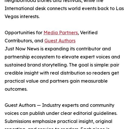
neighborhood stories and festivals, while the
International desk connects world events back to Las
Vegas interests.
Opportunities for
Media Partners
, Verified
Contributors, and
Guest Authors
Just Now News is expanding its contributor and
partnership ecosystem to elevate expert voices and
sustained brand storytelling. The goal is simple: pair
credible insight with real distribution so readers get
practical value and partners gain measurable
outcomes.
Guest Authors — Industry experts and community
voices can publish under clear editorial guidelines.
Submissions emphasize practical insight, original