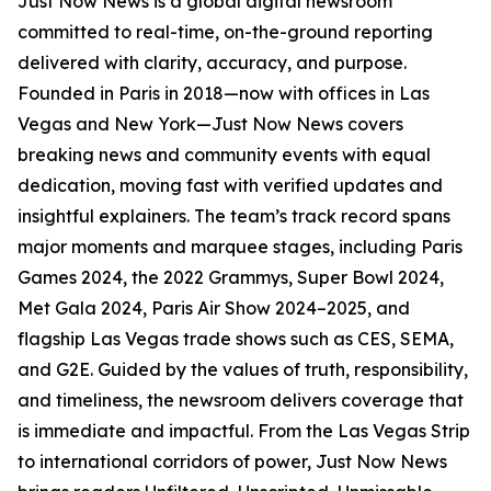
Just Now News is a global digital newsroom
committed to real-time, on-the-ground reporting
delivered with clarity, accuracy, and purpose.
Founded in Paris in 2018—now with offices in Las
Vegas and New York—Just Now News covers
breaking news and community events with equal
dedication, moving fast with verified updates and
insightful explainers. The team’s track record spans
major moments and marquee stages, including Paris
Games 2024, the 2022 Grammys, Super Bowl 2024,
Met Gala 2024, Paris Air Show 2024–2025, and
flagship Las Vegas trade shows such as CES, SEMA,
and G2E. Guided by the values of truth, responsibility,
and timeliness, the newsroom delivers coverage that
is immediate and impactful. From the Las Vegas Strip
to international corridors of power, Just Now News