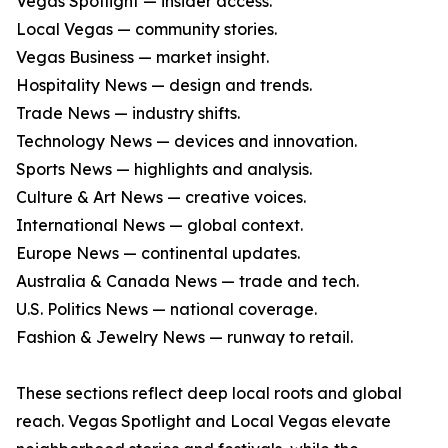
Vegas Spotlight — insider access.
Local Vegas — community stories.
Vegas Business — market insight.
Hospitality News — design and trends.
Trade News — industry shifts.
Technology News — devices and innovation.
Sports News — highlights and analysis.
Culture & Art News — creative voices.
International News — global context.
Europe News — continental updates.
Australia & Canada News — trade and tech.
U.S. Politics News — national coverage.
Fashion & Jewelry News — runway to retail.
These sections reflect deep local roots and global
reach. Vegas Spotlight and Local Vegas elevate