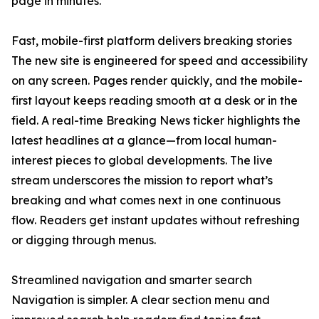
page in minutes.
Fast, mobile-first platform delivers breaking stories
The new site is engineered for speed and accessibility
on any screen. Pages render quickly, and the mobile-
first layout keeps reading smooth at a desk or in the
field. A real-time Breaking News ticker highlights the
latest headlines at a glance—from local human-
interest pieces to global developments. The live
stream underscores the mission to report what’s
breaking and what comes next in one continuous
flow. Readers get instant updates without refreshing
or digging through menus.
Streamlined navigation and smarter search
Navigation is simpler. A clear section menu and