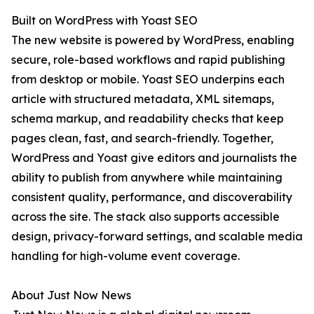
Built on WordPress with Yoast SEO
The new website is powered by WordPress, enabling
secure, role-based workflows and rapid publishing
from desktop or mobile. Yoast SEO underpins each
article with structured metadata, XML sitemaps,
schema markup, and readability checks that keep
pages clean, fast, and search-friendly. Together,
WordPress and Yoast give editors and journalists the
ability to publish from anywhere while maintaining
consistent quality, performance, and discoverability
across the site. The stack also supports accessible
design, privacy-forward settings, and scalable media
handling for high-volume event coverage.
About Just Now News