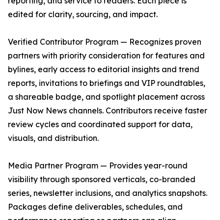
reporting, and service to readers. Each piece is
edited for clarity, sourcing, and impact.
Verified Contributor Program — Recognizes proven
partners with priority consideration for features and
bylines, early access to editorial insights and trend
reports, invitations to briefings and VIP roundtables,
a shareable badge, and spotlight placement across
Just Now News channels. Contributors receive faster
review cycles and coordinated support for data,
visuals, and distribution.
Media Partner Program — Provides year-round
visibility through sponsored verticals, co-branded
series, newsletter inclusions, and analytics snapshots.
Packages define deliverables, schedules, and