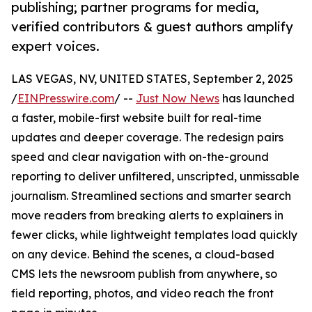
publishing; partner programs for media,
verified contributors & guest authors amplify
expert voices.
LAS VEGAS, NV, UNITED STATES, September 2, 2025
/
EINPresswire.com
/ --
Just Now News
has launched
a faster, mobile-first website built for real-time
updates and deeper coverage. The redesign pairs
speed and clear navigation with on-the-ground
reporting to deliver unfiltered, unscripted, unmissable
journalism. Streamlined sections and smarter search
move readers from breaking alerts to explainers in
fewer clicks, while lightweight templates load quickly
on any device. Behind the scenes, a cloud-based
CMS lets the newsroom publish from anywhere, so
field reporting, photos, and video reach the front