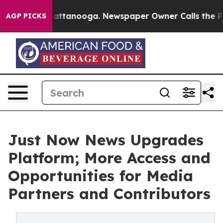
 in Chattanooga. Newspaper Owner Calls the People A
AGP PICKS
Just Now News Upgrades
Platform; More Access and
Opportunities for Media
Partners and Contributors