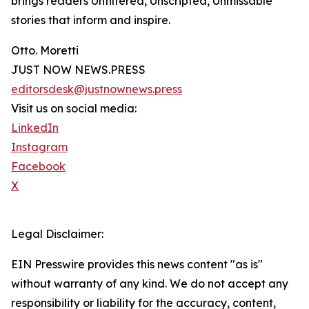
brings readers Unfiltered, Unscripted, Unmissable
stories that inform and inspire.
Otto. Moretti
JUST NOW NEWS.PRESS
editorsdesk@justnownews.press
Visit us on social media:
LinkedIn
Instagram
Facebook
X
Legal Disclaimer:
EIN Presswire provides this news content "as is"
without warranty of any kind. We do not accept any
responsibility or liability for the accuracy, content,