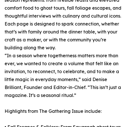
season represents: from fireside feasts and elevated
comfort food to ghost tours, fall foliage escapes, and
thoughtful interviews with culinary and cultural icons.
Each page is designed to spark connection, whether
that’s with family around the dinner table, with your
craft as a maker, or with the community you’re
building along the way.
“In a season where togetherness matters more than
ever, we wanted to create a volume that felt like an
invitation, to reconnect, to celebrate, and to make a
little magic in everyday moments,” said Denise
Brilliant, Founder and Editor-in-Chief. “This isn’t just a
magazine. It’s a seasonal ritual.”
Highlights from The Gathering Issue include: