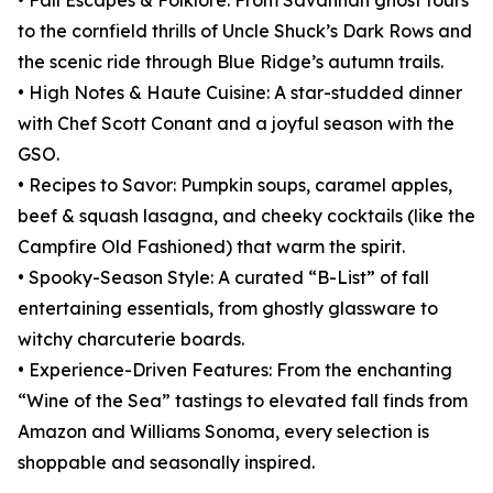
• Fall Escapes & Folklore: From Savannah ghost tours
to the cornfield thrills of Uncle Shuck’s Dark Rows and
the scenic ride through Blue Ridge’s autumn trails.
• High Notes & Haute Cuisine: A star-studded dinner
with Chef Scott Conant and a joyful season with the
GSO.
• Recipes to Savor: Pumpkin soups, caramel apples,
beef & squash lasagna, and cheeky cocktails (like the
Campfire Old Fashioned) that warm the spirit.
• Spooky-Season Style: A curated “B-List” of fall
entertaining essentials, from ghostly glassware to
witchy charcuterie boards.
• Experience-Driven Features: From the enchanting
“Wine of the Sea” tastings to elevated fall finds from
Amazon and Williams Sonoma, every selection is
shoppable and seasonally inspired.