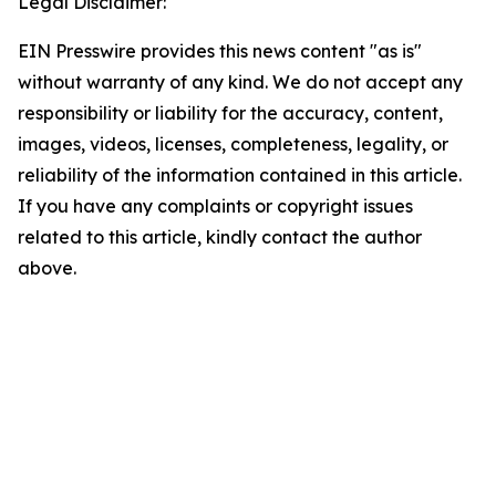
Legal Disclaimer:
EIN Presswire provides this news content "as is"
without warranty of any kind. We do not accept any
responsibility or liability for the accuracy, content,
images, videos, licenses, completeness, legality, or
reliability of the information contained in this article.
If you have any complaints or copyright issues
related to this article, kindly contact the author
above.