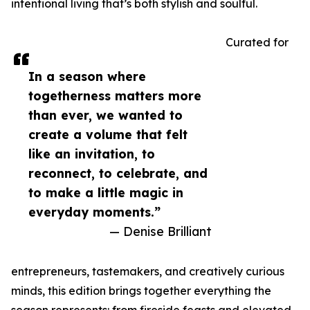
intentional living that’s both stylish and soulful.
Curated for
In a season where
togetherness matters more
than ever, we wanted to
create a volume that felt
like an invitation, to
reconnect, to celebrate, and
to make a little magic in
everyday moments.”
— Denise Brilliant
entrepreneurs, tastemakers, and creatively curious
minds, this edition brings together everything the