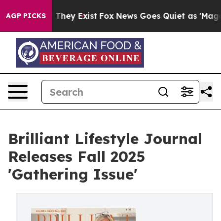
 Proof They Exist
Fox News Goes Quiet as 'Maga Media 
AGP PICKS
Brilliant Lifestyle Journal
Releases Fall 2025
'Gathering Issue'