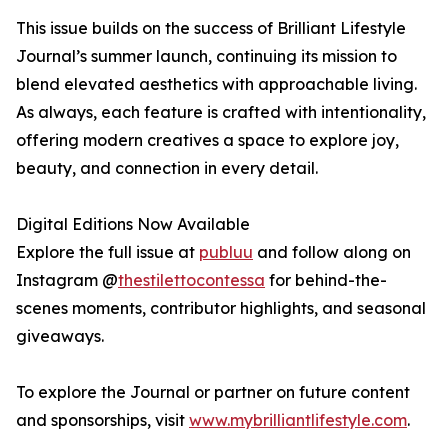
This issue builds on the success of Brilliant Lifestyle
Journal’s summer launch, continuing its mission to
blend elevated aesthetics with approachable living.
As always, each feature is crafted with intentionality,
offering modern creatives a space to explore joy,
beauty, and connection in every detail.
Digital Editions Now Available
Explore the full issue at
publuu
and follow along on
Instagram @
thestilettocontessa
for behind-the-
scenes moments, contributor highlights, and seasonal
giveaways.
To explore the Journal or partner on future content
and sponsorships, visit
www.mybrilliantlifestyle.com
.