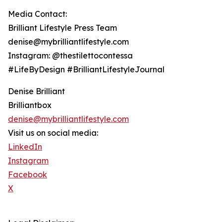
Media Contact:
Brilliant Lifestyle Press Team
denise@mybrilliantlifestyle.com
Instagram: @thestilettocontessa
#LifeByDesign #BrilliantLifestyleJournal
Denise Brilliant
Brilliantbox
denise@mybrilliantlifestyle.com
Visit us on social media:
LinkedIn
Instagram
Facebook
X