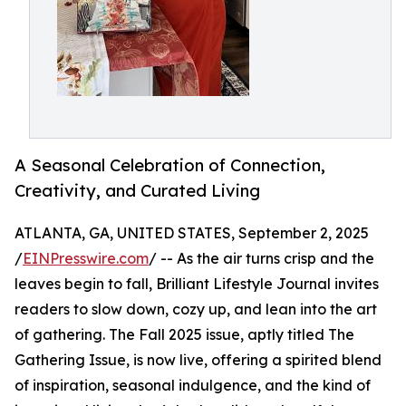
A Seasonal Celebration of Connection,
Creativity, and Curated Living
ATLANTA, GA, UNITED STATES, September 2, 2025
/
EINPresswire.com
/ -- As the air turns crisp and the
leaves begin to fall, Brilliant Lifestyle Journal invites
readers to slow down, cozy up, and lean into the art
of gathering. The Fall 2025 issue, aptly titled The
Gathering Issue, is now live, offering a spirited blend
of inspiration, seasonal indulgence, and the kind of