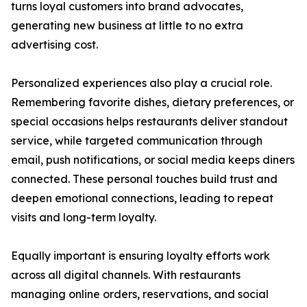
turns loyal customers into brand advocates,
generating new business at little to no extra
advertising cost.
Personalized experiences also play a crucial role.
Remembering favorite dishes, dietary preferences, or
special occasions helps restaurants deliver standout
service, while targeted communication through
email, push notifications, or social media keeps diners
connected. These personal touches build trust and
deepen emotional connections, leading to repeat
visits and long-term loyalty.
Equally important is ensuring loyalty efforts work
across all digital channels. With restaurants
managing online orders, reservations, and social