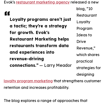
Evok's
restaurant marketing agency
released a new
blog, “10
Restaurant
Loyalty programs aren’t just
Loyalty
a tactic; they’re a strategy
Program
for growth. Evok's
Ideas to
Restaurant Marketing helps
Drive
restaurants transform data
Revenue,”
and experiences into
which shares
revenue-driving
practical
connections.”
— Larry Meador
strategies for
designing
loyalty program marketing
that strengthens customer
retention and increases profitability.
The blog explores a range of approaches that