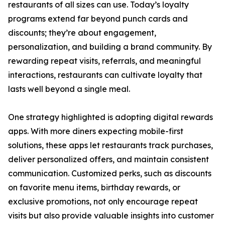
restaurants of all sizes can use. Today’s loyalty
programs extend far beyond punch cards and
discounts; they’re about engagement,
personalization, and building a brand community. By
rewarding repeat visits, referrals, and meaningful
interactions, restaurants can cultivate loyalty that
lasts well beyond a single meal.
One strategy highlighted is adopting digital rewards
apps. With more diners expecting mobile-first
solutions, these apps let restaurants track purchases,
deliver personalized offers, and maintain consistent
communication. Customized perks, such as discounts
on favorite menu items, birthday rewards, or
exclusive promotions, not only encourage repeat
visits but also provide valuable insights into customer