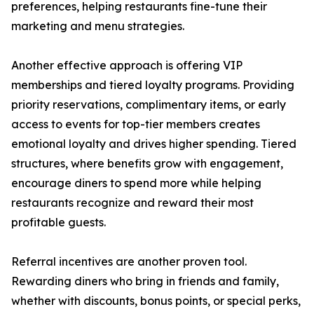
preferences, helping restaurants fine-tune their
marketing and menu strategies.
Another effective approach is offering VIP
memberships and tiered loyalty programs. Providing
priority reservations, complimentary items, or early
access to events for top-tier members creates
emotional loyalty and drives higher spending. Tiered
structures, where benefits grow with engagement,
encourage diners to spend more while helping
restaurants recognize and reward their most
profitable guests.
Referral incentives are another proven tool.
Rewarding diners who bring in friends and family,
whether with discounts, bonus points, or special perks,