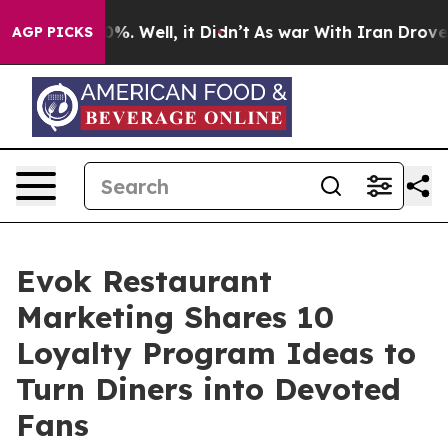
nd 40%. Well, it Didn’t
As war With Iran Drove oil P
AGP PICKS
Evok Restaurant
Marketing Shares 10
Loyalty Program Ideas to
Turn Diners into Devoted
Fans