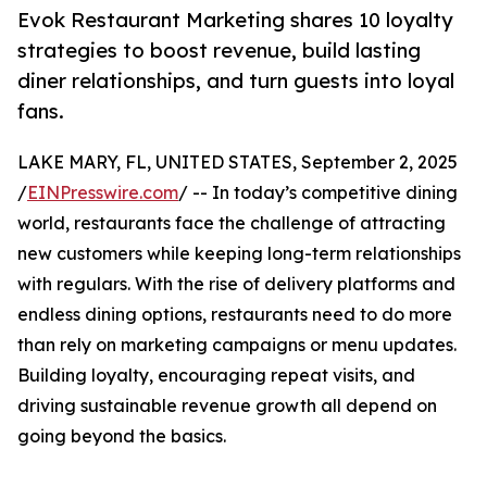
Evok Restaurant Marketing shares 10 loyalty
strategies to boost revenue, build lasting
diner relationships, and turn guests into loyal
fans.
LAKE MARY, FL, UNITED STATES, September 2, 2025
/
EINPresswire.com
/ -- In today’s competitive dining
world, restaurants face the challenge of attracting
new customers while keeping long-term relationships
with regulars. With the rise of delivery platforms and
endless dining options, restaurants need to do more
than rely on marketing campaigns or menu updates.
Building loyalty, encouraging repeat visits, and
driving sustainable revenue growth all depend on
going beyond the basics.