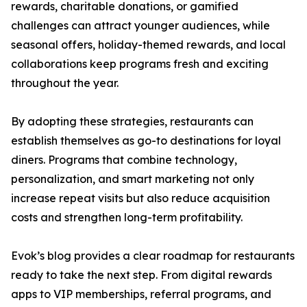
rewards, charitable donations, or gamified
challenges can attract younger audiences, while
seasonal offers, holiday-themed rewards, and local
collaborations keep programs fresh and exciting
throughout the year.
By adopting these strategies, restaurants can
establish themselves as go-to destinations for loyal
diners. Programs that combine technology,
personalization, and smart marketing not only
increase repeat visits but also reduce acquisition
costs and strengthen long-term profitability.
Evok’s blog provides a clear roadmap for restaurants
ready to take the next step. From digital rewards
apps to VIP memberships, referral programs, and