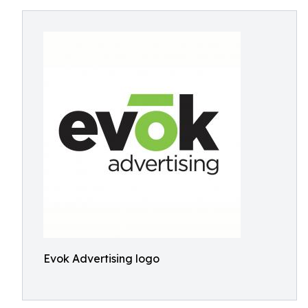
Evok Advertising logo