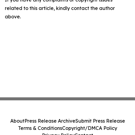
related to this article, kindly contact the author
above.
About
Press Release Archive
Submit Press Release
Terms & Conditions
Copyright/DMCA Policy