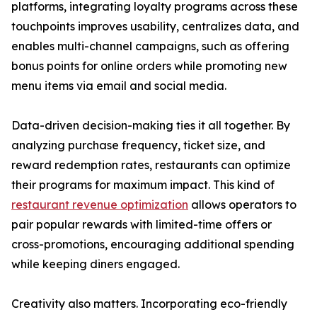
platforms, integrating loyalty programs across these
touchpoints improves usability, centralizes data, and
enables multi-channel campaigns, such as offering
bonus points for online orders while promoting new
menu items via email and social media.
Data-driven decision-making ties it all together. By
analyzing purchase frequency, ticket size, and
reward redemption rates, restaurants can optimize
their programs for maximum impact. This kind of
restaurant revenue optimization
allows operators to
pair popular rewards with limited-time offers or
cross-promotions, encouraging additional spending
while keeping diners engaged.
Creativity also matters. Incorporating eco-friendly