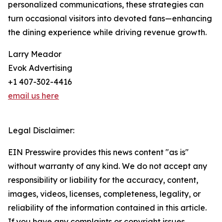
personalized communications, these strategies can
turn occasional visitors into devoted fans—enhancing
the dining experience while driving revenue growth.
Larry Meador
Evok Advertising
+1 407-302-4416
email us here
Legal Disclaimer:
EIN Presswire provides this news content "as is"
without warranty of any kind. We do not accept any
responsibility or liability for the accuracy, content,
images, videos, licenses, completeness, legality, or
reliability of the information contained in this article.
If you have any complaints or copyright issues