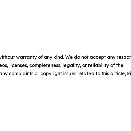
 without warranty of any kind. We do not accept any respons
os, licenses, completeness, legality, or reliability of the
any complaints or copyright issues related to this article, k