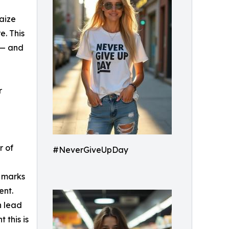
aize
re. This
t — and
r
r of
#NeverGiveUpDay
o marks
ent.
n lead
 this is