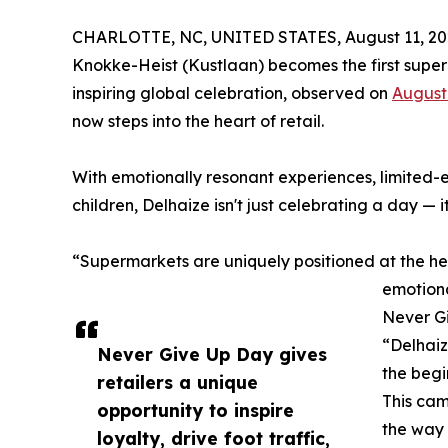
CHARLOTTE, NC, UNITED STATES, August 11, 20
Knokke-Heist (Kustlaan) becomes the first super
inspiring global celebration, observed on
August
now steps into the heart of retail.
With emotionally resonant experiences, limited-
children, Delhaize isn't just celebrating a day — 
“Supermarkets are uniquely positioned at the hea
emotiona
Never G
“Delhaiz
Never Give Up Day gives
the begi
retailers a unique
This cam
opportunity to inspire
the way i
loyalty, drive foot traffic,