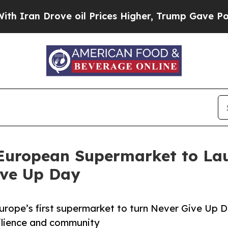
ove oil Prices Higher, Trump Gave Politically C
 European Supermarket to La
ive Up Day
urope’s first supermarket to turn Never Give Up 
silience and community