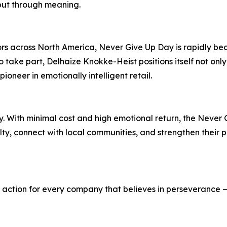
but through meaning.
ors across North America, Never Give Up Day is rapidly b
o take part, Delhaize Knokke-Heist positions itself not only
oneer in emotionally intelligent retail.
y. With minimal cost and high emotional return, the Never 
y, connect with local communities, and strengthen their p
l to action for every company that believes in perseverance