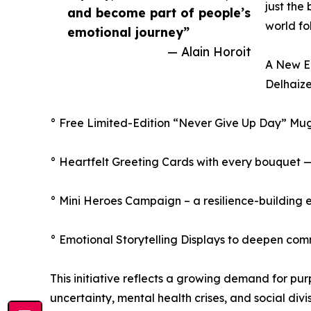
just the
and become part of people’s
world fo
emotional journey”
— Alain Horoit
A New Er
Delhaize
° Free Limited-Edition “Never Give Up Day” Mu
° Heartfelt Greeting Cards with every bouquet 
° Mini Heroes Campaign – a resilience-building 
° Emotional Storytelling Displays to deepen com
This initiative reflects a growing demand for pu
uncertainty, mental health crises, and social di