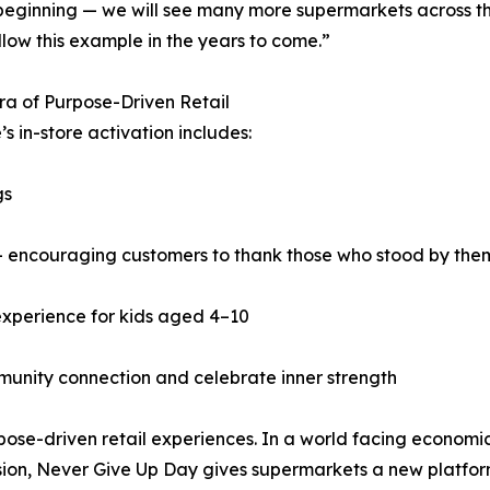
 beginning — we will see many more supermarkets across t
llow this example in the years to come.”
a of Purpose-Driven Retail
’s in-store activation includes:
gs
— encouraging customers to thank those who stood by the
experience for kids aged 4–10
munity connection and celebrate inner strength
rpose-driven retail experiences. In a world facing economi
vision, Never Give Up Day gives supermarkets a new platfor