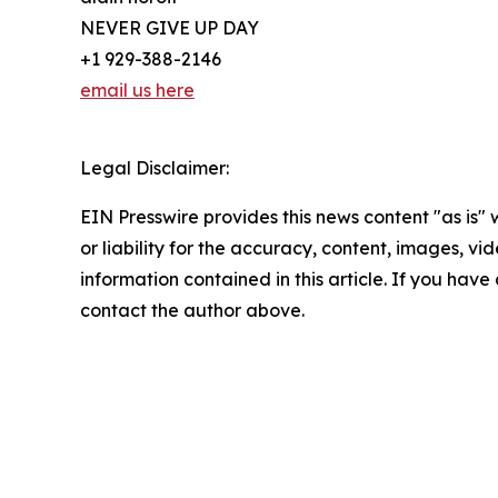
NEVER GIVE UP DAY
+1 929-388-2146
email us here
Legal Disclaimer:
EIN Presswire provides this news content "as is"
or liability for the accuracy, content, images, vide
information contained in this article. If you have 
contact the author above.