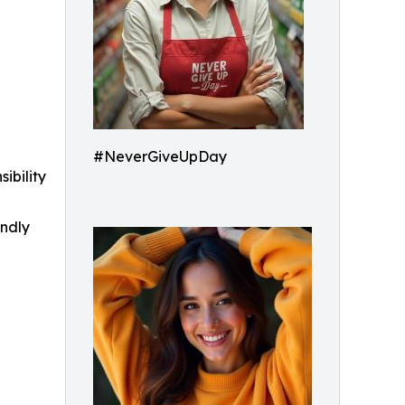
#NeverGiveUpDay
ibility
indly