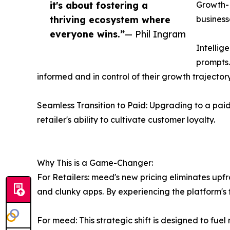
it's about fostering a
Growth-D
thriving ecosystem where
business
everyone wins.”
— Phil Ingram
Intellig
prompts.
informed and in control of their growth trajectory
Seamless Transition to Paid: Upgrading to a pa
retailer's ability to cultivate customer loyalty.
Why This is a Game-Changer:
For Retailers: meed's new pricing eliminates upf
and clunky apps. By experiencing the platform's 
For meed: This strategic shift is designed to fu