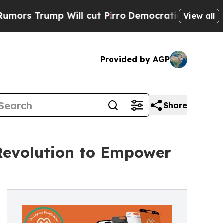
ump Will cut Pirro
Democratic Socialists of Ame
View all
Provided by AGP
Share
Revolution to Empower