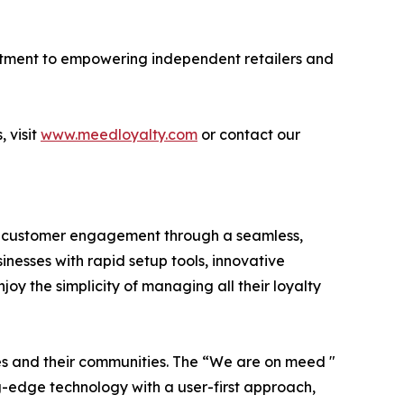
mmitment to empowering independent retailers and
 visit
www.meedloyalty.com
or contact our
g customer engagement through a seamless,
nesses with rapid setup tools, innovative
oy the simplicity of managing all their loyalty
es and their communities. The “We are on meed "
-edge technology with a user-first approach,