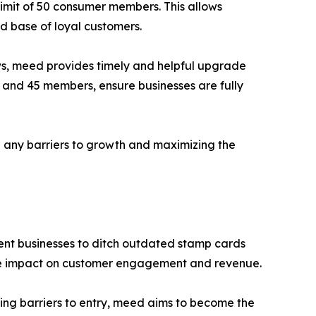
imit of 50 consumer members. This allows
id base of loyal customers.
ws, meed provides timely and helpful upgrade
, and 45 members, ensure businesses are fully
 any barriers to growth and maximizing the
ndent businesses to ditch outdated stamp cards
gible impact on customer engagement and revenue.
ving barriers to entry, meed aims to become the