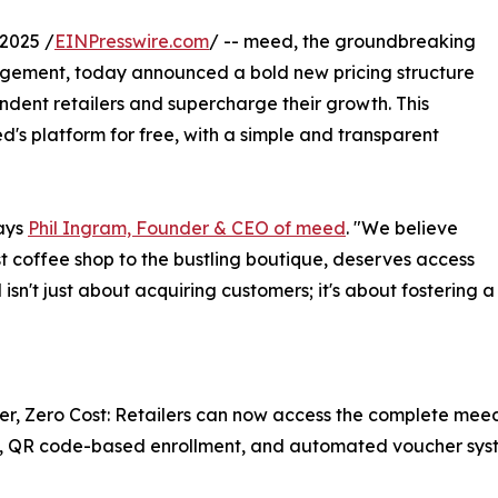
2025 /
EINPresswire.com
/ -- meed, the groundbreaking
gagement, today announced a bold new pricing structure
ent retailers and supercharge their growth. This
d's platform for free, with a simple and transparent
says
Phil Ingram, Founder & CEO of meed
. "We believe
st coffee shop to the bustling boutique, deserves access
 isn't just about acquiring customers; it's about fostering
er, Zero Cost: Retailers can now access the complete meed 
, QR code-based enrollment, and automated voucher syste