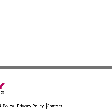
 Policy
Privacy Policy
Contact