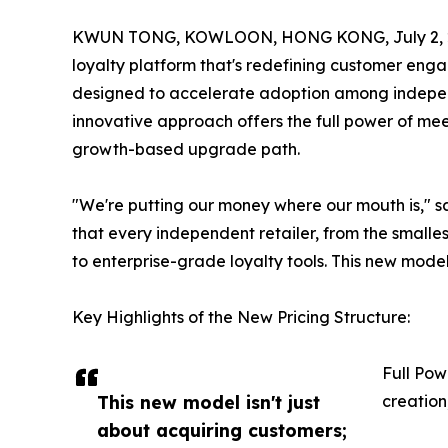
KWUN TONG, KOWLOON, HONG KONG, July 2, 
loyalty platform that's redefining customer en
designed to accelerate adoption among independ
innovative approach offers the full power of mee
growth-based upgrade path.
"We're putting our money where our mouth is," 
that every independent retailer, from the smalle
to enterprise-grade loyalty tools. This new model
Key Highlights of the New Pricing Structure:
Full Pow
This new model isn't just
creation
about acquiring customers;