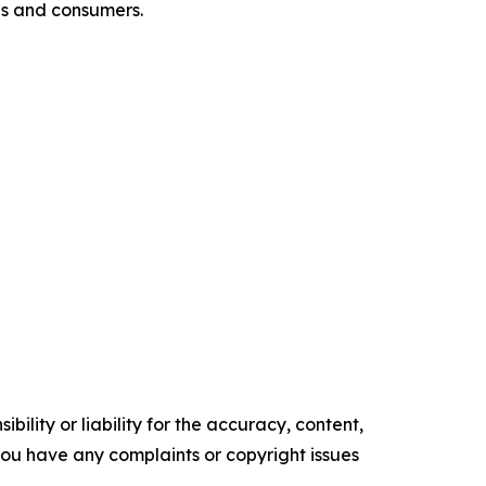
es and consumers.
ility or liability for the accuracy, content,
f you have any complaints or copyright issues