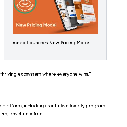
meed Launches New Pricing Model
 a thriving ecosystem where everyone wins."
platform, including its intuitive loyalty program
m, absolutely free.