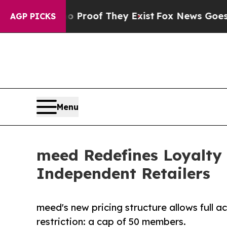
fers no Proof They Exist
Fox News Goes Quiet as 
AGP PICKS
Menu
meed Redefines Loyalty
Independent Retailers
meed's new pricing structure allows full a
restriction: a cap of 50 members.