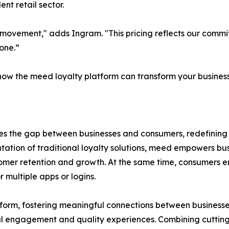
nt retail sector.
g a movement," adds Ingram. "This pricing reflects our co
one.”
ow the meed loyalty platform can transform your business,
es the gap between businesses and consumers, redefinin
tion of traditional loyalty solutions, meed empowers busi
omer retention and growth. At the same time, consumers enj
 multiple apps or logins.
tform, fostering meaningful connections between business
l engagement and quality experiences. Combining cutting