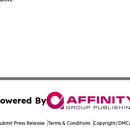
owered By
ubmit Press Release
Terms & Conditions
Copyright/DMCA