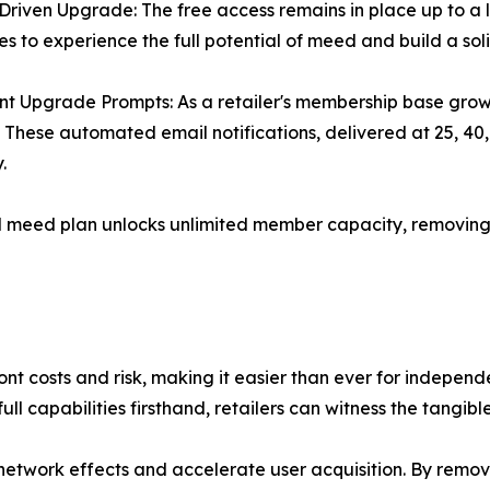
riven Upgrade: The free access remains in place up to a l
es to experience the full potential of meed and build a sol
ent Upgrade Prompts: As a retailer's membership base gro
 These automated email notifications, delivered at 25, 40
.
id meed plan unlocks unlimited member capacity, removing
ront costs and risk, making it easier than ever for indepe
full capabilities firsthand, retailers can witness the tan
el network effects and accelerate user acquisition. By remo