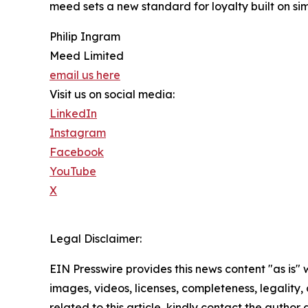
meed sets a new standard for loyalty built on si
Philip Ingram
Meed Limited
email us here
Visit us on social media:
LinkedIn
Instagram
Facebook
YouTube
X
Legal Disclaimer:
EIN Presswire provides this news content "as is" 
images, videos, licenses, completeness, legality, o
related to this article, kindly contact the author