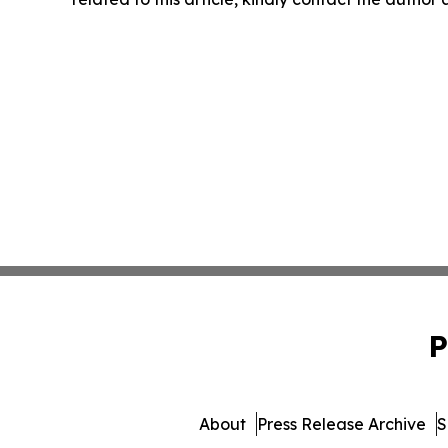
P
About
Press Release Archive
S