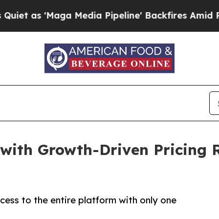
'Maga Media Pipeline' Backfires Amid Rumors Tr
 with Growth-Driven Pricing 
ccess to the entire platform with only one