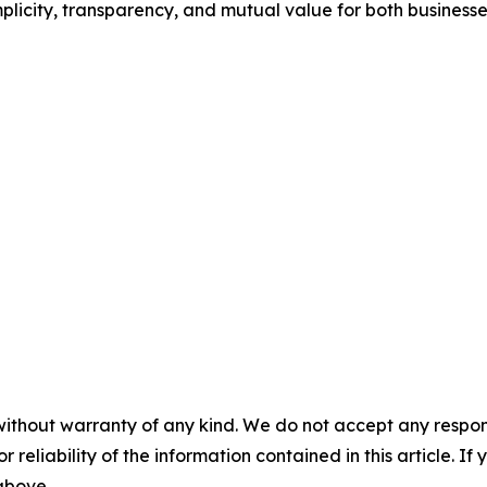
mplicity, transparency, and mutual value for both business
without warranty of any kind. We do not accept any responsib
r reliability of the information contained in this article. I
 above.