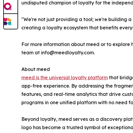
undisputed champion of loyalty for the independe
"We're not just providing a tool; we're buildin
creating a loyalty ecosystem that benefits every
For more information about meed or to explore h
team at info@meedloyalty.com.
About meed
meed is the universal loyalty platform
that bridg
app-free experience. By addressing the fragmenta
features, and real-time analytics that drive cust
programs in one unified platform with no need for
Beyond loyalty, meed serves as a discovery pla
logo has become a trusted symbol of exceptiona