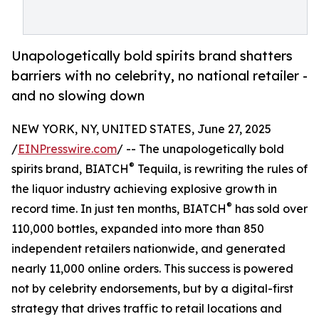
Unapologetically bold spirits brand shatters
barriers with no celebrity, no national retailer -
and no slowing down
NEW YORK, NY, UNITED STATES, June 27, 2025
/
EINPresswire.com
/ -- The unapologetically bold
®
spirits brand, BIATCH
Tequila, is rewriting the rules of
the liquor industry achieving explosive growth in
®
record time. In just ten months, BIATCH
has sold over
110,000 bottles, expanded into more than 850
independent retailers nationwide, and generated
nearly 11,000 online orders. This success is powered
not by celebrity endorsements, but by a digital-first
strategy that drives traffic to retail locations and