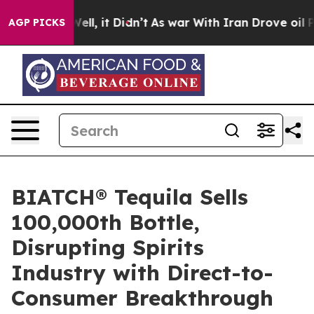
. Well, it Didn’t
As war With Iran Drove oil Prices H
AGP PICKS
BIATCH® Tequila Sells
100,000th Bottle,
Disrupting Spirits
Industry with Direct-to-
Consumer Breakthrough