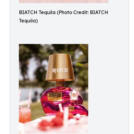
BIATCH Tequila (Photo Credit: BIATCH
Tequila)