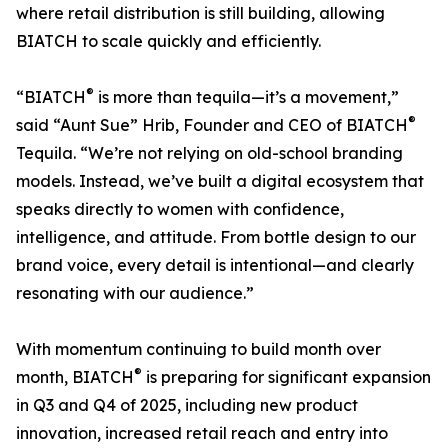
where retail distribution is still building, allowing
BIATCH to scale quickly and efficiently.
®
“BIATCH
is more than tequila—it’s a movement,”
®
said “Aunt Sue” Hrib, Founder and CEO of BIATCH
Tequila. “We’re not relying on old-school branding
models. Instead, we’ve built a digital ecosystem that
speaks directly to women with confidence,
intelligence, and attitude. From bottle design to our
brand voice, every detail is intentional—and clearly
resonating with our audience.”
With momentum continuing to build month over
®
month, BIATCH
is preparing for significant expansion
in Q3 and Q4 of 2025, including new product
innovation, increased retail reach and entry into