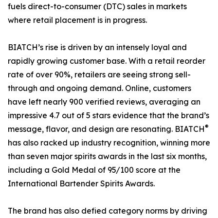
fuels direct-to-consumer (DTC) sales in markets
where retail placement is in progress.
BIATCH’s rise is driven by an intensely loyal and
rapidly growing customer base. With a retail reorder
rate of over 90%, retailers are seeing strong sell-
through and ongoing demand. Online, customers
have left nearly 900 verified reviews, averaging an
impressive 4.7 out of 5 stars evidence that the brand’s
®
message, flavor, and design are resonating. BIATCH
has also racked up industry recognition, winning more
than seven major spirits awards in the last six months,
including a Gold Medal of 95/100 score at the
International Bartender Spirits Awards.
The brand has also defied category norms by driving