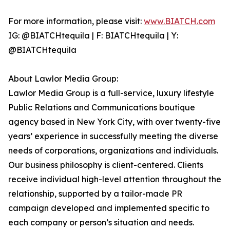
For more information, please visit:
www.BIATCH.com
IG: @BIATCHtequila | F: BIATCHtequila | Y:
@BIATCHtequila
About Lawlor Media Group:
Lawlor Media Group is a full-service, luxury lifestyle
Public Relations and Communications boutique
agency based in New York City, with over twenty-five
years’ experience in successfully meeting the diverse
needs of corporations, organizations and individuals.
Our business philosophy is client-centered. Clients
receive individual high-level attention throughout the
relationship, supported by a tailor-made PR
campaign developed and implemented specific to
each company or person’s situation and needs.