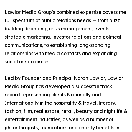
Lawlor Media Group’s combined expertise covers the
full spectrum of public relations needs — from buzz
building, branding, crisis management, events,
strategic marketing, investor relations and political
communications, to establishing long-standing
relationships with media contacts and expanding
social media circles.
Led by Founder and Principal Norah Lawlor, Lawlor
Media Group has developed a successful track
record representing clients Nationally and
Internationally in the hospitality & travel, literary,
fashion, film, real estate, retail, beauty and nightlife &
entertainment industries, as well as a number of
philanthropists, foundations and charity benefits in