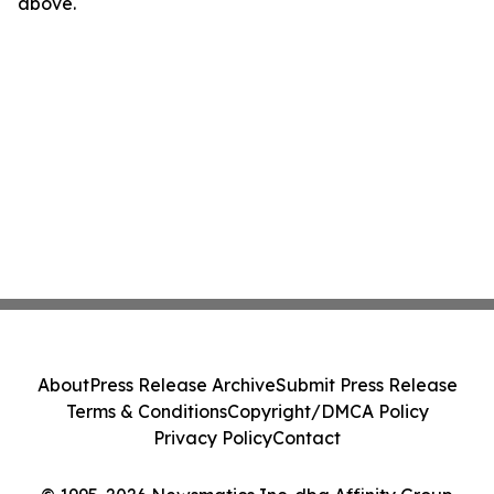
above.
About
Press Release Archive
Submit Press Release
Terms & Conditions
Copyright/DMCA Policy
Privacy Policy
Contact