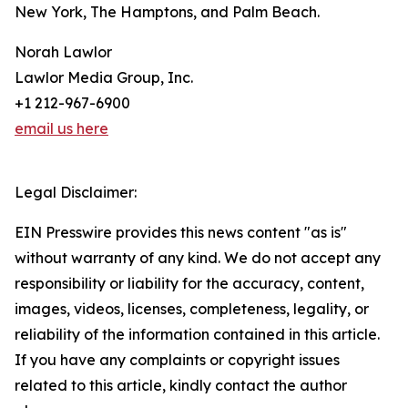
New York, The Hamptons, and Palm Beach.
Norah Lawlor
Lawlor Media Group, Inc.
+1 212-967-6900
email us here
Legal Disclaimer:
EIN Presswire provides this news content "as is"
without warranty of any kind. We do not accept any
responsibility or liability for the accuracy, content,
images, videos, licenses, completeness, legality, or
reliability of the information contained in this article.
If you have any complaints or copyright issues
related to this article, kindly contact the author