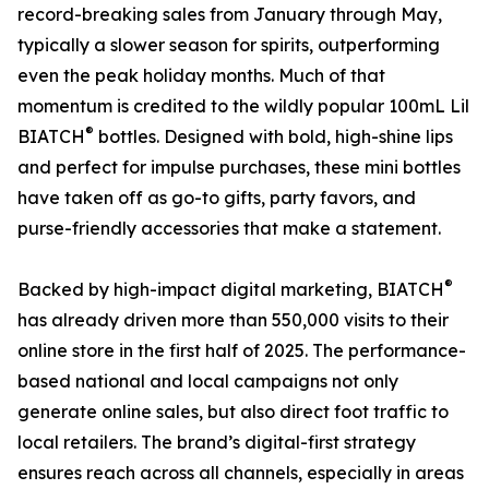
record-breaking sales from January through May,
typically a slower season for spirits, outperforming
even the peak holiday months. Much of that
momentum is credited to the wildly popular 100mL Lil
®
BIATCH
bottles. Designed with bold, high-shine lips
and perfect for impulse purchases, these mini bottles
have taken off as go-to gifts, party favors, and
purse-friendly accessories that make a statement.
®
Backed by high-impact digital marketing, BIATCH
has already driven more than 550,000 visits to their
online store in the first half of 2025. The performance-
based national and local campaigns not only
generate online sales, but also direct foot traffic to
local retailers. The brand’s digital-first strategy
ensures reach across all channels, especially in areas