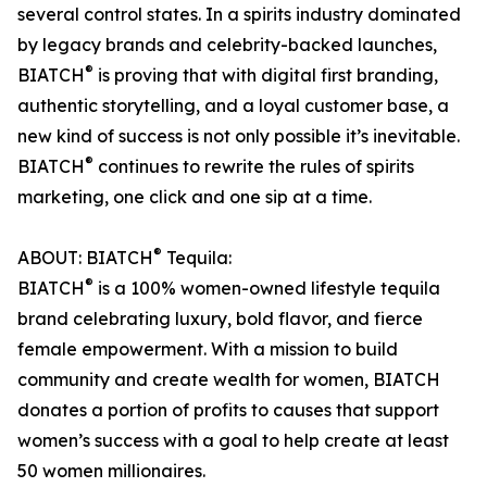
several control states. In a spirits industry dominated
by legacy brands and celebrity-backed launches,
®
BIATCH
is proving that with digital first branding,
authentic storytelling, and a loyal customer base, a
new kind of success is not only possible it’s inevitable.
®
BIATCH
continues to rewrite the rules of spirits
marketing, one click and one sip at a time.
®
ABOUT: BIATCH
Tequila:
®
BIATCH
is a 100% women-owned lifestyle tequila
brand celebrating luxury, bold flavor, and fierce
female empowerment. With a mission to build
community and create wealth for women, BIATCH
donates a portion of profits to causes that support
women’s success with a goal to help create at least
50 women millionaires.