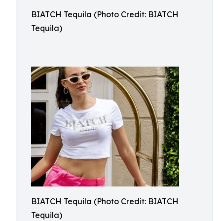
BIATCH Tequila (Photo Credit: BIATCH
Tequila)
BIATCH Tequila (Photo Credit: BIATCH
Tequila)