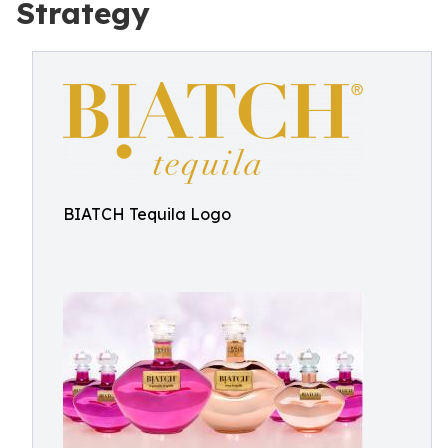
Strategy
BIATCH Tequila Logo