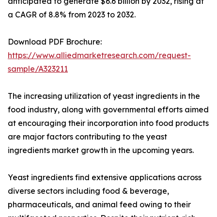
anticipated to generate $6.6 billion by 2032, rising at
a CAGR of 8.8% from 2023 to 2032.
Download PDF Brochure:
https://www.alliedmarketresearch.com/request-
sample/A323211
The increasing utilization of yeast ingredients in the
food industry, along with governmental efforts aimed
at encouraging their incorporation into food products
are major factors contributing to the yeast
ingredients market growth in the upcoming years.
Yeast ingredients find extensive applications across
diverse sectors including food & beverage,
pharmaceuticals, and animal feed owing to their