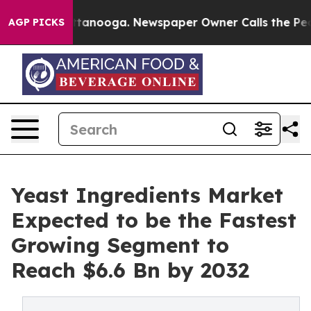
 in Chattanooga. Newspaper Owner Calls the People A
AGP PICKS
Yeast Ingredients Market
Expected to be the Fastest
Growing Segment to
Reach $6.6 Bn by 2032