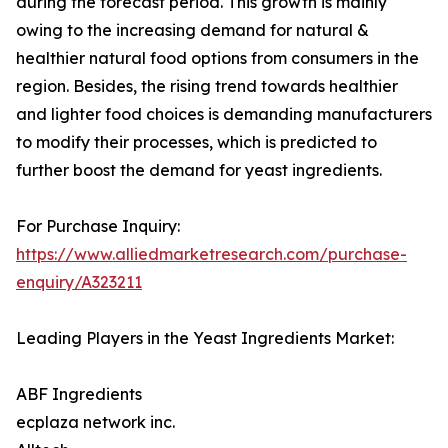
during the forecast period. This growth is mainly
owing to the increasing demand for natural &
healthier natural food options from consumers in the
region. Besides, the rising trend towards healthier
and lighter food choices is demanding manufacturers
to modify their processes, which is predicted to
further boost the demand for yeast ingredients.
For Purchase Inquiry:
https://www.alliedmarketresearch.com/purchase-
enquiry/A323211
Leading Players in the Yeast Ingredients Market:
ABF Ingredients
ecplaza network inc.