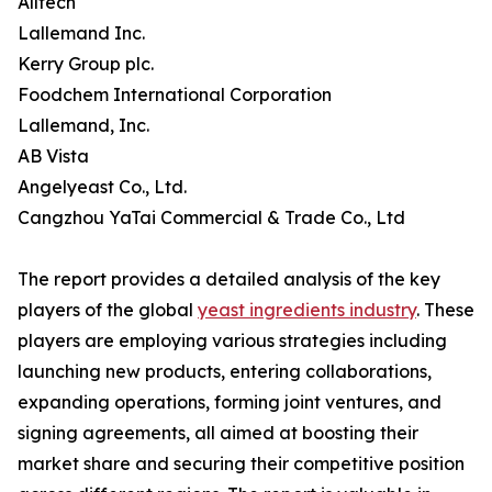
Alltech
Lallemand Inc.
Kerry Group plc.
Foodchem International Corporation
Lallemand, Inc.
AB Vista
Angelyeast Co., Ltd.
Cangzhou YaTai Commercial & Trade Co., Ltd
The report provides a detailed analysis of the key
players of the global
yeast ingredients industry
. These
players are employing various strategies including
launching new products, entering collaborations,
expanding operations, forming joint ventures, and
signing agreements, all aimed at boosting their
market share and securing their competitive position