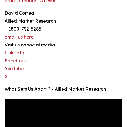
protein-market-A12366
David Correa
Allied Market Research
+ 1800-792-5285
email us here
Visit us on social media:
LinkedIn
Facebook
YouTube
X
What Sets Us Apart ? - Allied Market Research