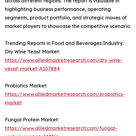
across different regions. The report is valuable in
highlighting business performance, operating
segments, product portfolio, and strategic moves of
market players to showcase the competitive scenario.
Trending Reports in Food and Beverages Industry:
Dry Wine Yeast Market:
https://www.alliedmarketresearch.com/dry-wine-
yeast-market-A107884
Probiotics Market:
https://www.alliedmarketresearch.com/probiotics-
market
Fungal Protein Market:
https://www.alliedmarketresearch.com/fungal-