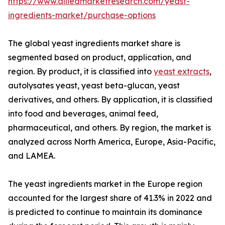
https://www.alliedmarketresearch.com/yeast-
ingredients-market/purchase-options
The global yeast ingredients market share is
segmented based on product, application, and
region. By product, it is classified into
yeast extracts
,
autolysates yeast, yeast beta-glucan, yeast
derivatives, and others. By application, it is classified
into food and beverages, animal feed,
pharmaceutical, and others. By region, the market is
analyzed across North America, Europe, Asia-Pacific,
and LAMEA.
The yeast ingredients market in the Europe region
accounted for the largest share of 41.3% in 2022 and
is predicted to continue to maintain its dominance