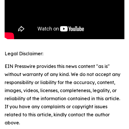
Legal Disclaimer:
EIN Presswire provides this news content "as is"
without warranty of any kind. We do not accept any
responsibility or liability for the accuracy, content,
images, videos, licenses, completeness, legality, or
reliability of the information contained in this article.
If you have any complaints or copyright issues
related to this article, kindly contact the author
above.