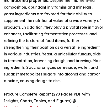
multifaceted properties. Despite their nutrient-rich
composition, abundant in vitamins and minerals,
yeast ingredients are favored for their ability to
supplement the nutritional value of a wide variety of
products. In addition, they play a pivotal role in flavor
enhancer, facilitating fermentation processes, and
refining the texture of food items, further
strengthening their position as a versatile ingredient
in various industries. Yeast, a unicellular fungus, aids
in fermentation, leavening dough, and brewing. Main
ingredients: Saccharomyces cerevisiae, water, and
sugar. It metabolizes sugars into alcohol and carbon
dioxide, causing dough to rise.
Procure Complete Report (290 Pages PDF with
Insights, Charts, Tables, and Figures) @