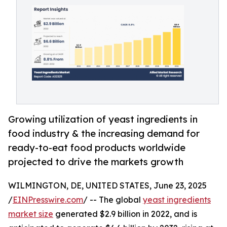
Growing utilization of yeast ingredients in
food industry & the increasing demand for
ready-to-eat food products worldwide
projected to drive the markets growth
WILMINGTON, DE, UNITED STATES, June 23, 2025
/
EINPresswire.com
/ -- The global
yeast ingredients
market size
generated $2.9 billion in 2022, and is