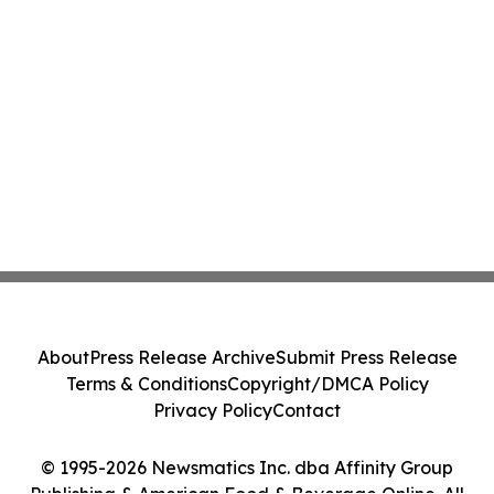
About
Press Release Archive
Submit Press Release
Terms & Conditions
Copyright/DMCA Policy
Privacy Policy
Contact
© 1995-2026 Newsmatics Inc. dba Affinity Group