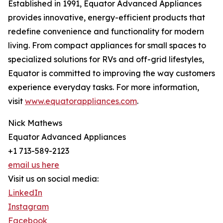
Established in 1991, Equator Advanced Appliances
provides innovative, energy-efficient products that
redefine convenience and functionality for modern
living. From compact appliances for small spaces to
specialized solutions for RVs and off-grid lifestyles,
Equator is committed to improving the way customers
experience everyday tasks. For more information,
visit
www.equatorappliances.com
.
Nick Mathews
Equator Advanced Appliances
+1 713-589-2123
email us here
Visit us on social media:
LinkedIn
Instagram
Facebook