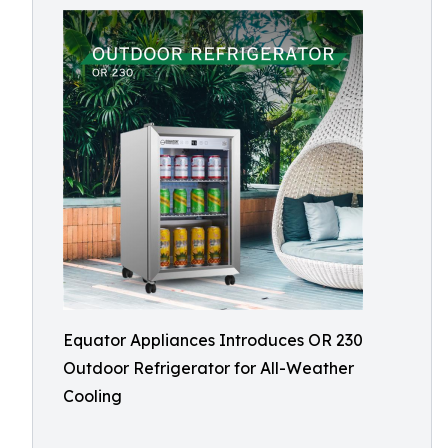
Equator Appliances Introduces OR 230
Outdoor Refrigerator for All-Weather
Cooling