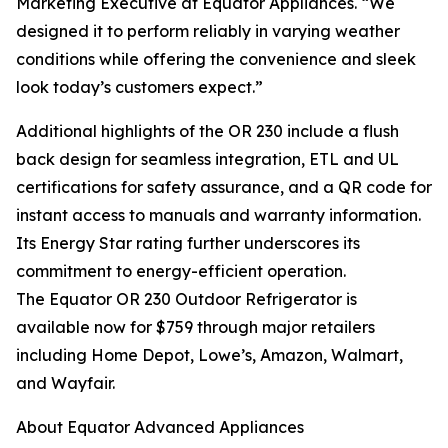
Marketing Executive at Equator Appliances. “We
designed it to perform reliably in varying weather
conditions while offering the convenience and sleek
look today’s customers expect.”
Additional highlights of the OR 230 include a flush
back design for seamless integration, ETL and UL
certifications for safety assurance, and a QR code for
instant access to manuals and warranty information.
Its Energy Star rating further underscores its
commitment to energy-efficient operation.
The Equator OR 230 Outdoor Refrigerator is
available now for $759 through major retailers
including Home Depot, Lowe’s, Amazon, Walmart,
and Wayfair.
About Equator Advanced Appliances