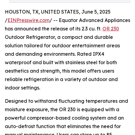
HOUSTON, TX, UNITED STATES, June 5, 2025
/
EINPresswire.com
/ -- Equator Advanced Appliances
has announced the release of its 2.3 cu. ft.
OR 230
Outdoor Refrigerator, a compact and durable
solution tailored for outdoor entertainment areas
and demanding environments. Rated IPX4
waterproof and built with stainless steel for both
aesthetics and strength, this model offers users
reliable refrigeration in a variety of outdoor and
indoor settings.
Designed to withstand fluctuating temperatures and
moisture exposure, the OR 230 is equipped with a
powerful compressor-based cooling system and an
auto-defrost function that eliminates the need for
manual maintenance. Users can store up to 85