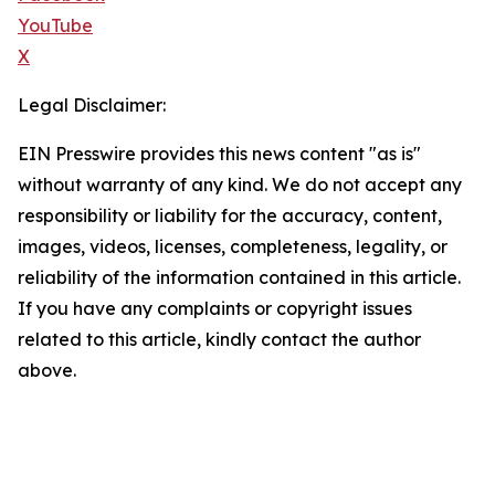
YouTube
X
Legal Disclaimer:
EIN Presswire provides this news content "as is"
without warranty of any kind. We do not accept any
responsibility or liability for the accuracy, content,
images, videos, licenses, completeness, legality, or
reliability of the information contained in this article.
If you have any complaints or copyright issues
related to this article, kindly contact the author
above.