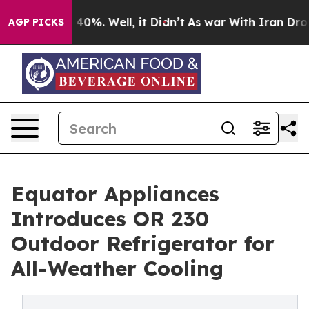
Around 40%. Well, it Didn’t
As war With Iran Drove oi
AGP PICKS
Equator Appliances
Introduces OR 230
Outdoor Refrigerator for
All-Weather Cooling