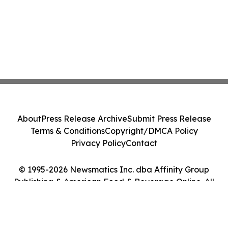
About
Press Release Archive
Submit Press Release
Terms & Conditions
Copyright/DMCA Policy
Privacy Policy
Contact
© 1995-2026 Newsmatics Inc. dba Affinity Group
Publishing & American Food & Beverage Online. All
Rights Reserved.
Cookie Settings / Your Privacy Choices