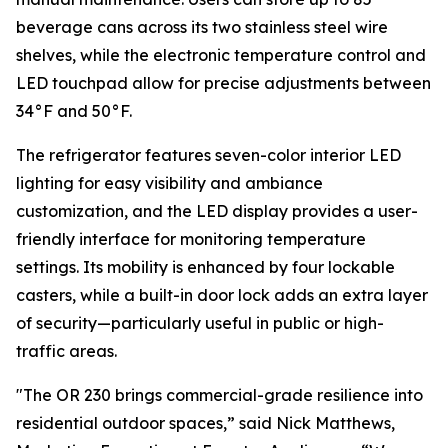
beverage cans across its two stainless steel wire
shelves, while the electronic temperature control and
LED touchpad allow for precise adjustments between
34°F and 50°F.
The refrigerator features seven-color interior LED
lighting for easy visibility and ambiance
customization, and the LED display provides a user-
friendly interface for monitoring temperature
settings. Its mobility is enhanced by four lockable
casters, while a built-in door lock adds an extra layer
of security—particularly useful in public or high-
traffic areas.
"The OR 230 brings commercial-grade resilience into
residential outdoor spaces,” said Nick Matthews,