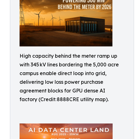
High capacity behind the meter ramp up
with 345 kV lines bordering the 5,000 acre
campus enable direct loop into grid,
delivering low loss power purchase
agreement blocks for GPU dense AI
factory (Credit: 8888CRE utility map).