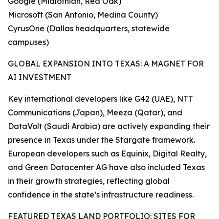
Google (Midlothian, Red Oak)
Microsoft (San Antonio, Medina County)
CyrusOne (Dallas headquarters, statewide
campuses)
GLOBAL EXPANSION INTO TEXAS: A MAGNET FOR
AI INVESTMENT
Key international developers like G42 (UAE), NTT
Communications (Japan), Meeza (Qatar), and
DataVolt (Saudi Arabia) are actively expanding their
presence in Texas under the Stargate framework.
European developers such as Equinix, Digital Realty,
and Green Datacenter AG have also included Texas
in their growth strategies, reflecting global
confidence in the state’s infrastructure readiness.
FEATURED TEXAS LAND PORTFOLIO: SITES FOR