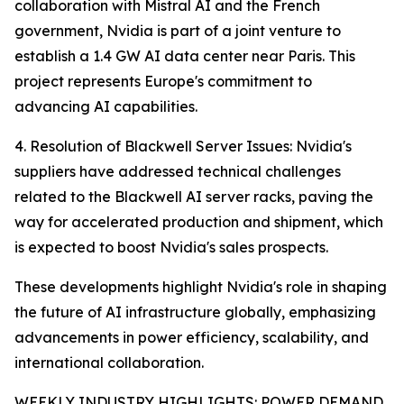
collaboration with Mistral AI and the French
government, Nvidia is part of a joint venture to
establish a 1.4 GW AI data center near Paris. This
project represents Europe's commitment to
advancing AI capabilities.
4. Resolution of Blackwell Server Issues: Nvidia's
suppliers have addressed technical challenges
related to the Blackwell AI server racks, paving the
way for accelerated production and shipment, which
is expected to boost Nvidia's sales prospects.
These developments highlight Nvidia's role in shaping
the future of AI infrastructure globally, emphasizing
advancements in power efficiency, scalability, and
international collaboration.
WEEKLY INDUSTRY HIGHLIGHTS: POWER DEMAND