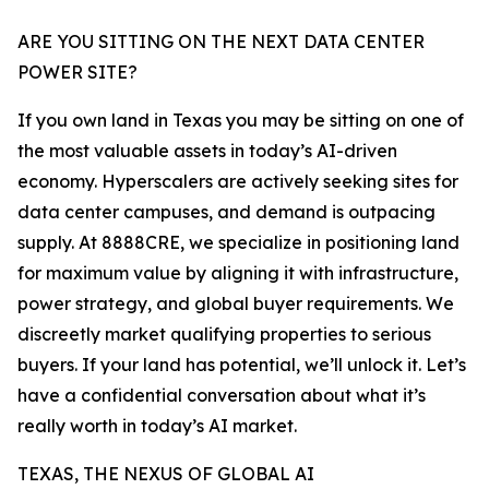
ARE YOU SITTING ON THE NEXT DATA CENTER
POWER SITE?
If you own land in Texas you may be sitting on one of
the most valuable assets in today’s AI-driven
economy. Hyperscalers are actively seeking sites for
data center campuses, and demand is outpacing
supply. At 8888CRE, we specialize in positioning land
for maximum value by aligning it with infrastructure,
power strategy, and global buyer requirements. We
discreetly market qualifying properties to serious
buyers. If your land has potential, we’ll unlock it. Let’s
have a confidential conversation about what it’s
really worth in today’s AI market.
TEXAS, THE NEXUS OF GLOBAL AI