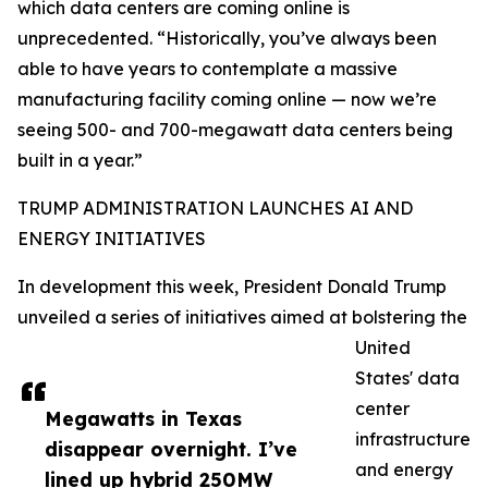
which data centers are coming online is
unprecedented. “Historically, you’ve always been
able to have years to contemplate a massive
manufacturing facility coming online — now we’re
seeing 500- and 700-megawatt data centers being
built in a year.”
TRUMP ADMINISTRATION LAUNCHES AI AND
ENERGY INITIATIVES
In development this week, President Donald Trump
unveiled a series of initiatives aimed at bolstering the
United
States' data
center
Megawatts in Texas
infrastructure
disappear overnight. I’ve
and energy
lined up hybrid 250MW