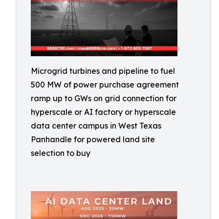
Microgrid turbines and pipeline to fuel
500 MW of power purchase agreement
ramp up to GWs on grid connection for
hyperscale or AI factory or hyperscale
data center campus in West Texas
Panhandle for powered land site
selection to buy