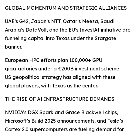
GLOBAL MOMENTUM AND STRATEGIC ALLIANCES
UAE’s G42, Japan’s NTT, Qatar’s Meeza, Saudi
Arabia’s DataVolt, and the EU’s InvestAI initiative are
funneling capital into Texas under the Stargate
banner.
European HPC efforts plan 100,000+ GPU
gigafactories under a €200B investment scheme.
US geopolitical strategy has aligned with these
global players, with Texas as the center.
THE RISE OF AI INFRASTRUCTURE DEMANDS
NVIDIA’s DGX Spark and Grace Blackwell chips,
Microsoft’s Build 2025 announcements, and Tesla’s
Cortex 2.0 supercomputers are fueling demand for