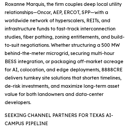
Roxanne Marquis, the firm couples deep local utility
relationships—Oncor, AEP, ERCOT, SPP—with a
worldwide network of hyperscalers, REITs, and
infrastructure funds to fast-track interconnection
studies, fiber pathing, zoning entitlements, and build-
to-suit negotiations. Whether structuring a 500 MW
behind-the-meter microgrid, securing multi-hour
BESS integration, or packaging off-market acreage
for AI, colocation, and edge deployments, 8888CRE
delivers turnkey site solutions that shorten timelines,
de-risk investments, and maximize long-term asset
value for both landowners and data-center
developers.
SEEKING CHANNEL PARTNERS FOR TEXAS AI-
CAMPUS PIPELINE