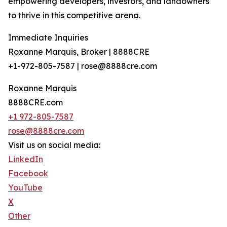
empowering developers, investors, and landowners
to thrive in this competitive arena.
Immediate Inquiries
Roxanne Marquis, Broker | 8888CRE
+1-972-805-7587 | rose@8888cre.com
Roxanne Marquis
8888CRE.com
+1 972-805-7587
rose@8888cre.com
Visit us on social media:
LinkedIn
Facebook
YouTube
X
Other