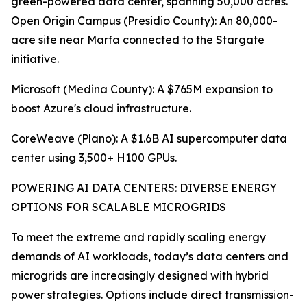
green-powered data center, spanning 50,000 acres.
Open Origin Campus (Presidio County): An 80,000-
acre site near Marfa connected to the Stargate
initiative.
Microsoft (Medina County): A $765M expansion to
boost Azure's cloud infrastructure.
CoreWeave (Plano): A $1.6B AI supercomputer data
center using 3,500+ H100 GPUs.
POWERING AI DATA CENTERS: DIVERSE ENERGY
OPTIONS FOR SCALABLE MICROGRIDS
To meet the extreme and rapidly scaling energy
demands of AI workloads, today’s data centers and
microgrids are increasingly designed with hybrid
power strategies. Options include direct transmission-