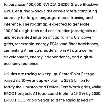
to purchase 400,000 NVIDIA GB200 Grace Blackwell
GPUs, ensuring world-class accelerated-computing
capacity for large-language-model training and
inference. The roadmap, expected to generate
100,000+ high-tech and construction jobs signals an
unprecedented infusion of capital into U.S. power
grids, renewable-energy PPAs, and fiber backbones,
cementing America’s leadership in AI data center
development, energy independence, and digital-
economy resilience.
Utilities are racing to keep up. CenterPoint Energy
raised its 10-year cap-ex plan to $52.5 billion to
fortify the Houston and Dallas–Fort Worth grids, while
ERCOT projects AI load could triple to 15 GW by 2030.
ERCOT CEO Pablo Vegas said the rapid speed at