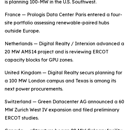
is planning 100-MW in the U.S. Southwest.
France — Prologis Data Center Paris entered a four-
site portfolio assessing renewable-paired hubs
outside Europe.
Netherlands — Digital Realty / Interxion advanced a
20 MW AMS14 project and is reviewing ERCOT
capacity blocks for GPU zones.
United Kingdom — Digital Realty securs planning for
a 100 MW London campus and Texas is among its
next power procurements.
Switzerland — Green Datacenter AG announced a 60
MW Zurich West IV expansion and filed preliminary
ERCOT studies.