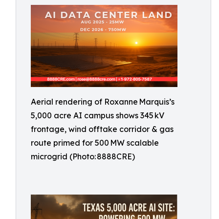
Aerial rendering of Roxanne Marquis’s
5,000 acre AI campus shows 345 kV
frontage, wind offtake corridor & gas
route primed for 500 MW scalable
microgrid (Photo: 8888CRE)