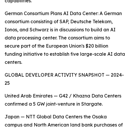
capabilities.
German Consortium Plans AI Data Center: A German
consortium consisting of SAP, Deutsche Telekom,
Ionos, and Schwarz is in discussions to build an AI
data processing center. The consortium aims to
secure part of the European Union's $20 billion
funding initiative to establish five large-scale AI data
centers.
GLOBAL DEVELOPER ACTIVITY SNAPSHOT — 2024-
25
United Arab Emirates — G42 / Khazna Data Centers
confirmed a 5 GW joint-venture in Stargate.
Japan — NTT Global Data Centers the Osaka
campus and North American land bank purchases of