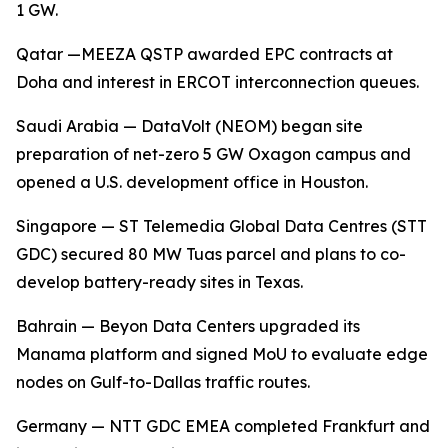
1 GW.
Qatar —MEEZA QSTP awarded EPC contracts at
Doha and interest in ERCOT interconnection queues.
Saudi Arabia — DataVolt (NEOM) began site
preparation of net-zero 5 GW Oxagon campus and
opened a U.S. development office in Houston.
Singapore — ST Telemedia Global Data Centres (STT
GDC) secured 80 MW Tuas parcel and plans to co-
develop battery-ready sites in Texas.
Bahrain — Beyon Data Centers upgraded its
Manama platform and signed MoU to evaluate edge
nodes on Gulf-to-Dallas traffic routes.
Germany — NTT GDC EMEA completed Frankfurt and