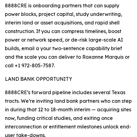
8888CRE is onboarding partners that can supply
power blocks, project capital, study underwriting,
interim land or asset acquisitions, and rapid shell
construction. If you can compress timelines, boost
power or network speed, or de-risk large-scale AI
builds, email a your two-sentence capability brief
and the scale you can deliver to Roxanne Marquis or
call +1 972-805-7587.
LAND BANK OPPORTUNITY
8888CRE’s forward pipeline includes several Texas
tracts. We’re inviting land bank partners who can step
in during that 12 to 18-month interim — acquiring sites
now, funding critical studies, and exiting once
interconnection or entitlement milestones unlock end-
user take-downs.