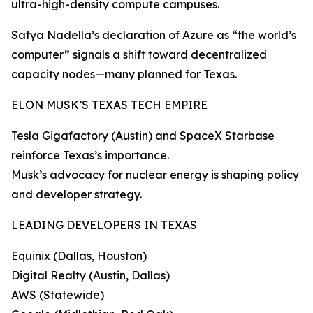
ultra-high-density compute campuses.
Satya Nadella’s declaration of Azure as “the world’s
computer” signals a shift toward decentralized
capacity nodes—many planned for Texas.
ELON MUSK’S TEXAS TECH EMPIRE
Tesla Gigafactory (Austin) and SpaceX Starbase
reinforce Texas’s importance.
Musk’s advocacy for nuclear energy is shaping policy
and developer strategy.
LEADING DEVELOPERS IN TEXAS
Equinix (Dallas, Houston)
Digital Realty (Austin, Dallas)
AWS (Statewide)