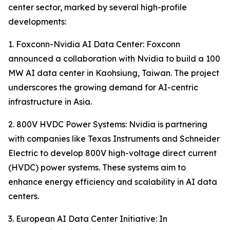
center sector, marked by several high-profile
developments:
1. Foxconn-Nvidia AI Data Center: Foxconn
announced a collaboration with Nvidia to build a 100
MW AI data center in Kaohsiung, Taiwan. The project
underscores the growing demand for AI-centric
infrastructure in Asia.
2. 800V HVDC Power Systems: Nvidia is partnering
with companies like Texas Instruments and Schneider
Electric to develop 800V high-voltage direct current
(HVDC) power systems. These systems aim to
enhance energy efficiency and scalability in AI data
centers.
3. European AI Data Center Initiative: In