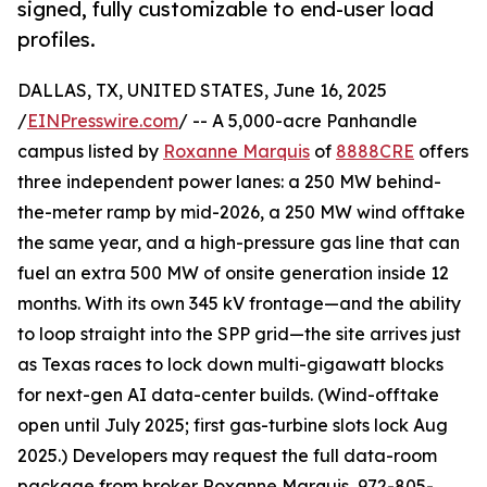
signed, fully customizable to end-user load
profiles.
DALLAS, TX, UNITED STATES, June 16, 2025
/
EINPresswire.com
/ -- A 5,000-acre Panhandle
campus listed by
Roxanne Marquis
of
8888CRE
offers
three independent power lanes: a 250 MW behind-
the-meter ramp by mid-2026, a 250 MW wind offtake
the same year, and a high-pressure gas line that can
fuel an extra 500 MW of onsite generation inside 12
months. With its own 345 kV frontage—and the ability
to loop straight into the SPP grid—the site arrives just
as Texas races to lock down multi-gigawatt blocks
for next-gen AI data-center builds. (Wind-offtake
open until July 2025; first gas-turbine slots lock Aug
2025.) Developers may request the full data-room
package from broker Roxanne Marquis, 972-805-