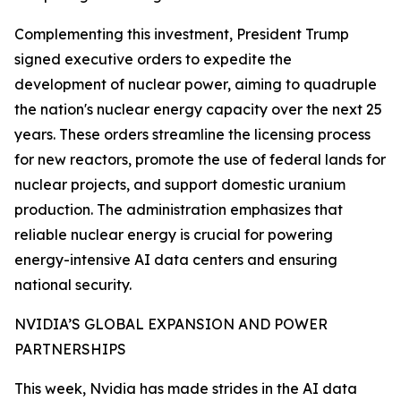
Complementing this investment, President Trump
signed executive orders to expedite the
development of nuclear power, aiming to quadruple
the nation's nuclear energy capacity over the next 25
years. These orders streamline the licensing process
for new reactors, promote the use of federal lands for
nuclear projects, and support domestic uranium
production. The administration emphasizes that
reliable nuclear energy is crucial for powering
energy-intensive AI data centers and ensuring
national security.
NVIDIA’S GLOBAL EXPANSION AND POWER
PARTNERSHIPS
This week, Nvidia has made strides in the AI data