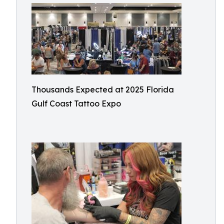
Thousands Expected at 2025 Florida
Gulf Coast Tattoo Expo