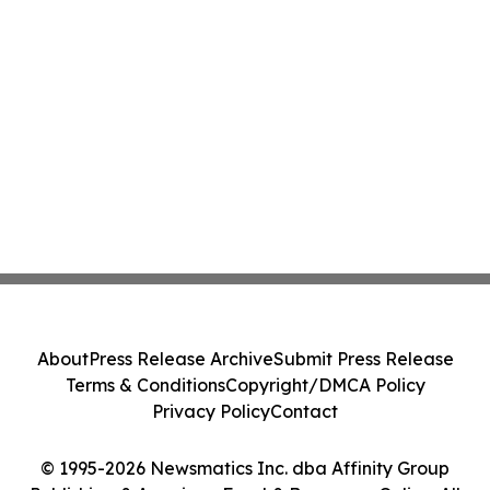
About
Press Release Archive
Submit Press Release
Terms & Conditions
Copyright/DMCA Policy
Privacy Policy
Contact
© 1995-2026 Newsmatics Inc. dba Affinity Group