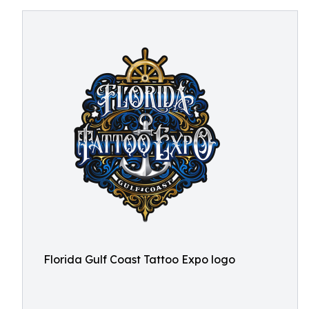
Florida Gulf Coast Tattoo Expo logo