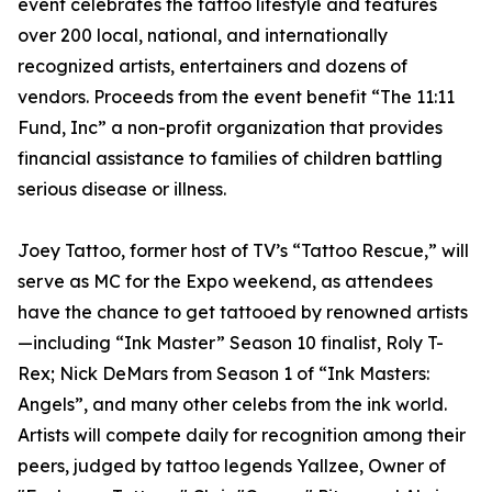
event celebrates the tattoo lifestyle and features
over 200 local, national, and internationally
recognized artists, entertainers and dozens of
vendors. Proceeds from the event benefit “The 11:11
Fund, Inc” a non-profit organization that provides
financial assistance to families of children battling
serious disease or illness.
Joey Tattoo, former host of TV’s “Tattoo Rescue,” will
serve as MC for the Expo weekend, as attendees
have the chance to get tattooed by renowned artists
—including “Ink Master” Season 10 finalist, Roly T-
Rex; Nick DeMars from Season 1 of “Ink Masters:
Angels”, and many other celebs from the ink world.
Artists will compete daily for recognition among their
peers, judged by tattoo legends Yallzee, Owner of