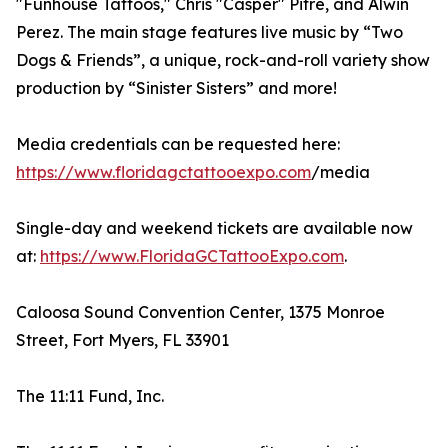
"Funhouse Tattoos," Chris "Casper" Pitre, and Alwin
Perez. The main stage features live music by “Two
Dogs & Friends”, a unique, rock-and-roll variety show
production by “Sinister Sisters” and more!
Media credentials can be requested here:
https://www.floridagctattooexpo.com
/media
Single-day and weekend tickets are available now
at:
https://www.FloridaGCTattooExpo.com
.
Caloosa Sound Convention Center, 1375 Monroe
Street, Fort Myers, FL 33901
The 11:11 Fund, Inc.