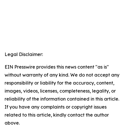
Legal Disclaimer:
EIN Presswire provides this news content "as is"
without warranty of any kind. We do not accept any
responsibility or liability for the accuracy, content,
images, videos, licenses, completeness, legality, or
reliability of the information contained in this article.
If you have any complaints or copyright issues
related to this article, kindly contact the author
above.