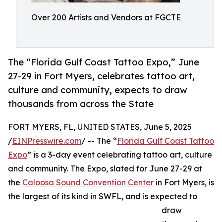
Over 200 Artists and Vendors at FGCTE
The “Florida Gulf Coast Tattoo Expo,” June
27-29 in Fort Myers, celebrates tattoo art,
culture and community, expects to draw
thousands from across the State
FORT MYERS, FL, UNITED STATES, June 5, 2025
/
EINPresswire.com
/ -- The “
Florida Gulf Coast Tattoo
Expo
” is a 3-day event celebrating tattoo art, culture
and community. The Expo, slated for June 27-29 at
the
Caloosa Sound Convention Center
in Fort Myers, is
the largest of its kind in SWFL, and is expected to
draw