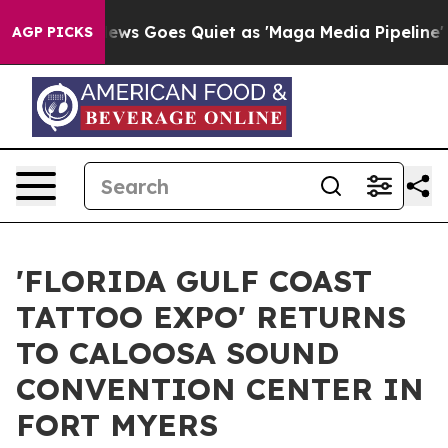
Fox News Goes Quiet as 'Maga Media Pipeline' Backfi
AGP PICKS
'FLORIDA GULF COAST
TATTOO EXPO' RETURNS
TO CALOOSA SOUND
CONVENTION CENTER IN
FORT MYERS