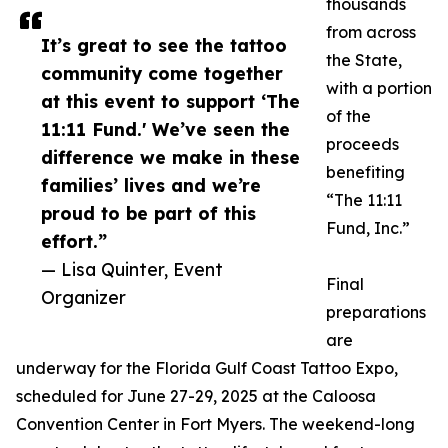
thousands
from across
It’s great to see the tattoo
the State,
community come together
with a portion
at this event to support ‘The
of the
11:11 Fund.' We’ve seen the
proceeds
difference we make in these
benefiting
families’ lives and we’re
“The 11:11
proud to be part of this
Fund, Inc.”
effort.”
— Lisa Quinter, Event
Final
Organizer
preparations
are
underway for the Florida Gulf Coast Tattoo Expo,
scheduled for June 27-29, 2025 at the Caloosa
Convention Center in Fort Myers. The weekend-long