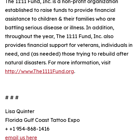
The 11:11 Fund, Inc. is a non-profit organization
established to raise funds to provide financial
assistance to children & their families who are
battling serious disease or illness. In addition,
throughout the year, The 11:11 Fund, Inc. also
provides financial support for veterans, individuals in
need, and (as needed) those trying to rebuild after
natural disasters. For more information, visit
http://www.The1111Fund.org
.
# # #
Lisa Quinter
Florida Gulf Coast Tattoo Expo
+ +1 954-868-1416
email us here