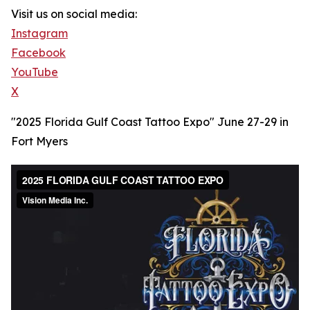
Visit us on social media:
Instagram
Facebook
YouTube
X
"2025 Florida Gulf Coast Tattoo Expo" June 27-29 in
Fort Myers