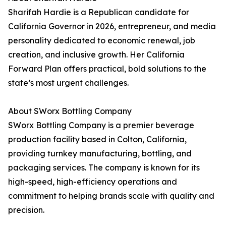
Sharifah Hardie is a Republican candidate for
California Governor in 2026, entrepreneur, and media
personality dedicated to economic renewal, job
creation, and inclusive growth. Her California
Forward Plan offers practical, bold solutions to the
state’s most urgent challenges.
About SWorx Bottling Company
SWorx Bottling Company is a premier beverage
production facility based in Colton, California,
providing turnkey manufacturing, bottling, and
packaging services. The company is known for its
high-speed, high-efficiency operations and
commitment to helping brands scale with quality and
precision.