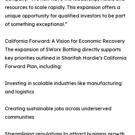
resources to scale rapidly. This expansion offers a
unique opportunity for qualified investors to be part
of something exceptional.”
California Forward: A Vision for Economic Recovery
The expansion of SWorx Bottling directly supports
key priorities outlined in Sharifah Hardie’s California
Forward Plan, including:
Investing in scalable industries like manufacturing
and logistics
Creating sustainable jobs across underserved
communities
Streamlining regulations to attract business growth