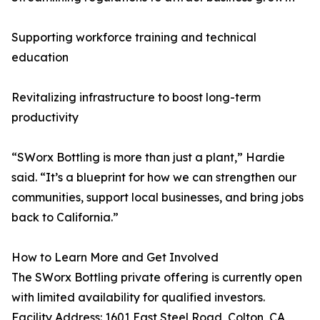
Supporting workforce training and technical
education
Revitalizing infrastructure to boost long-term
productivity
“SWorx Bottling is more than just a plant,” Hardie
said. “It’s a blueprint for how we can strengthen our
communities, support local businesses, and bring jobs
back to California.”
How to Learn More and Get Involved
The SWorx Bottling private offering is currently open
with limited availability for qualified investors.
Facility Address: 1601 East Steel Road, Colton, CA