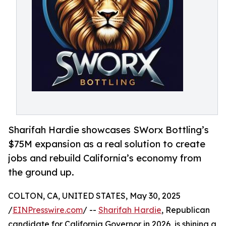
Sharifah Hardie showcases SWorx Bottling’s
$75M expansion as a real solution to create
jobs and rebuild California’s economy from
the ground up.
COLTON, CA, UNITED STATES, May 30, 2025
/
EINPresswire.com
/ --
Sharifah Hardie
, Republican
candidate for California Governor in 2026, is shining a