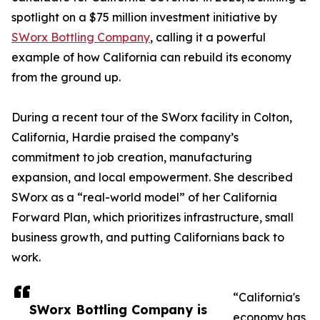
spotlight on a $75 million investment initiative by
SWorx Bottling Company
, calling it a powerful
example of how California can rebuild its economy
from the ground up.
During a recent tour of the SWorx facility in Colton,
California, Hardie praised the company’s
commitment to job creation, manufacturing
expansion, and local empowerment. She described
SWorx as a “real-world model” of her California
Forward Plan, which prioritizes infrastructure, small
business growth, and putting Californians back to
work.
“California's
SWorx Bottling Company is
economy has