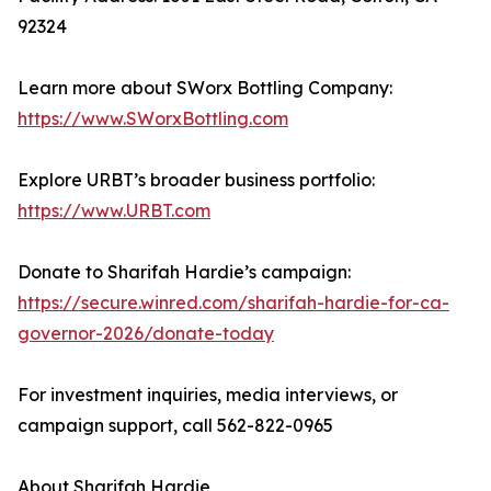
92324
Learn more about SWorx Bottling Company:
https://www.SWorxBottling.com
Explore URBT’s broader business portfolio:
https://www.URBT.com
Donate to Sharifah Hardie’s campaign:
https://secure.winred.com/sharifah-hardie-for-ca-
governor-2026/donate-today
For investment inquiries, media interviews, or
campaign support, call 562-822-0965
About Sharifah Hardie