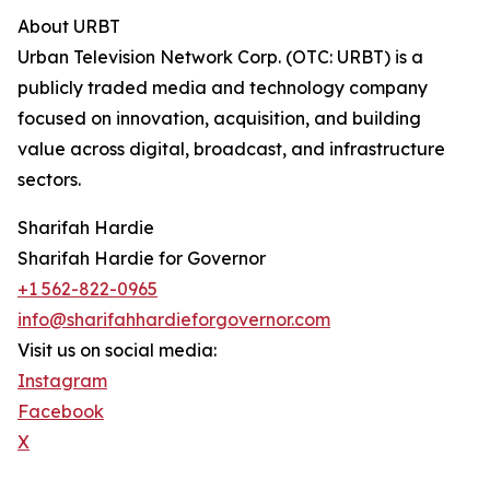
About URBT
Urban Television Network Corp. (OTC: URBT) is a
publicly traded media and technology company
focused on innovation, acquisition, and building
value across digital, broadcast, and infrastructure
sectors.
Sharifah Hardie
Sharifah Hardie for Governor
+1 562-822-0965
info@sharifahhardieforgovernor.com
Visit us on social media:
Instagram
Facebook
X