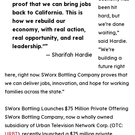
proof that we can bring jobs
been hit
back to California. This is
hard, but
how we rebuild our
we’re done
economy, with real action,
waiting,”
real opportunity, and real
said Hardie.
leadership."”
“We’re
— Sharifah Hardie
building a
future right
here, right now. SWorx Bottling Company proves that
we can deliver jobs, innovation, and hope for working
families across the state.”
SWorx Bottling Launches $75 Million Private Offering
SWorx Bottling Company, now a wholly owned
subsidiary of Urban Television Network Corp. (OTC:
URBT
), recently launched a $75 million private