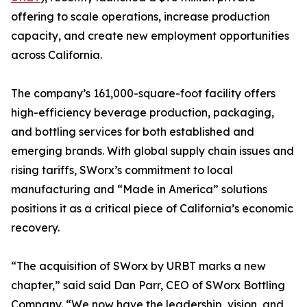
offering to scale operations, increase production
capacity, and create new employment opportunities
across California.
The company’s 161,000-square-foot facility offers
high-efficiency beverage production, packaging,
and bottling services for both established and
emerging brands. With global supply chain issues and
rising tariffs, SWorx’s commitment to local
manufacturing and “Made in America” solutions
positions it as a critical piece of California’s economic
recovery.
“The acquisition of SWorx by URBT marks a new
chapter,” said said Dan Parr, CEO of SWorx Bottling
Company. “We now have the leadership, vision, and