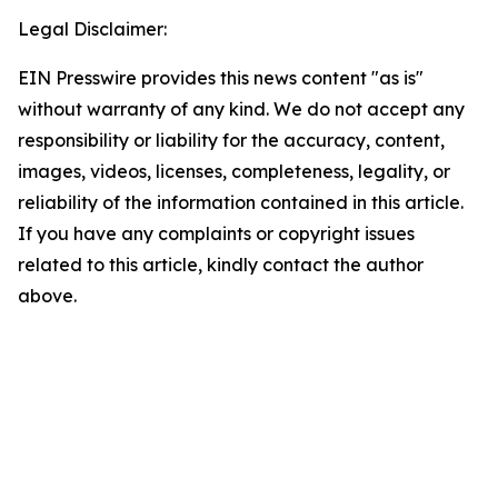
Legal Disclaimer:
EIN Presswire provides this news content "as is"
without warranty of any kind. We do not accept any
responsibility or liability for the accuracy, content,
images, videos, licenses, completeness, legality, or
reliability of the information contained in this article.
If you have any complaints or copyright issues
related to this article, kindly contact the author
above.