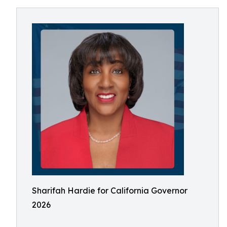
Sharifah Hardie for California Governor
2026