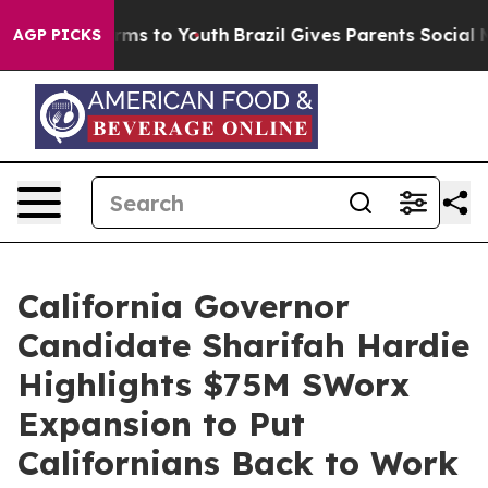
te Harms to Youth
Brazil Gives Parents Social Media Co
AGP PICKS
California Governor
Candidate Sharifah Hardie
Highlights $75M SWorx
Expansion to Put
Californians Back to Work