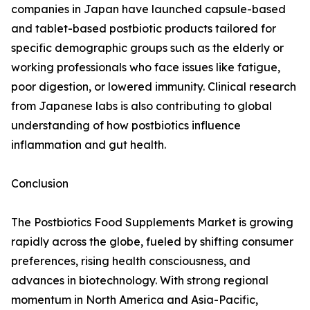
companies in Japan have launched capsule-based
and tablet-based postbiotic products tailored for
specific demographic groups such as the elderly or
working professionals who face issues like fatigue,
poor digestion, or lowered immunity. Clinical research
from Japanese labs is also contributing to global
understanding of how postbiotics influence
inflammation and gut health.
Conclusion
The Postbiotics Food Supplements Market is growing
rapidly across the globe, fueled by shifting consumer
preferences, rising health consciousness, and
advances in biotechnology. With strong regional
momentum in North America and Asia-Pacific,