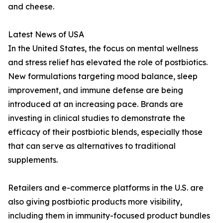
and cheese.
Latest News of USA
In the United States, the focus on mental wellness
and stress relief has elevated the role of postbiotics.
New formulations targeting mood balance, sleep
improvement, and immune defense are being
introduced at an increasing pace. Brands are
investing in clinical studies to demonstrate the
efficacy of their postbiotic blends, especially those
that can serve as alternatives to traditional
supplements.
Retailers and e-commerce platforms in the U.S. are
also giving postbiotic products more visibility,
including them in immunity-focused product bundles