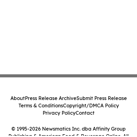
About
Press Release Archive
Submit Press Release
Terms & Conditions
Copyright/DMCA Policy
Privacy Policy
Contact
© 1995-2026 Newsmatics Inc. dba Affinity Group
Publishing & American Food & Beverage Online. All