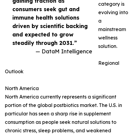
gaining traction as
category is
consumers seek gut and
evolving into
immune health solutions
a
driven by scientific backing
mainstream
and expected to grow
wellness
steadily through 2031.”
solution.
— DataM Intelligence
Regional
Outlook
North America
North America currently represents a significant
portion of the global postbiotics market. The U.S. in
particular has seen a sharp rise in supplement
consumption as people seek natural solutions to
chronic stress, sleep problems, and weakened