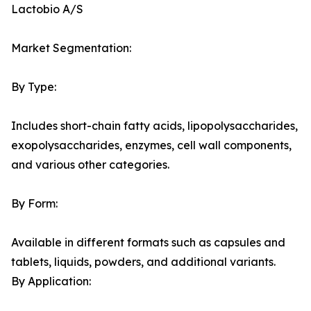
Lactobio A/S
Market Segmentation:
By Type:
Includes short-chain fatty acids, lipopolysaccharides,
exopolysaccharides, enzymes, cell wall components,
and various other categories.
By Form:
Available in different formats such as capsules and
tablets, liquids, powders, and additional variants.
By Application: