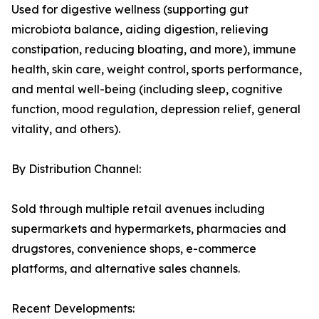
Used for digestive wellness (supporting gut
microbiota balance, aiding digestion, relieving
constipation, reducing bloating, and more), immune
health, skin care, weight control, sports performance,
and mental well-being (including sleep, cognitive
function, mood regulation, depression relief, general
vitality, and others).
By Distribution Channel:
Sold through multiple retail avenues including
supermarkets and hypermarkets, pharmacies and
drugstores, convenience shops, e-commerce
platforms, and alternative sales channels.
Recent Developments: