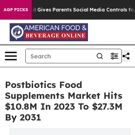
th
Brazil Gives Parents Social Media Controls for Their
AGP PICKS
Postbiotics Food
Supplements Market Hits
$10.8M In 2023 To $27.3M
By 2031