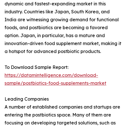
dynamic and fastest-expanding market in this
industry. Countries like Japan, South Korea, and
India are witnessing growing demand for functional
foods, and postbiotics are becoming a favored
option. Japan, in particular, has a mature and
innovation-driven food supplement market, making it
a hotspot for advanced postbiotic products.
To Download Sample Report:
https://datamintelligence.com/download-
sample/postbiotics-food-supplements-market
Leading Companies
A number of established companies and startups are
entering the postbiotics space. Many of them are
focusing on developing targeted solutions, such as