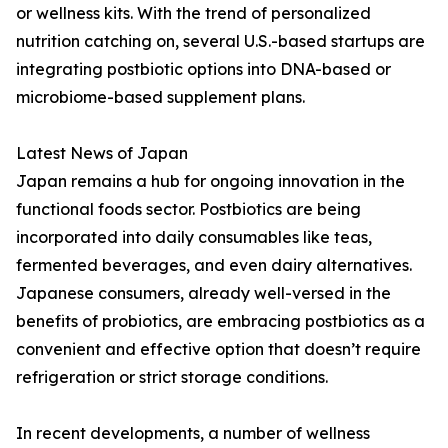
or wellness kits. With the trend of personalized
nutrition catching on, several U.S.-based startups are
integrating postbiotic options into DNA-based or
microbiome-based supplement plans.
Latest News of Japan
Japan remains a hub for ongoing innovation in the
functional foods sector. Postbiotics are being
incorporated into daily consumables like teas,
fermented beverages, and even dairy alternatives.
Japanese consumers, already well-versed in the
benefits of probiotics, are embracing postbiotics as a
convenient and effective option that doesn’t require
refrigeration or strict storage conditions.
In recent developments, a number of wellness