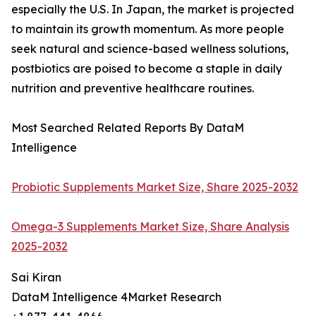
especially the U.S. In Japan, the market is projected
to maintain its growth momentum. As more people
seek natural and science-based wellness solutions,
postbiotics are poised to become a staple in daily
nutrition and preventive healthcare routines.
Most Searched Related Reports By DataM
Intelligence
Probiotic Supplements Market Size, Share 2025-2032
Omega-3 Supplements Market Size, Share Analysis
2025-2032
Sai Kiran
DataM Intelligence 4Market Research