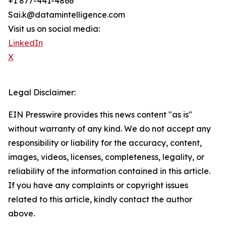
+1 877-441-4866
Sai.k@datamintelligence.com
Visit us on social media:
LinkedIn
X
Legal Disclaimer:
EIN Presswire provides this news content "as is"
without warranty of any kind. We do not accept any
responsibility or liability for the accuracy, content,
images, videos, licenses, completeness, legality, or
reliability of the information contained in this article.
If you have any complaints or copyright issues
related to this article, kindly contact the author
above.