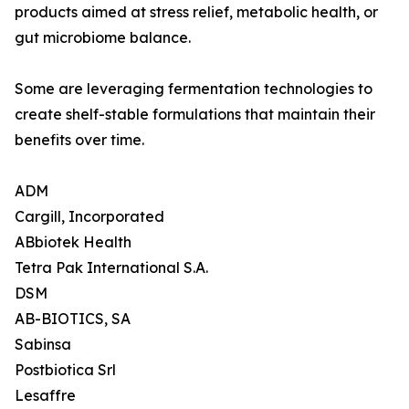
products aimed at stress relief, metabolic health, or
gut microbiome balance.
Some are leveraging fermentation technologies to
create shelf-stable formulations that maintain their
benefits over time.
ADM
Cargill, Incorporated
ABbiotek Health
Tetra Pak International S.A.
DSM
AB-BIOTICS, SA
Sabinsa
Postbiotica Srl
Lesaffre