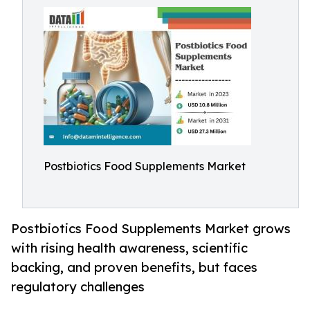
Postbiotics Food Supplements Market
Postbiotics Food Supplements Market grows
with rising health awareness, scientific
backing, and proven benefits, but faces
regulatory challenges