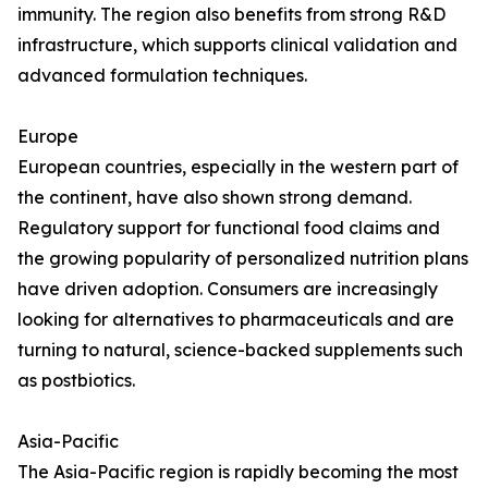
immunity. The region also benefits from strong R&D
infrastructure, which supports clinical validation and
advanced formulation techniques.
Europe
European countries, especially in the western part of
the continent, have also shown strong demand.
Regulatory support for functional food claims and
the growing popularity of personalized nutrition plans
have driven adoption. Consumers are increasingly
looking for alternatives to pharmaceuticals and are
turning to natural, science-backed supplements such
as postbiotics.
Asia-Pacific
The Asia-Pacific region is rapidly becoming the most