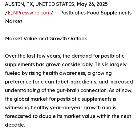
AUSTIN, TX, UNITED STATES, May 26, 2025
/
EINPresswire.com
/ -- Postbiotics Food Supplements
Market
Market Value and Growth Outlook
Over the last few years, the demand for postbiotic
supplements has grown considerably. This is largely
fueled by rising health awareness, a growing
preference for clean-label ingredients, and increased
understanding of the gut-brain connection. As of now,
the global market for postbiotic supplements is
witnessing healthy year-on-year growth and is
forecasted to double its market value within the next
decade.