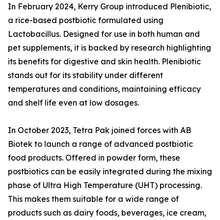
In February 2024, Kerry Group introduced Plenibiotic,
a rice-based postbiotic formulated using
Lactobacillus. Designed for use in both human and
pet supplements, it is backed by research highlighting
its benefits for digestive and skin health. Plenibiotic
stands out for its stability under different
temperatures and conditions, maintaining efficacy
and shelf life even at low dosages.
In October 2023, Tetra Pak joined forces with AB
Biotek to launch a range of advanced postbiotic
food products. Offered in powder form, these
postbiotics can be easily integrated during the mixing
phase of Ultra High Temperature (UHT) processing.
This makes them suitable for a wide range of
products such as dairy foods, beverages, ice cream,