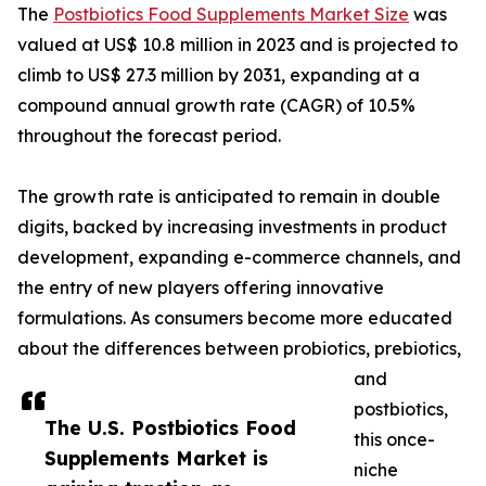
The
Postbiotics Food Supplements Market Size
was
valued at US$ 10.8 million in 2023 and is projected to
climb to US$ 27.3 million by 2031, expanding at a
compound annual growth rate (CAGR) of 10.5%
throughout the forecast period.
The growth rate is anticipated to remain in double
digits, backed by increasing investments in product
development, expanding e-commerce channels, and
the entry of new players offering innovative
formulations. As consumers become more educated
about the differences between probiotics, prebiotics,
and
postbiotics,
The U.S. Postbiotics Food
this once-
Supplements Market is
niche