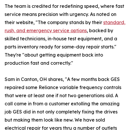
The team is credited for redefining speed, where fast
service means precision with urgency. As noted on
their website, "The company stands by their
standard,
rush, and emergency service options
, backed by
skilled technicians, in-house test equipment, and a
parts inventory ready for same-day repair starts."
They're "about getting equipment back into
production fast and correctly."
Sam in Canton, OH shares, "A few months back GES
repaired some Reliance variable frequency controls
that were at least one if not two generations old. A
call came in from a customer extolling the amazing
job GES did in not only completely fixing the drives
but making them look like new. We have sold
electrical repair for years thru a number of outlets