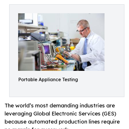
Portable Appliance Testing
The world’s most demanding industries are
leveraging Global Electronic Services (GES)
because automated production lines require