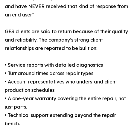
and have NEVER received that kind of response from
an end user."
GES clients are said to return because of their quality
and reliability. The company’s strong client
relationships are reported to be built on:
• Service reports with detailed diagnostics
• Turnaround times across repair types
• Account representatives who understand client
production schedules.
• A one-year warranty covering the entire repair, not
just parts.
• Technical support extending beyond the repair
bench.