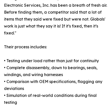
Electronic Services, Inc. has been a breath of fresh air.
Before finding them, a competitor said that a lot of
items that they said were fixed but were not. Globals'
work is just what they say it is! If it's fixed, then it's
fixed."
Their process includes:
• Testing under load rather than just for continuity
• Complete disassembly, down to bearings, seals,
windings, and wiring harnesses
• Comparison with OEM specifications, flagging any
deviations
• Simulation of real-world conditions during final
testing