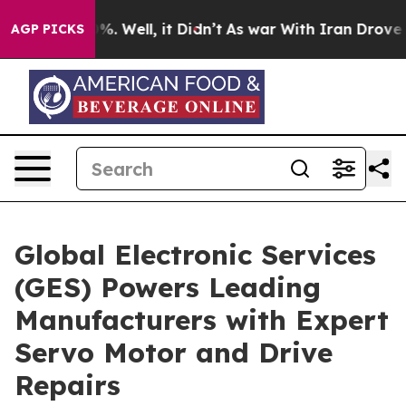
d 40%. Well, it Didn’t
As war With Iran Drove oil Pr
AGP PICKS
Global Electronic Services
(GES) Powers Leading
Manufacturers with Expert
Servo Motor and Drive
Repairs