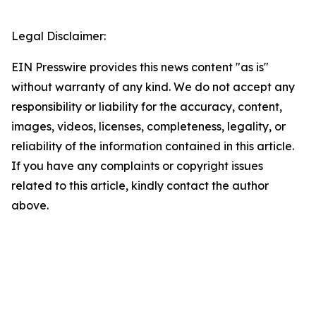
Legal Disclaimer:
EIN Presswire provides this news content "as is"
without warranty of any kind. We do not accept any
responsibility or liability for the accuracy, content,
images, videos, licenses, completeness, legality, or
reliability of the information contained in this article.
If you have any complaints or copyright issues
related to this article, kindly contact the author
above.