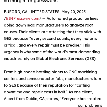
no margin for guesswork.
BUFORD, GA, UNITED STATES, May 20, 2025
/
EINPresswire.com
/ -- Automated production lines
going down lead manufacturers to analyze root
causes. Their clients are attesting that they stick with
GES because "every second counts, every motor is
critical, and every repair must be precise." This
urgency is why some of the world’s most demanding
industries rely on Global Electronic Services (GES).
From high-speed bottling plants to CNC machining
centers and semiconductor fabs, manufacturers turn
to GES because of their reputation for "cutting
downtime and repair costs in half." As one client,
Albert from Dublin, GA, states, "Everyone has treated
our problems