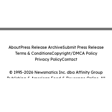
About
Press Release Archive
Submit Press Release
Terms & Conditions
Copyright/DMCA Policy
Privacy Policy
Contact
© 1995-2026 Newsmatics Inc. dba Affinity Group
Publishing & American Food & Beverage Online. All
Rights Reserved.
Cookie Settings / Your Privacy Choices