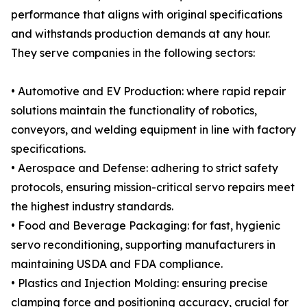
performance that aligns with original specifications
and withstands production demands at any hour.
They serve companies in the following sectors:
• Automotive and EV Production: where rapid repair
solutions maintain the functionality of robotics,
conveyors, and welding equipment in line with factory
specifications.
• Aerospace and Defense: adhering to strict safety
protocols, ensuring mission-critical servo repairs meet
the highest industry standards.
• Food and Beverage Packaging: for fast, hygienic
servo reconditioning, supporting manufacturers in
maintaining USDA and FDA compliance.
• Plastics and Injection Molding: ensuring precise
clamping force and positioning accuracy, crucial for