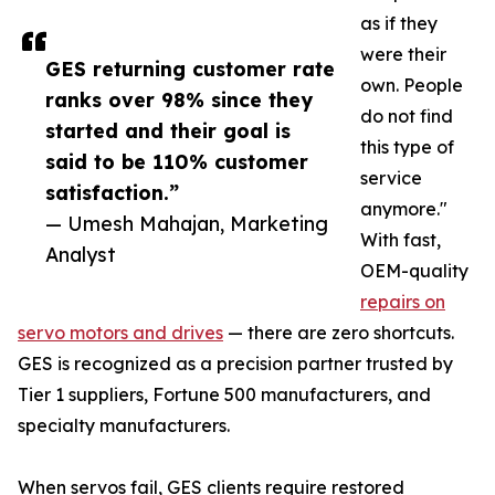
as if they
were their
GES returning customer rate
own. People
ranks over 98% since they
do not find
started and their goal is
this type of
said to be 110% customer
service
satisfaction.”
anymore."
— Umesh Mahajan, Marketing
With fast,
Analyst
OEM-quality
repairs on
servo motors and drives
— there are zero shortcuts.
GES is recognized as a precision partner trusted by
Tier 1 suppliers, Fortune 500 manufacturers, and
specialty manufacturers.
When servos fail, GES clients require restored