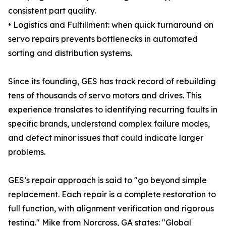
consistent part quality.
• Logistics and Fulfillment: when quick turnaround on
servo repairs prevents bottlenecks in automated
sorting and distribution systems.
Since its founding, GES has track record of rebuilding
tens of thousands of servo motors and drives. This
experience translates to identifying recurring faults in
specific brands, understand complex failure modes,
and detect minor issues that could indicate larger
problems.
GES’s repair approach is said to "go beyond simple
replacement. Each repair is a complete restoration to
full function, with alignment verification and rigorous
testing." Mike from Norcross, GA states: "Global