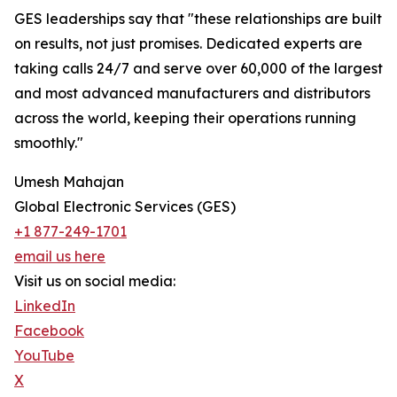
GES leaderships say that "these relationships are built
on results, not just promises. Dedicated experts are
taking calls 24/7 and serve over 60,000 of the largest
and most advanced manufacturers and distributors
across the world, keeping their operations running
smoothly."
Umesh Mahajan
Global Electronic Services (GES)
+1 877-249-1701
email us here
Visit us on social media:
LinkedIn
Facebook
YouTube
X