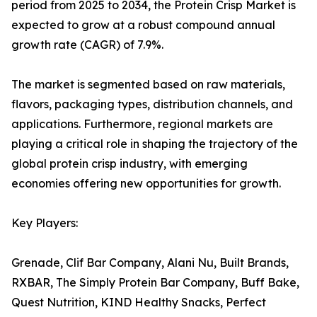
period from 2025 to 2034, the Protein Crisp Market is
expected to grow at a robust compound annual
growth rate (CAGR) of 7.9%.
The market is segmented based on raw materials,
flavors, packaging types, distribution channels, and
applications. Furthermore, regional markets are
playing a critical role in shaping the trajectory of the
global protein crisp industry, with emerging
economies offering new opportunities for growth.
Key Players:
Grenade, Clif Bar Company, Alani Nu, Built Brands,
RXBAR, The Simply Protein Bar Company, Buff Bake,
Quest Nutrition, KIND Healthy Snacks, Perfect