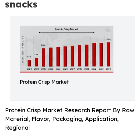
snacks
Protein Crisp Market
Protein Crisp Market Research Report By Raw
Material, Flavor, Packaging, Application,
Regional