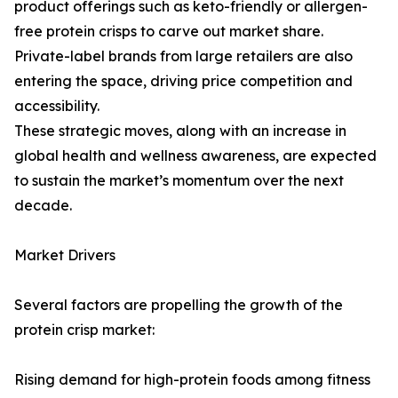
product offerings such as keto-friendly or allergen-
free protein crisps to carve out market share.
Private-label brands from large retailers are also
entering the space, driving price competition and
accessibility.
These strategic moves, along with an increase in
global health and wellness awareness, are expected
to sustain the market’s momentum over the next
decade.
Market Drivers
Several factors are propelling the growth of the
protein crisp market:
Rising demand for high-protein foods among fitness