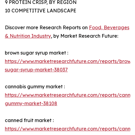
9 PROTEIN CRISP, BY REGION
10 COMPETITIVE LANDSCAPE
Discover more Research Reports on
Food, Beverages
& Nutrition Industry
, by Market Research Future:
brown sugar syrup market :
https://www.marketresearchfuture.com/reports/brown
sugar-syrup-market-38037
cannabis gummy market :
https://www.marketresearchfuture.com/reports/cannab
gummy-market-38108
canned fruit market :
https://www.marketresearchfuture.com/reports/canne