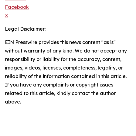
Facebook
X
Legal Disclaimer:
EIN Presswire provides this news content "as is"
without warranty of any kind. We do not accept any
responsibility or liability for the accuracy, content,
images, videos, licenses, completeness, legality, or
reliability of the information contained in this article.
If you have any complaints or copyright issues
related to this article, kindly contact the author
above.