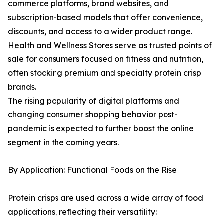
commerce platforms, brand websites, and
subscription-based models that offer convenience,
discounts, and access to a wider product range.
Health and Wellness Stores serve as trusted points of
sale for consumers focused on fitness and nutrition,
often stocking premium and specialty protein crisp
brands.
The rising popularity of digital platforms and
changing consumer shopping behavior post-
pandemic is expected to further boost the online
segment in the coming years.
By Application: Functional Foods on the Rise
Protein crisps are used across a wide array of food
applications, reflecting their versatility: