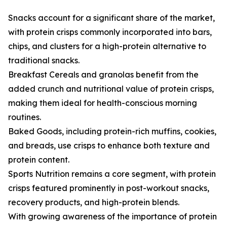
Snacks account for a significant share of the market,
with protein crisps commonly incorporated into bars,
chips, and clusters for a high-protein alternative to
traditional snacks.
Breakfast Cereals and granolas benefit from the
added crunch and nutritional value of protein crisps,
making them ideal for health-conscious morning
routines.
Baked Goods, including protein-rich muffins, cookies,
and breads, use crisps to enhance both texture and
protein content.
Sports Nutrition remains a core segment, with protein
crisps featured prominently in post-workout snacks,
recovery products, and high-protein blends.
With growing awareness of the importance of protein