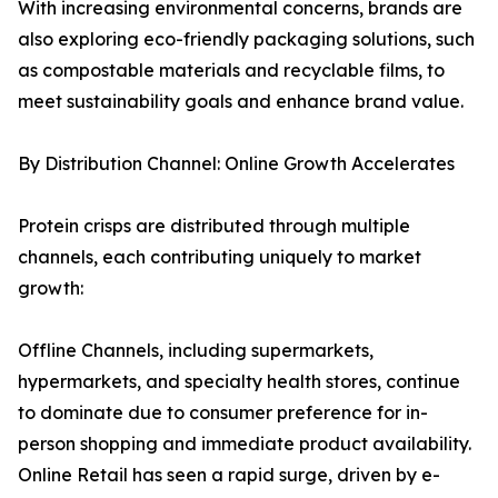
With increasing environmental concerns, brands are
also exploring eco-friendly packaging solutions, such
as compostable materials and recyclable films, to
meet sustainability goals and enhance brand value.
By Distribution Channel: Online Growth Accelerates
Protein crisps are distributed through multiple
channels, each contributing uniquely to market
growth:
Offline Channels, including supermarkets,
hypermarkets, and specialty health stores, continue
to dominate due to consumer preference for in-
person shopping and immediate product availability.
Online Retail has seen a rapid surge, driven by e-