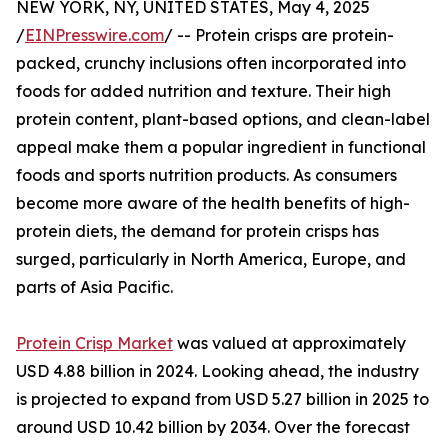
NEW YORK, NY, UNITED STATES, May 4, 2025
/
EINPresswire.com
/ -- Protein crisps are protein-
packed, crunchy inclusions often incorporated into
foods for added nutrition and texture. Their high
protein content, plant-based options, and clean-label
appeal make them a popular ingredient in functional
foods and sports nutrition products. As consumers
become more aware of the health benefits of high-
protein diets, the demand for protein crisps has
surged, particularly in North America, Europe, and
parts of Asia Pacific.
Protein Crisp Market
was valued at approximately
USD 4.88 billion in 2024. Looking ahead, the industry
is projected to expand from USD 5.27 billion in 2025 to
around USD 10.42 billion by 2034. Over the forecast