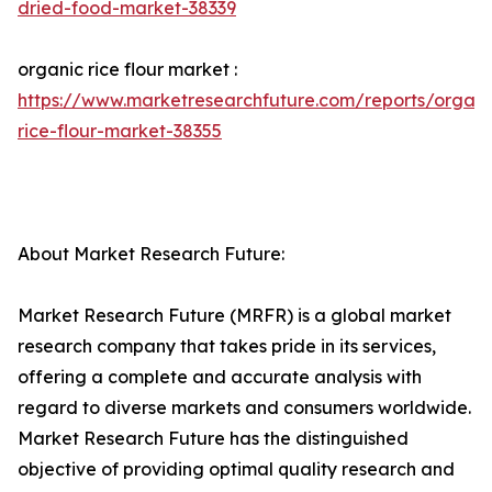
dried-food-market-38339
organic rice flour market :
https://www.marketresearchfuture.com/reports/organi
rice-flour-market-38355
About Market Research Future:
Market Research Future (MRFR) is a global market
research company that takes pride in its services,
offering a complete and accurate analysis with
regard to diverse markets and consumers worldwide.
Market Research Future has the distinguished
objective of providing optimal quality research and