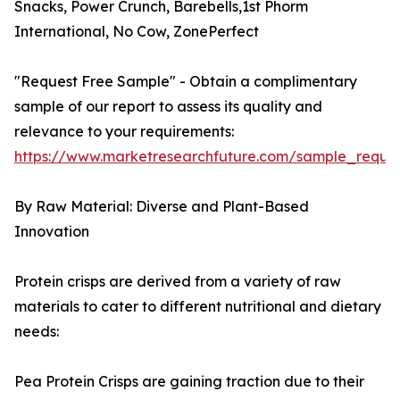
Snacks, Power Crunch, Barebells,1st Phorm
International, No Cow, ZonePerfect
"Request Free Sample" - Obtain a complimentary
sample of our report to assess its quality and
relevance to your requirements:
https://www.marketresearchfuture.com/sample_reque
By Raw Material: Diverse and Plant-Based
Innovation
Protein crisps are derived from a variety of raw
materials to cater to different nutritional and dietary
needs:
Pea Protein Crisps are gaining traction due to their