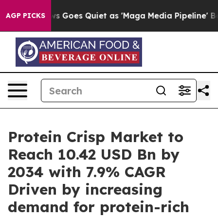
s Goes Quiet as 'Maga Media Pipeline' Backfires Amid
AGP PICKS
Protein Crisp Market to
Reach 10.42 USD Bn by
2034 with 7.9% CAGR
Driven by increasing
demand for protein-rich