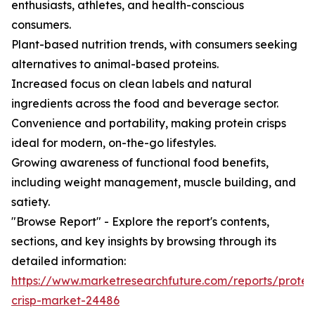
enthusiasts, athletes, and health-conscious
consumers.
Plant-based nutrition trends, with consumers seeking
alternatives to animal-based proteins.
Increased focus on clean labels and natural
ingredients across the food and beverage sector.
Convenience and portability, making protein crisps
ideal for modern, on-the-go lifestyles.
Growing awareness of functional food benefits,
including weight management, muscle building, and
satiety.
"Browse Report" - Explore the report's contents,
sections, and key insights by browsing through its
detailed information:
https://www.marketresearchfuture.com/reports/protei
crisp-market-24486