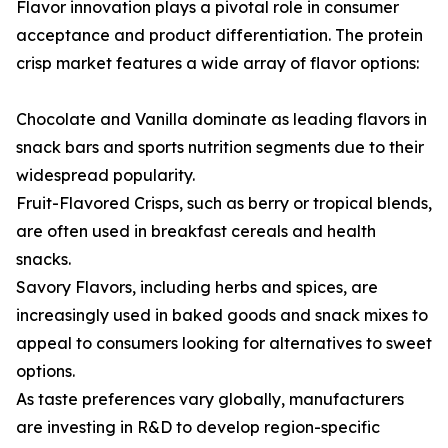
Flavor innovation plays a pivotal role in consumer
acceptance and product differentiation. The protein
crisp market features a wide array of flavor options:
Chocolate and Vanilla dominate as leading flavors in
snack bars and sports nutrition segments due to their
widespread popularity.
Fruit-Flavored Crisps, such as berry or tropical blends,
are often used in breakfast cereals and health
snacks.
Savory Flavors, including herbs and spices, are
increasingly used in baked goods and snack mixes to
appeal to consumers looking for alternatives to sweet
options.
As taste preferences vary globally, manufacturers
are investing in R&D to develop region-specific