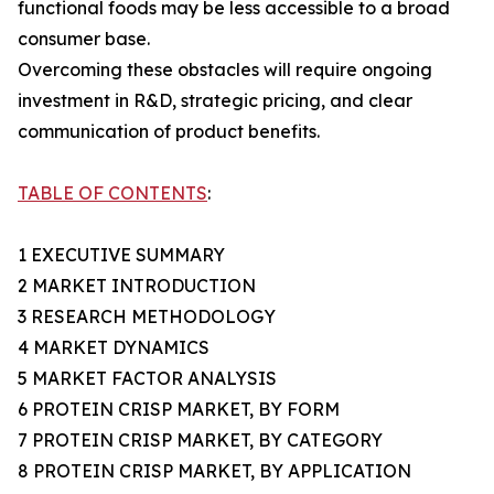
functional foods may be less accessible to a broad
consumer base.
Overcoming these obstacles will require ongoing
investment in R&D, strategic pricing, and clear
communication of product benefits.
TABLE OF CONTENTS
:
1 EXECUTIVE SUMMARY
2 MARKET INTRODUCTION
3 RESEARCH METHODOLOGY
4 MARKET DYNAMICS
5 MARKET FACTOR ANALYSIS
6 PROTEIN CRISP MARKET, BY FORM
7 PROTEIN CRISP MARKET, BY CATEGORY
8 PROTEIN CRISP MARKET, BY APPLICATION