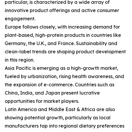
particular, is characterized by a wide array of
innovative product offerings and active consumer
engagement.
Europe follows closely, with increasing demand for
plant-based, high-protein products in countries like
Germany, the U.K., and France. Sustainability and
clean-label trends are shaping product development
in this region.
Asia Pacific is emerging as a high-growth market,
fueled by urbanization, rising health awareness, and
the expansion of e-commerce. Countries such as
China, India, and Japan present lucrative
opportunities for market players.
Latin America and Middle East & Africa are also
showing potential growth, particularly as local
manufacturers tap into regional dietary preferences