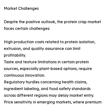
Market Challenges
Despite the positive outlook, the protein crisp market
faces certain challenges:
High production costs related to protein isolation,
extrusion, and quality assurance can limit
profitability.
Taste and texture limitations in certain protein
sources, especially plant-based options, require
continuous innovation.
Regulatory hurdles concerning health claims,
ingredient labeling, and food safety standards
across different regions may delay market entry.
Price sensitivity in emerging markets, where premium