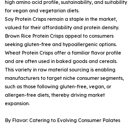
high amino acid profile, sustainability, and suitability
for vegan and vegetarian diets.
Soy Protein Crisps remain a staple in the market,
valued for their affordability and protein density.
Brown Rice Protein Crisps appeal to consumers
seeking gluten-free and hypoallergenic options.
Wheat Protein Crisps offer a familiar flavor profile
and are often used in baked goods and cereals.
This variety in raw material sourcing is enabling
manufacturers to target niche consumer segments,
such as those following gluten-free, vegan, or
allergen-free diets, thereby driving market
expansion.
By Flavor: Catering to Evolving Consumer Palates