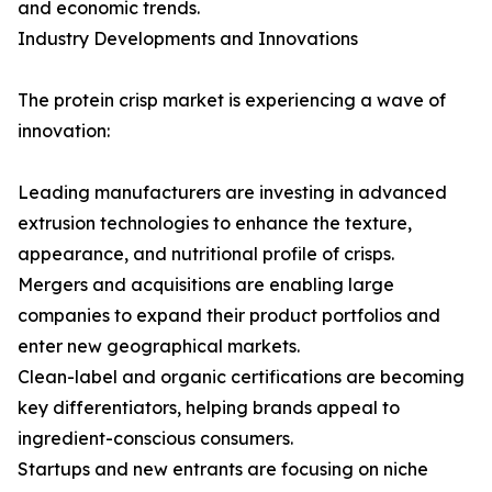
and economic trends.
Industry Developments and Innovations
The protein crisp market is experiencing a wave of
innovation:
Leading manufacturers are investing in advanced
extrusion technologies to enhance the texture,
appearance, and nutritional profile of crisps.
Mergers and acquisitions are enabling large
companies to expand their product portfolios and
enter new geographical markets.
Clean-label and organic certifications are becoming
key differentiators, helping brands appeal to
ingredient-conscious consumers.
Startups and new entrants are focusing on niche