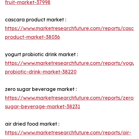
fruit-market-37998
cascara product market :
https://www.marketresearchfuture.com/reports/casca
product-market-38036
yogurt probiotic drink market :
https://www.marketresearchfuture.com/reports/yogurt
probiotic-drink-market-38220
zero sugar beverage market :
https://www.marketresearchfuture.com/reports/zero-
sugar-beverage-market-38231
air dried food market :
https://www.marketresearchfuture.com/reports/air-