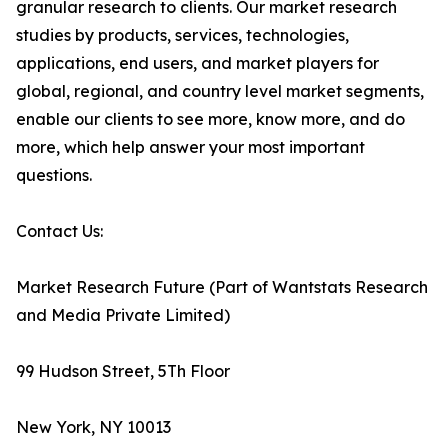
granular research to clients. Our market research
studies by products, services, technologies,
applications, end users, and market players for
global, regional, and country level market segments,
enable our clients to see more, know more, and do
more, which help answer your most important
questions.
Contact Us:
Market Research Future (Part of Wantstats Research
and Media Private Limited)
99 Hudson Street, 5Th Floor
New York, NY 10013