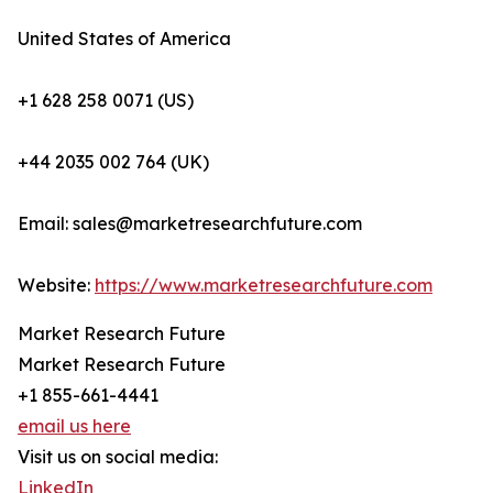
United States of America
+1 628 258 0071 (US)
+44 2035 002 764 (UK)
Email: sales@marketresearchfuture.com
Website:
https://www.marketresearchfuture.com
Market Research Future
Market Research Future
+1 855-661-4441
email us here
Visit us on social media:
LinkedIn