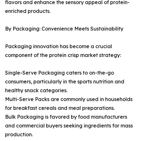
flavors and enhance the sensory appeal of protein-
enriched products.
By Packaging: Convenience Meets Sustainability
Packaging innovation has become a crucial
component of the protein crisp market strategy:
Single-Serve Packaging caters to on-the-go
consumers, particularly in the sports nutrition and
healthy snack categories.
Multi-Serve Packs are commonly used in households
for breakfast cereals and meal preparations.
Bulk Packaging is favored by food manufacturers
and commercial buyers seeking ingredients for mass
production.