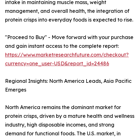
intake in maintaining muscle mass, weight
management, and overall health, the integration of
protein crisps into everyday foods is expected to rise.
"Proceed to Buy" - Move forward with your purchase
and gain instant access to the complete report:
https://www.marketresearchfuture.com/checkout?
currency=one_user-USD&report_id=24486
Regional Insights: North America Leads, Asia Pacific
Emerges
North America remains the dominant market for
protein crisps, driven by a mature health and wellness
industry, high disposable incomes, and strong
demand for functional foods. The U.S. market, in