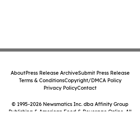
About
Press Release Archive
Submit Press Release
Terms & Conditions
Copyright/DMCA Policy
Privacy Policy
Contact
© 1995-2026 Newsmatics Inc. dba Affinity Group
Publishing & American Food & Beverage Online. All
Rights Reserved.
Cookie Settings / Your Privacy Choices