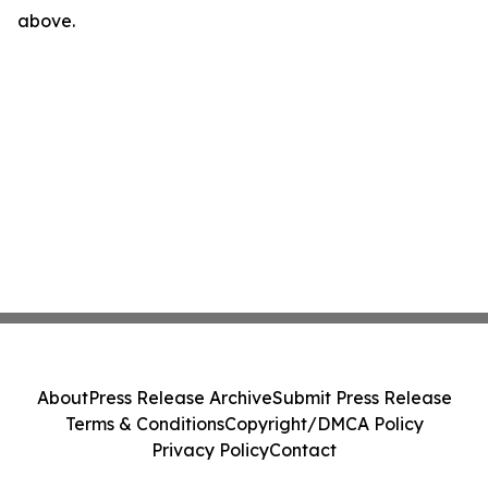
above.
About
Press Release Archive
Submit Press Release
Terms & Conditions
Copyright/DMCA Policy
Privacy Policy
Contact