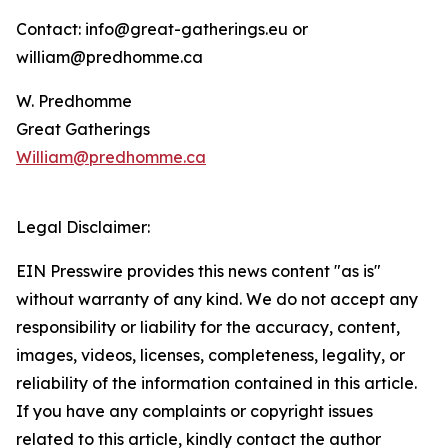
Contact: info@great-gatherings.eu or
william@predhomme.ca
W. Predhomme
Great Gatherings
William@predhomme.ca
Legal Disclaimer:
EIN Presswire provides this news content "as is"
without warranty of any kind. We do not accept any
responsibility or liability for the accuracy, content,
images, videos, licenses, completeness, legality, or
reliability of the information contained in this article.
If you have any complaints or copyright issues
related to this article, kindly contact the author