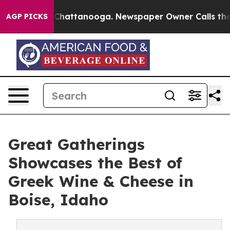
haos in Chattanooga. Newspaper Owner Calls the Peop
AGP PICKS
Great Gatherings
Showcases the Best of
Greek Wine & Cheese in
Boise, Idaho