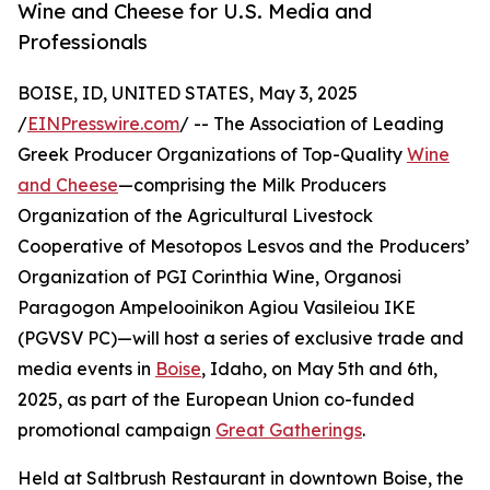
Wine and Cheese for U.S. Media and
Professionals
BOISE, ID, UNITED STATES, May 3, 2025
/
EINPresswire.com
/ -- The Association of Leading
Greek Producer Organizations of Top-Quality
Wine
and Cheese
—comprising the Milk Producers
Organization of the Agricultural Livestock
Cooperative of Mesotopos Lesvos and the Producers’
Organization of PGI Corinthia Wine, Organosi
Paragogon Ampelooinikon Agiou Vasileiou IKE
(PGVSV PC)—will host a series of exclusive trade and
media events in
Boise
, Idaho, on May 5th and 6th,
2025, as part of the European Union co-funded
promotional campaign
Great Gatherings
.
Held at Saltbrush Restaurant in downtown Boise, the