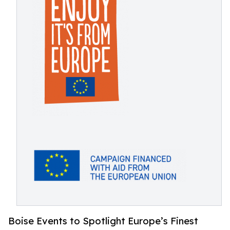
Boise Events to Spotlight Europe’s Finest