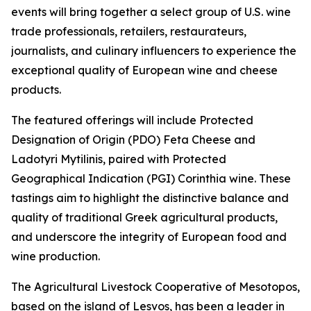
events will bring together a select group of U.S. wine
trade professionals, retailers, restaurateurs,
journalists, and culinary influencers to experience the
exceptional quality of European wine and cheese
products.
The featured offerings will include Protected
Designation of Origin (PDO) Feta Cheese and
Ladotyri Mytilinis, paired with Protected
Geographical Indication (PGI) Corinthia wine. These
tastings aim to highlight the distinctive balance and
quality of traditional Greek agricultural products,
and underscore the integrity of European food and
wine production.
The Agricultural Livestock Cooperative of Mesotopos,
based on the island of Lesvos, has been a leader in