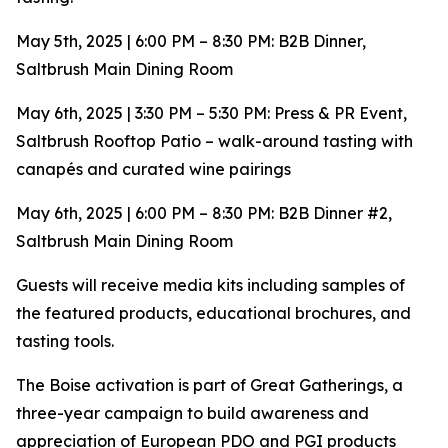
May 5th, 2025 | 6:00 PM – 8:30 PM: B2B Dinner,
Saltbrush Main Dining Room
May 6th, 2025 | 3:30 PM – 5:30 PM: Press & PR Event,
Saltbrush Rooftop Patio – walk-around tasting with
canapés and curated wine pairings
May 6th, 2025 | 6:00 PM – 8:30 PM: B2B Dinner #2,
Saltbrush Main Dining Room
Guests will receive media kits including samples of
the featured products, educational brochures, and
tasting tools.
The Boise activation is part of Great Gatherings, a
three-year campaign to build awareness and
appreciation of European PDO and PGI products