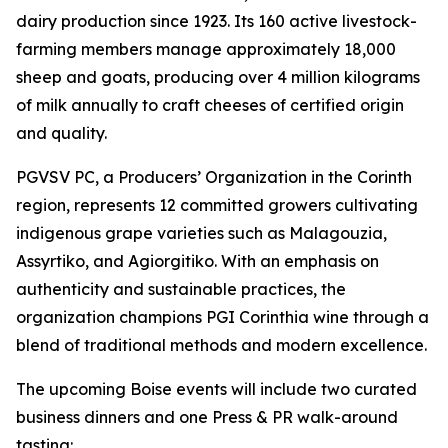
dairy production since 1923. Its 160 active livestock-
farming members manage approximately 18,000
sheep and goats, producing over 4 million kilograms
of milk annually to craft cheeses of certified origin
and quality.
PGVSV PC, a Producers’ Organization in the Corinth
region, represents 12 committed growers cultivating
indigenous grape varieties such as Malagouzia,
Assyrtiko, and Agiorgitiko. With an emphasis on
authenticity and sustainable practices, the
organization champions PGI Corinthia wine through a
blend of traditional methods and modern excellence.
The upcoming Boise events will include two curated
business dinners and one Press & PR walk-around
tasting: