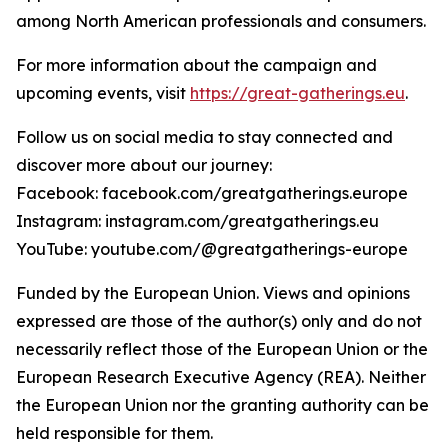
among North American professionals and consumers.
For more information about the campaign and
upcoming events, visit
https://great-gatherings.eu
.
Follow us on social media to stay connected and
discover more about our journey:
Facebook: facebook.com/greatgatherings.europe
Instagram: instagram.com/greatgatherings.eu
YouTube: youtube.com/@greatgatherings-europe
Funded by the European Union. Views and opinions
expressed are those of the author(s) only and do not
necessarily reflect those of the European Union or the
European Research Executive Agency (REA). Neither
the European Union nor the granting authority can be
held responsible for them.