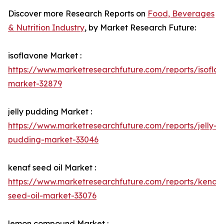
Discover more Research Reports on
Food, Beverages
& Nutrition Industry
, by Market Research Future:
isoflavone Market :
https://www.marketresearchfuture.com/reports/isofla
market-32879
jelly pudding Market :
https://www.marketresearchfuture.com/reports/jelly-
pudding-market-33046
kenaf seed oil Market :
https://www.marketresearchfuture.com/reports/kenaf-
seed-oil-market-33076
lemon compound Market :