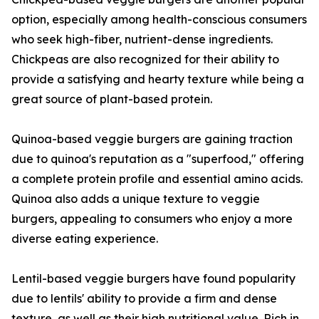
option, especially among health-conscious consumers
who seek high-fiber, nutrient-dense ingredients.
Chickpeas are also recognized for their ability to
provide a satisfying and hearty texture while being a
great source of plant-based protein.
Quinoa-based veggie burgers are gaining traction
due to quinoa's reputation as a "superfood," offering
a complete protein profile and essential amino acids.
Quinoa also adds a unique texture to veggie
burgers, appealing to consumers who enjoy a more
diverse eating experience.
Lentil-based veggie burgers have found popularity
due to lentils' ability to provide a firm and dense
texture, as well as their high nutritional value. Rich in