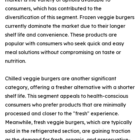
consumers, which has contributed to the
diversification of this segment. Frozen veggie burgers
currently dominate the market due to their longer
shelf life and convenience. These products are
popular with consumers who seek quick and easy
meal solutions without compromising on taste or
nutrition.
Chilled veggie burgers are another significant
category, offering a fresher alternative with a shorter
shelf life. This segment appeals to health-conscious
consumers who prefer products that are minimally
processed and closer to the "fresh" experience.
Meanwhile, fresh veggie burgers, which are typically
sold in the refrigerated section, are gaining traction
as the demand for fresh, organic, and preservative-