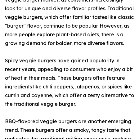
look for unique and diverse flavor profiles. Traditional
veggie burgers, which offer familiar tastes like classic
"burger" flavor, continue to be popular. However, as
more people explore plant-based diets, there is a
growing demand for bolder, more diverse flavors.
Spicy veggie burgers have gained popularity in
recent years, appealing to consumers who enjoy a bit
of heat in their meals. These burgers often feature
ingredients like chili peppers, jalapeños, or spices like
cumin and cayenne, which offer a zesty alternative to
the traditional veggie burger.
BBQ-flavored veggie burgers are another emerging
trend. These burgers offer a smoky, tangy taste that
replicates the traditional grilling experience, making