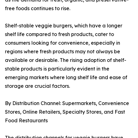
free foods continues to rise.
Shelf-stable veggie burgers, which have a longer
shelf life compared to fresh products, cater to
consumers looking for convenience, especially in
regions where fresh products may not always be
available or desirable. The rising adoption of shelf-
stable products is particularly evident in the
emerging markets where long shelf life and ease of
storage are crucial factors.
By Distribution Channel: Supermarkets, Convenience
Stores, Online Retailers, Specialty Stores, and Fast
Food Restaurants
The distribution channels for veggie burgers have