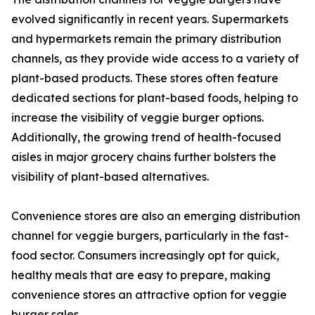
evolved significantly in recent years. Supermarkets
and hypermarkets remain the primary distribution
channels, as they provide wide access to a variety of
plant-based products. These stores often feature
dedicated sections for plant-based foods, helping to
increase the visibility of veggie burger options.
Additionally, the growing trend of health-focused
aisles in major grocery chains further bolsters the
visibility of plant-based alternatives.
Convenience stores are also an emerging distribution
channel for veggie burgers, particularly in the fast-
food sector. Consumers increasingly opt for quick,
healthy meals that are easy to prepare, making
convenience stores an attractive option for veggie
burger sales.