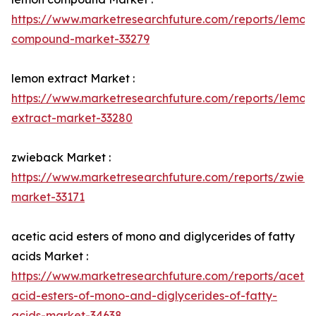
https://www.marketresearchfuture.com/reports/lemon
compound-market-33279
lemon extract Market :
https://www.marketresearchfuture.com/reports/lemon
extract-market-33280
zwieback Market :
https://www.marketresearchfuture.com/reports/zwieb
market-33171
acetic acid esters of mono and diglycerides of fatty
acids Market :
https://www.marketresearchfuture.com/reports/acetic
acid-esters-of-mono-and-diglycerides-of-fatty-
acids-market-34638