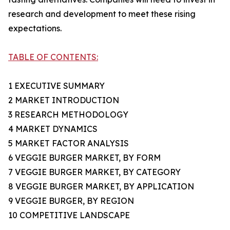
research and development to meet these rising
expectations.
TABLE OF CONTENTS:
1 EXECUTIVE SUMMARY
2 MARKET INTRODUCTION
3 RESEARCH METHODOLOGY
4 MARKET DYNAMICS
5 MARKET FACTOR ANALYSIS
6 VEGGIE BURGER MARKET, BY FORM
7 VEGGIE BURGER MARKET, BY CATEGORY
8 VEGGIE BURGER MARKET, BY APPLICATION
9 VEGGIE BURGER, BY REGION
10 COMPETITIVE LANDSCAPE