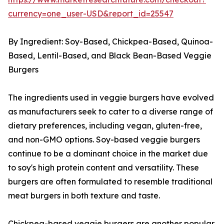
currency=one_user-USD&report_id=25547
By Ingredient: Soy-Based, Chickpea-Based, Quinoa-
Based, Lentil-Based, and Black Bean-Based Veggie
Burgers
The ingredients used in veggie burgers have evolved
as manufacturers seek to cater to a diverse range of
dietary preferences, including vegan, gluten-free,
and non-GMO options. Soy-based veggie burgers
continue to be a dominant choice in the market due
to soy's high protein content and versatility. These
burgers are often formulated to resemble traditional
meat burgers in both texture and taste.
Chickpea-based veggie burgers are another popular