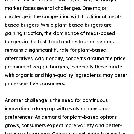
market faces several challenges. One major
challenge is the competition with traditional meat-
based burgers. While plant-based burgers are
gaining traction, the dominance of meat-based
burgers in the fast-food and restaurant sectors
remains a significant hurdle for plant-based
alternatives. Additionally, concerns around the price
premium of veggie burgers, especially those made
with organic and high-quality ingredients, may deter
price-sensitive consumers.
Another challenge is the need for continuous
innovation to keep up with evolving consumer
preferences. As demand for plant-based options
grows, consumers expect more variety and better-
tasting alternatives. Companies will need to invest in