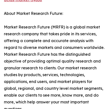
About Market Research Future:
Market Research Future (MRFR) is a global market
research company that takes pride in its services,
offering a complete and accurate analysis with
regard to diverse markets and consumers worldwide.
Market Research Future has the distinguished
objective of providing optimal quality research and
granular research to clients. Our market research
studies by products, services, technologies,
applications, end users, and market players for
global, regional, and country level market segments,
enable our clients to see more, know more, and do
more, which help answer your most important
questions.