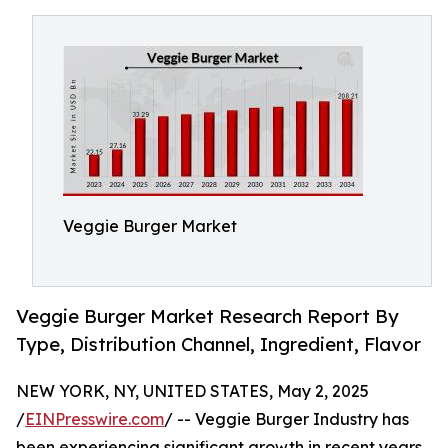
Veggie Burger Market
Veggie Burger Market Research Report By
Type, Distribution Channel, Ingredient, Flavor
NEW YORK, NY, UNITED STATES, May 2, 2025
/
EINPresswire.com
/ -- Veggie Burger Industry has
been experiencing significant growth in recent years,