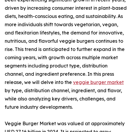
driven by increasing consumer interest in plant-based
diets, health-conscious eating, and sustainability. As
more individuals shift towards vegetarian, vegan,
and flexitarian lifestyles, the demand for innovative,
nutritious, and flavorful veggie burgers continues to
rise. This trend is anticipated to further expand in the
coming years, with growth across multiple market
segments including product type, distribution
channel, and ingredient preference. In this press
release, we will delve into the
veggie burger market
by type, distribution channel, ingredient, and flavor,
while also analyzing key drivers, challenges, and
future industry developments.
Veggie Burger Market was valued at approximately
USD 27.16 billion in 2024. It is projected to grow