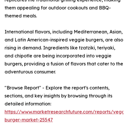
them appealing for outdoor cookouts and BBQ-
themed meals.
International flavors, including Mediterranean, Asian,
and Latin American-inspired veggie burgers, are also
rising in demand. Ingredients like tzatziki, teriyaki,
and chipotle are being incorporated into veggie
burgers, providing a fusion of flavors that cater to the
adventurous consumer.
"Browse Report" - Explore the report's contents,
sections, and key insights by browsing through its
detailed information:
https://www.marketresearchfuture.com/reports/veggi
burger-market-25547