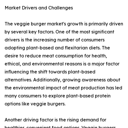
Market Drivers and Challenges
The veggie burger market's growth is primarily driven
by several key factors. One of the most significant
drivers is the increasing number of consumers
adopting plant-based and flexitarian diets. The
desire to reduce meat consumption for health,
ethical, and environmental reasons is a major factor
influencing the shift towards plant-based
alternatives. Additionally, growing awareness about
the environmental impact of meat production has led
many consumers to explore plant-based protein
options like veggie burgers.
Another driving factor is the rising demand for
healthier, convenient food options. Veggie burgers