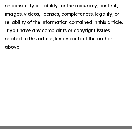
responsibility or liability for the accuracy, content,
images, videos, licenses, completeness, legality, or
reliability of the information contained in this article.
If you have any complaints or copyright issues
related to this article, kindly contact the author
above.