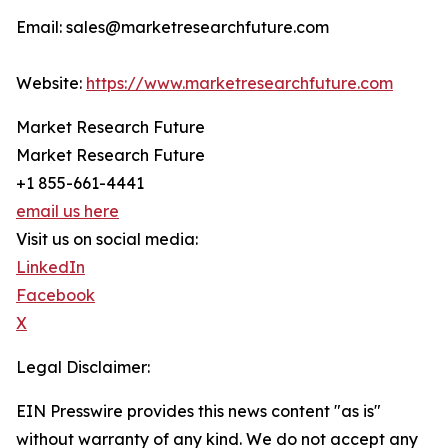
Email: sales@marketresearchfuture.com
Website:
https://www.marketresearchfuture.com
Market Research Future
Market Research Future
+1 855-661-4441
email us here
Visit us on social media:
LinkedIn
Facebook
X
Legal Disclaimer:
EIN Presswire provides this news content "as is"
without warranty of any kind. We do not accept any