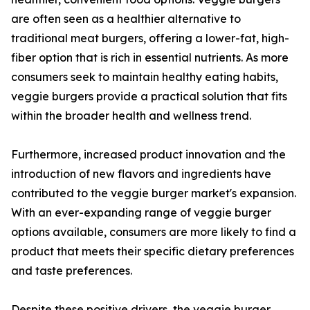
are often seen as a healthier alternative to
traditional meat burgers, offering a lower-fat, high-
fiber option that is rich in essential nutrients. As more
consumers seek to maintain healthy eating habits,
veggie burgers provide a practical solution that fits
within the broader health and wellness trend.
Furthermore, increased product innovation and the
introduction of new flavors and ingredients have
contributed to the veggie burger market's expansion.
With an ever-expanding range of veggie burger
options available, consumers are more likely to find a
product that meets their specific dietary preferences
and taste preferences.
Despite these positive drivers, the veggie burger