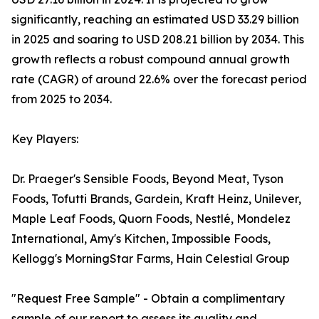
significantly, reaching an estimated USD 33.29 billion
in 2025 and soaring to USD 208.21 billion by 2034. This
growth reflects a robust compound annual growth
rate (CAGR) of around 22.6% over the forecast period
from 2025 to 2034.
Key Players:
Dr. Praeger's Sensible Foods, Beyond Meat, Tyson
Foods, Tofutti Brands, Gardein, Kraft Heinz, Unilever,
Maple Leaf Foods, Quorn Foods, Nestlé, Mondelez
International, Amy's Kitchen, Impossible Foods,
Kellogg's MorningStar Farms, Hain Celestial Group
"Request Free Sample" - Obtain a complimentary
sample of our report to assess its quality and