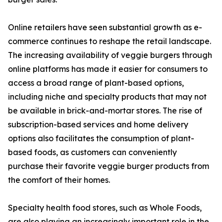
Online retailers have seen substantial growth as e-
commerce continues to reshape the retail landscape.
The increasing availability of veggie burgers through
online platforms has made it easier for consumers to
access a broad range of plant-based options,
including niche and specialty products that may not
be available in brick-and-mortar stores. The rise of
subscription-based services and home delivery
options also facilitates the consumption of plant-
based foods, as customers can conveniently
purchase their favorite veggie burger products from
the comfort of their homes.
Specialty health food stores, such as Whole Foods,
are also playing an increasingly important role in the