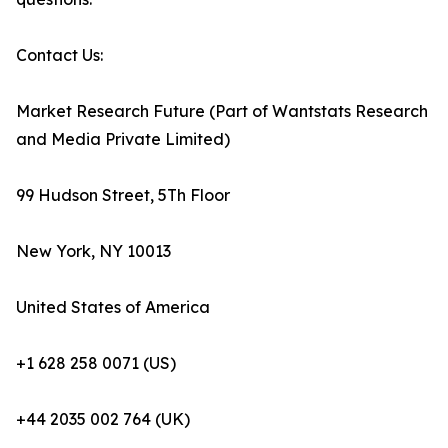
Contact Us:
Market Research Future (Part of Wantstats Research
and Media Private Limited)
99 Hudson Street, 5Th Floor
New York, NY 10013
United States of America
+1 628 258 0071 (US)
+44 2035 002 764 (UK)