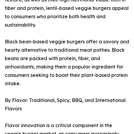
fiber and protein, lentil-based veggie burgers appeal
to consumers who prioritize both health and
sustainability.
Black bean-based veggie burgers offer a savory and
hearty alternative to traditional meat patties. Black
beans are packed with protein, fiber, and
antioxidants, making them a popular ingredient for
consumers seeking to boost their plant-based protein
intake.
By Flavor: Traditional, Spicy, BBQ, and International
Flavors
Flavor innovation is a critical component in the
veggie burger market, as consumers increasingly