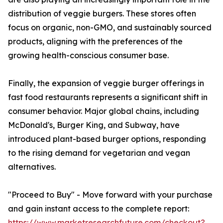
distribution of veggie burgers. These stores often
focus on organic, non-GMO, and sustainably sourced
products, aligning with the preferences of the
growing health-conscious consumer base.
Finally, the expansion of veggie burger offerings in
fast food restaurants represents a significant shift in
consumer behavior. Major global chains, including
McDonald's, Burger King, and Subway, have
introduced plant-based burger options, responding
to the rising demand for vegetarian and vegan
alternatives.
"Proceed to Buy" - Move forward with your purchase
and gain instant access to the complete report:
https://www.marketresearchfuture.com/checkout?