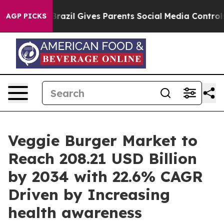
Brazil Gives Parents Social Media Controls for Their K
AGP PICKS
Veggie Burger Market to
Reach 208.21 USD Billion
by 2034 with 22.6% CAGR
Driven by Increasing
health awareness