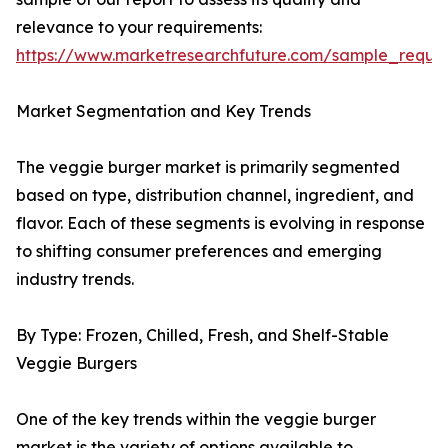
relevance to your requirements:
https://www.marketresearchfuture.com/sample_reque
Market Segmentation and Key Trends
The veggie burger market is primarily segmented
based on type, distribution channel, ingredient, and
flavor. Each of these segments is evolving in response
to shifting consumer preferences and emerging
industry trends.
By Type: Frozen, Chilled, Fresh, and Shelf-Stable
Veggie Burgers
One of the key trends within the veggie burger
market is the variety of options available to